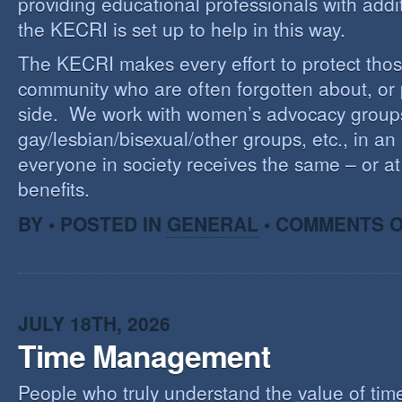
providing educational professionals with addi
the KECRI is set up to help in this way.
The KECRI makes every effort to protect thos
community who are often forgotten about, or
side. We work with women’s advocacy group
gay/lesbian/bisexual/other groups, etc., in an 
everyone in society receives the same – or at 
benefits.
BY • POSTED IN
GENERAL
•
COMMENTS O
JULY 18TH, 2026
Time Management
People who truly understand the value of time