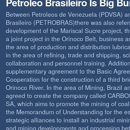
Petroleo Brasileiro Is Big B
Between Petroleos de Venezuela (PDVSA) an
Brasileiro (PETROBRAS)there was also referre
development of the Mariscal Sucre project, t
a joint project in the Orinoco Belt, business 
the area of production and distribution lubric
in the area of refining, trade and shipping, sci
collaboration and personnel training. Addition
supplementary agreement to the Basic Agree
Cooperation for the construction of a third br
Orinoco River. In the area of Mining, Brazil 
agreed to create the company called CAR
SA, which aims to promote the mining of coal,
the Memorandum of Understanding for the es
strategic alliances to install an industrial min
and mining developments and processing be