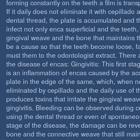
forming constantly on the teeth a film is trans
If it daily does not eliminate it with cepillado
dental thread, the plate is accumulated and t
infect not only enca superficial and the teeth,
gingival weave and the bone that maintains t
be a cause so that the teeth become loose, fall
must them to the odontologist extract. There 
the disease of encas: Gingivitis: This first st
is an inflammation of encas caused by the ac
plate in the edge of the same, which, when n
eliminated by cepillado and the daily use of t
produces toxins that irritate the gingival wea
gingivitis. Bleeding can be observed during 
using the dental thread or even of spontaneous
stage of the disease, the damage can be reve
bone and the connective weave that still main