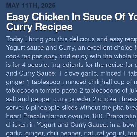
MAY 11TH, 2026
Easy Chicken In Sauce Of Y
Curry Recipes
Today I bring you this delicious and easy reci
Yogurt sauce and Curry, an excellent choice f
cook recipes easy and enjoy with the whole fa
is for 4 people. Ingredients for the recipe for
and Curry Sauce: 1 clove garlic, minced 1 t
ginger 1 tablespoon minced chili half cup of n
tablespoon tomato paste 2 tablespoons of ju
salt and pepper curry powder 2 chicken breast
serve: 6 pineapple slices without the pita bre
heart Precalentamos oven to 180. Preparation
chicken in Yogurt and Curry Sauce: in a bowl 
garlic, ginger, chili pepper, natural yogurt, t