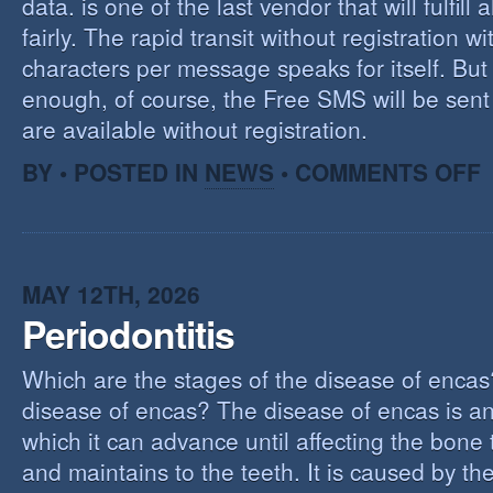
data. is one of the last vendor that will fulfill a
fairly. The rapid transit without registration wi
characters per message speaks for itself. But 
enough, of course, the Free SMS will be sen
are available without registration.
O
BY • POSTED IN
NEWS
•
COMMENTS OFF
F
S
S
MAY 12TH, 2026
Periodontitis
Which are the stages of the disease of encas
disease of encas? The disease of encas is an
which it can advance until affecting the bone
and maintains to the teeth. It is caused by th