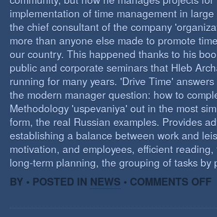
implementation of time management in large c
the chief consultant of the company 'organizat
more than anyone else made to promote tim
our country. This happened thanks to his boo
public and corporate seminars that Hleb Arch
running for many years. 'Drive Time' answers 
the modern manager question: how to compl
Methodology 'uspevaniya' out in the most sim
form, the real Russian examples. Provides ad
establishing a balance between work and leis
motivation, and employees, efficient reading,
long-term planning, the grouping of tasks by pr
O
BY • POSTED IN
NEWS
•
COMMENTS OFF
T
M