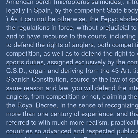
American perch (micropterus salmoides), int
legally in Spain, by the competent State bod
) As it can not be otherwise, the Fepyc abide
the regulations in force, without prejudicial to
and to have recourse to the courts, including 
to defend the rights of anglers, both competi
competition, as well as to defend the right to 
sports duties, assigned exclusively by the co
C.S.D., organ and deriving from the 43 Art. ti
Spanish Constitution, source of the law of spo
same reason and law, you will defend the inter
anglers, from competition or not, claiming the
the Royal Decree, in the sense of recognizing 
more than one century of experience, and th
referred to with much more realism, practicalit
countries so advanced and respected public a