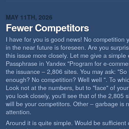
I
B
B
MAY 11TH, 2026
Fewer Competitors
I have for you is good news! No competition 
in the near future is foreseen. Are you surpris
this issue more closely. Let me give a simple
Passphrase in Yandex "Program for e-commerc
the issuance – 2,806 sites. You may ask: "So 
enough? No competition? Well well ". To whi
Look not at the numbers, but to "face" of your
you look closely, you'll see that of the 2,805 
will be your competitors. Other – garbage is 
attention.
Around it is quite simple. Would be sufficien