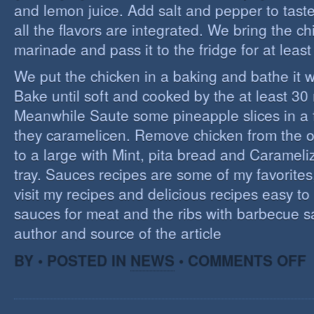
and lemon juice. Add salt and pepper to tast
all the flavors are integrated. We bring the ch
marinade and pass it to the fridge for at leas
We put the chicken in a baking and bathe it 
Bake until soft and cooked by the at least 3
Meanwhile Saute some pineapple slices in a f
they caramelicen. Remove chicken from the 
to a large with Mint, pita bread and Caramel
tray. Sauces recipes are some of my favorites, 
visit my recipes and delicious recipes easy to
sauces for meat and the ribs with barbecue s
author and source of the article
O
BY • POSTED IN
NEWS
•
COMMENTS OFF
E
C
I
S