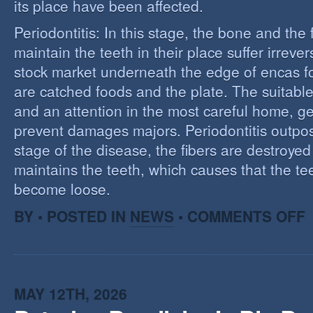
its place have been affected.
Periodontitis: In this stage, the bone and the f
maintain the teeth in their place suffer irrev
stock market underneath the edge of encas f
are catched foods and the plate. The suitabl
and an attention in the most careful home, ge
prevent damages majors. Periodontitis outpost:
stage of the disease, the fibers are destroye
maintains the teeth, which causes that the te
become loose.
O
BY • POSTED IN
NEWS
•
COMMENTS OFF
P
MAY 12TH, 2026