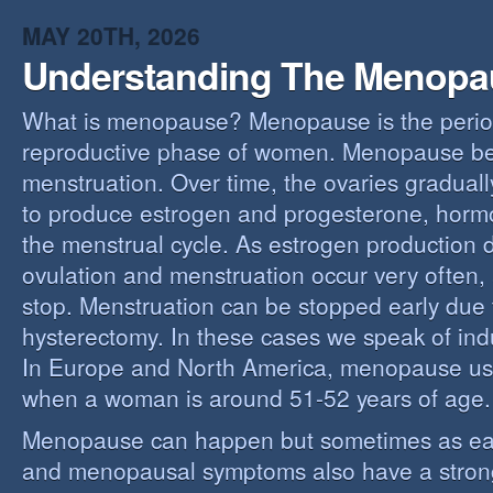
MAY 20TH, 2026
Understanding The Menopa
What is menopause? Menopause is the perio
reproductive phase of women. Menopause beg
menstruation. Over time, the ovaries gradually
to produce estrogen and progesterone, hormo
the menstrual cycle. As estrogen production 
ovulation and menstruation occur very often,
stop. Menstruation can be stopped early due t
hysterectomy. In these cases we speak of i
In Europe and North America, menopause us
when a woman is around 51-52 years of age.
Menopause can happen but sometimes as ear
and menopausal symptoms also have a stron