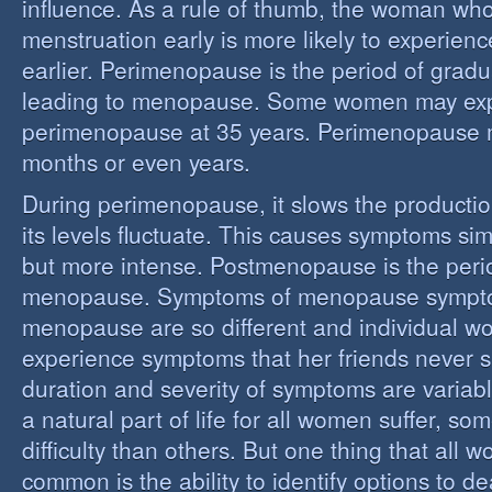
influence. As a rule of thumb, the woman who
menstruation early is more likely to experie
earlier. Perimenopause is the period of grad
leading to menopause. Some women may ex
perimenopause at 35 years. Perimenopause 
months or even years.
During perimenopause, it slows the producti
its levels fluctuate. This causes symptoms sim
but more intense. Postmenopause is the perio
menopause. Symptoms of menopause sympt
menopause are so different and individual 
experience symptoms that her friends never s
duration and severity of symptoms are varia
a natural part of life for all women suffer, so
difficulty than others. But one thing that all
common is the ability to identify options to dea