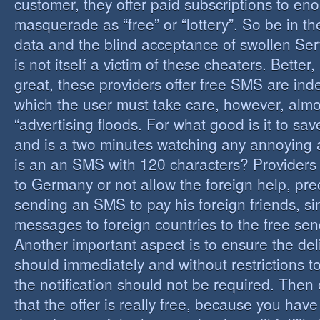
customer, they offer paid subscriptions to en
masquerade as “free” or “lottery”. So be in the
data and the blind acceptance of swollen Serv
is not itself a victim of these cheaters. Better,
great, these providers offer free SMS are inde
which the user must take care, however, almos
“advertising floods. For what good is it to sa
and is a two minutes watching any annoying 
is an an SMS with 120 characters? Providers 
to Germany or not allow the foreign help, prec
sending an SMS to pay his foreign friends, sinc
messages to foreign countries to the free sen
Another important aspect is to ensure the de
should immediately and without restrictions to
the notification should not be required. Then 
that the offer is really free, because you hav