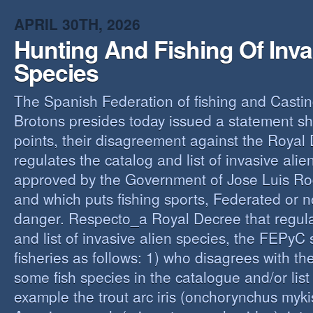
O
APRIL 30TH, 2026
Y
Hunting And Fishing Of Inva
A
C
Species
R
The Spanish Federation of fishing and Casti
Brotons presides today issued a statement s
points, their disagreement against the Royal
regulates the catalog and list of invasive alie
approved by the Government of Jose Luis Ro
and which puts fishing sports, Federated or n
danger. Respecto_a Royal Decree that regula
and list of invasive alien species, the FEPyC
fisheries as follows: 1) who disagrees with the
some fish species in the catalogue and/or list o
example the trout arc iris (onchorynchus mykis