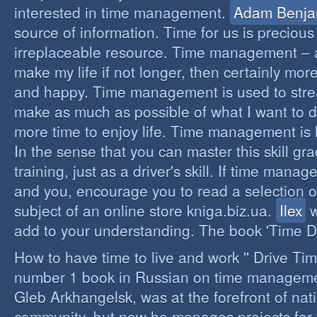
interested in time management.
Adam Benja
source of information. Time for us is precious
irreplaceable resource. Time management – a 
make my life if not longer, then certainly more 
and happy. Time management is used to stre
make as much as possible of what I want to d
more time to enjoy life. Time management is li
In the sense that you can master this skill gr
training, just as a driver's skill. If time mana
and you, encourage you to read a selection o
subject of an online store kniga.biz.ua.
Ilex
w
add to your understanding. The book 'Time D
How to have time to live and work '' Drive Ti
number 1 book in Russian on time managemen
Gleb Arkhangelsk, was at the forefront of nat
community, but now he manages projects for 