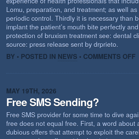
experience of health professionals that includ
Lomu, preparation, and treatment; as well as
periodic control. Thirdly it is necessary than 
implant the patient’s mouth bite perfectly and
protection of bruxism treatment see: dental cl
source: press release sent by drprieto.
O
BY • POSTED IN
NEWS
•
COMMENTS OFF
E
F
MAY 19TH, 2026
Free SMS Sending?
Free SMS provider for some time to dive agai
free does not equal free. First, a word about
dubious offers that attempt to exploit the car