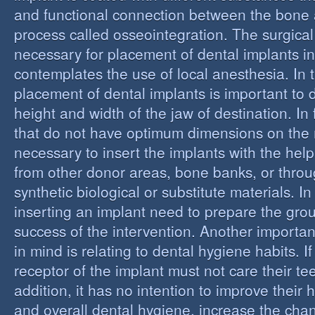
and functional connection between the bone 
process called osseointegration. The surgical
necessary for placement of dental implants in
contemplates the use of local anesthesia. In t
placement of dental implants is important to 
height and width of the jaw of destination. In 
that do not have optimum dimensions on the ma
necessary to insert the implants with the help
from other donor areas, bone banks, or throu
synthetic biological or substitute materials. I
inserting an implant need to prepare the grou
success of the intervention. Another importan
in mind is relating to dental hygiene habits. I
receptor of the implant must not care their te
addition, it has no intention to improve their 
and overall dental hygiene, increase the chan