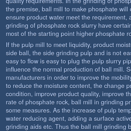
quality requirements. In the grinding of phos
the premise, ball mill to make phosphate will 
ensure product water meet the requirement,
grinding of phosphate rock slurry have certain
most of the starting point higher phosphate r
If the pulp mill to meet liquidity, product moi
side ball, the side grinding pulp and is not easy
easy to flow is easy to plug the pulp slurry p
influence the normal production of ball mill.
manufacturers in order to improve the mobility
to reduce the moisture content, the change 
condition, improve product quality, improve t
rate of phosphate rock, ball mill in grinding 
some measures. As the increase of pulp temp
water reducing agent, adding a surface activ
grinding aids etc. Thus the ball mill grinding