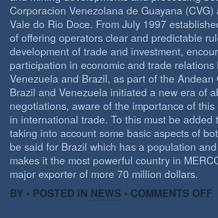
Corporacion Venezolana de Guayana (CVG)
Vale do Rio Doce. From July 1997 established 
of offering operators clear and predictable rul
development of trade and investment, encour
participation in economic and trade relation
Venezuela and Brazil, as part of the Andea
Brazil and Venezuela initiated a new era of 
negotiations, aware of the importance of this
in international trade. To this must be added
taking into account some basic aspects of bo
be said for Brazil which has a population an
makes it the most powerful country in MER
major exporter of more 70 million dollars.
O
BY • POSTED IN
NEWS
•
COMMENTS OFF
P
B