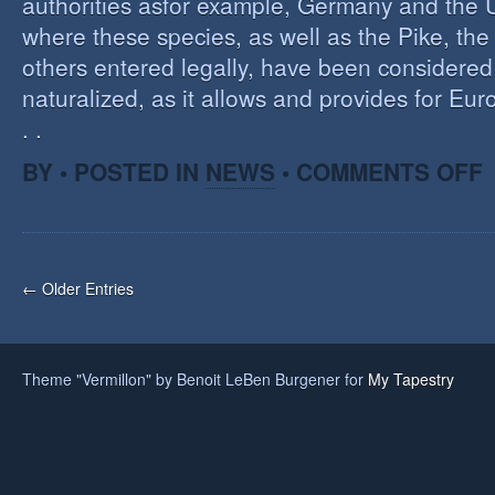
authorities asfor example, Germany and the 
where these species, as well as the Pike, the
others entered legally, have been considered 
naturalized, as it allows and provides for Eu
. .
O
BY • POSTED IN
NEWS
•
COMMENTS OFF
H
A
F
O
I
← Older Entries
S
Theme "Vermillon" by Benoit LeBen Burgener for
My Tapestry