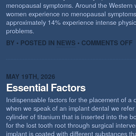
menopausal symptoms. Around the Western 
women experience no menopausal symptoms
approximately 14% experience intense physic
problems.
O
BY • POSTED IN
NEWS
•
COMMENTS OFF
U
T
M
MAY 19TH, 2026
Essential Factors
Indispensable factors for the placement of a 
when we speak of an implant dental we refer 
cylinder of titanium that is inserted into the 
for the lost tooth root through surgical interv
implant is coated with different substances tha