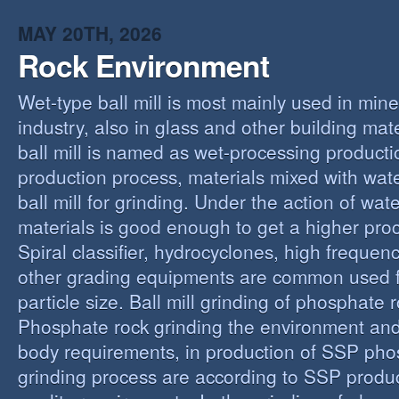
MAY 20TH, 2026
Rock Environment
Wet-type ball mill is most mainly used in min
industry, also in glass and other building mat
ball mill is named as wet-processing producti
production process, materials mixed with wat
ball mill for grinding. Under the action of wate
materials is good enough to get a higher proc
Spiral classifier, hydrocyclones, high freque
other grading equipments are common used fo
particle size. Ball mill grinding of phosphate
Phosphate rock grinding the environment and
body requirements, in production of SSP pho
grinding process are according to SSP produ