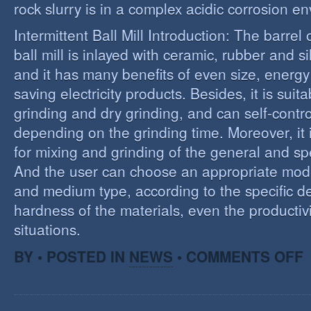
rock slurry is in a complex acidic corrosion e
Intermittent Ball Mill Introduction: The barrel 
ball mill is inlayed with ceramic, rubber and sil
and it has many benefits of even size, energ
saving electricity products. Besides, it is suit
grinding and dry grinding, and can self-contro
depending on the grinding time. Moreover, it 
for mixing and grinding of the general and spe
And the user can choose an appropriate model
and medium type, according to the specific d
hardness of the materials, even the productivi
situations.
O
BY • POSTED IN
NEWS
•
COMMENTS OFF
R
E