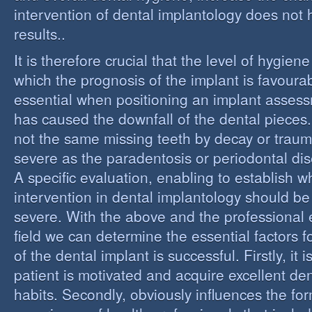
intervention of dental implantology does not
results..
It is therefore crucial that the level of hygiene
which the prognosis of the implant is favourabl
essential when positioning an implant assess
has caused the downfall of the dental pieces. I
not the same missing teeth by decay or trau
severe as the paradentosis or periodontal di
A specific evaluation, enabling to establish w
intervention in dental implantology should be 
severe. With the above and the professional e
field we can determine the essential factors f
of the dental implant is successful. Firstly, it i
patient is motivated and acquire excellent de
habits. Secondly, obviously influences the fo