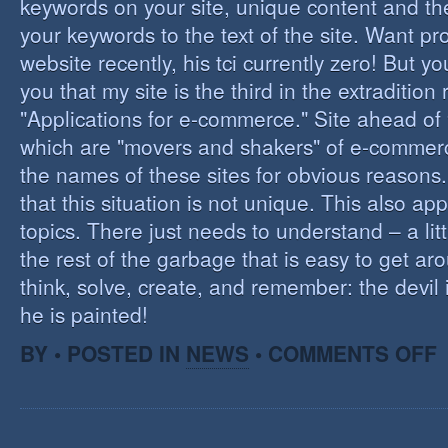
keywords on your site, unique content and th
your keywords to the text of the site. Want pr
website recently, his tci currently zero! But you'
you that my site is the third in the extraditio
"Applications for e-commerce." Site ahead of
which are "movers and shakers" of e-commerce.
the names of these sites for obvious reasons. I
that this situation is not unique. This also app
topics. There just needs to understand – a lit
the rest of the garbage that is easy to get aro
think, solve, create, and remember: the devil 
he is painted!
O
BY • POSTED IN
NEWS
•
COMMENTS OFF
F
C