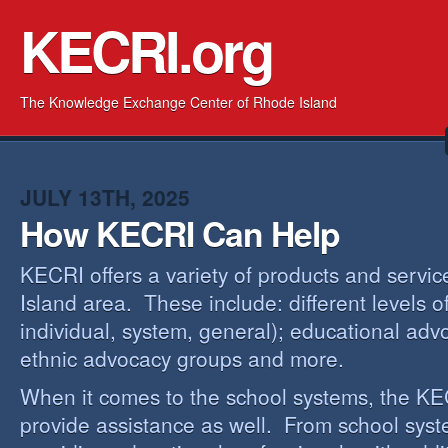
KECRI.org
The Knowledge Exchange Center of Rhode Island
JULY 13TH, 2025
How KECRI Can Help
KECRI offers a variety of products and servi
Island area. These include: different levels 
individual, system, general); educational adv
ethnic advocacy groups and more.
When it comes to the school systems, the KEC
provide assistance as well. From school sys