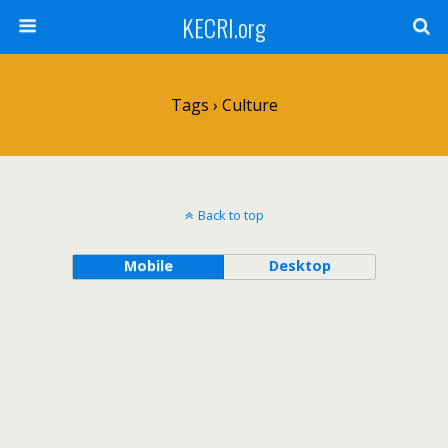
KECRI.org
Tags › Culture
Back to top
Mobile
Desktop