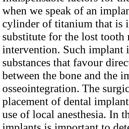
when we speak of an implant
cylinder of titanium that is 
substitute for the lost tooth
intervention. Such implant i
substances that favour dire
between the bone and the im
osseointegration. The surgic
placement of dental implant
use of local anesthesia. In 
implants is important to de