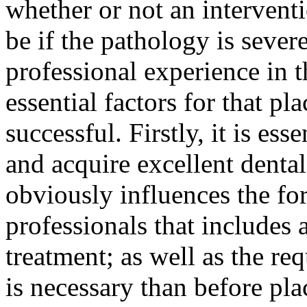
whether or not an intervent
be if the pathology is sever
professional experience in t
essential factors for that pl
successful. Firstly, it is ess
and acquire excellent denta
obviously influences the fo
professionals that includes 
treatment; as well as the req
is necessary than before pla