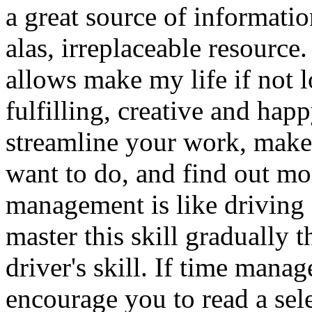
a great source of informatio
alas, irreplaceable resource
allows make my life if not l
fulfilling, creative and ha
streamline your work, make 
want to do, and find out mo
management is like driving a
master this skill gradually t
driver's skill. If time mana
encourage you to read a sel