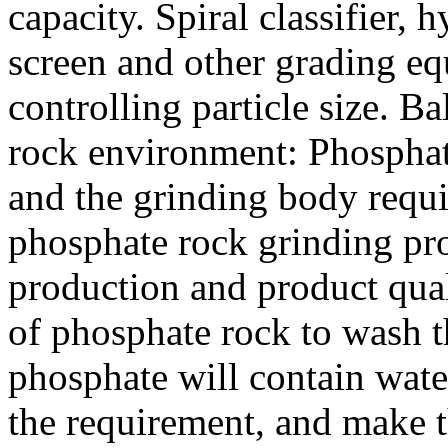
capacity. Spiral classifier,
screen and other grading e
controlling particle size. B
rock environment: Phosphat
and the grinding body requ
phosphate rock grinding pr
production and product qual
of phosphate rock to wash t
phosphate will contain wate
the requirement, and make 