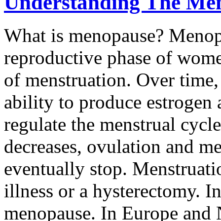
Understanding The Me
What is menopause? Menopau
reproductive phase of wome
of menstruation. Over time, 
ability to produce estrogen
regulate the menstrual cycl
decreases, ovulation and me
eventually stop. Menstruati
illness or a hysterectomy. I
menopause. In Europe and 