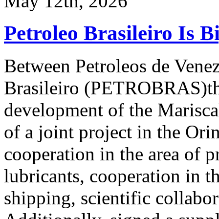
May 12th, 2026
Petroleo Brasileiro Is B
Between Petroleos de Vene
Brasileiro (PETROBRAS)ther
development of the Marisca
of a joint project in the Or
cooperation in the area of p
lubricants, cooperation in th
shipping, scientific collabo