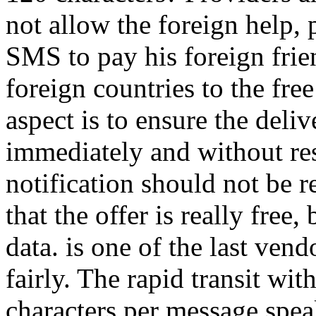
not allow the foreign help, 
SMS to pay his foreign frien
foreign countries to the fre
aspect is to ensure the del
immediately and without rest
notification should not be r
that the offer is really fre
data. is one of the last vendor
fairly. The rapid transit wit
characters per message speaks