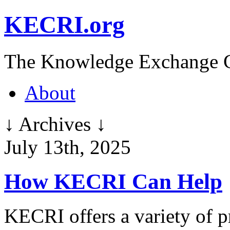
KECRI.org
The Knowledge Exchange C
About
↓ Archives ↓
July 13th, 2025
How KECRI Can Help
KECRI offers a variety of p