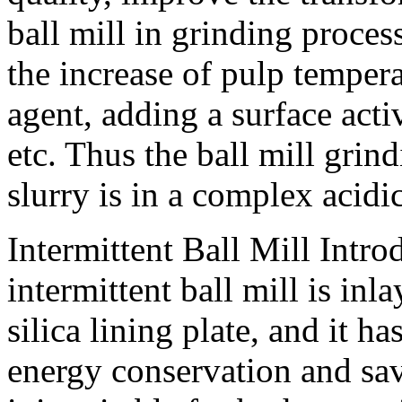
ball mill in grinding proce
the increase of pulp temper
agent, adding a surface acti
etc. Thus the ball mill gri
slurry is in a complex acid
Intermittent Ball Mill Intro
intermittent ball mill is in
silica lining plate, and it h
energy conservation and sav