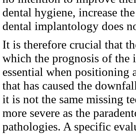
dental hygiene, increase the
dental implantology does no
It is therefore crucial that t
which the prognosis of the i
essential when positioning 
that has caused the downfall
it is not the same missing t
more severe as the paradent
pathologies. A specific eval