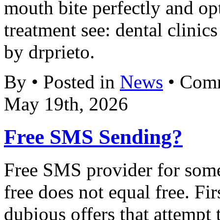
mouth bite perfectly and op
treatment see: dental clinic
by drprieto.
By • Posted in
News
•
Comm
May 19th, 2026
Free SMS Sending?
Free SMS provider for some 
free does not equal free. Fi
dubious offers that attempt 