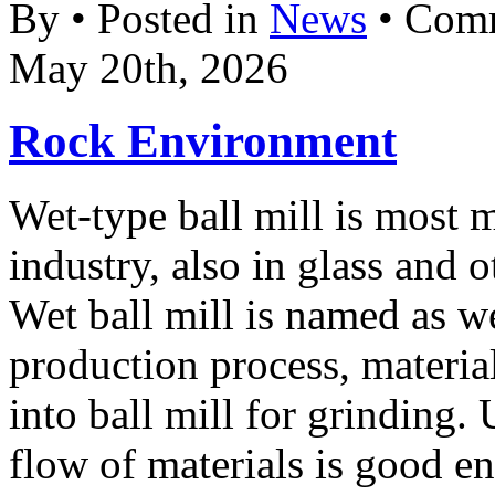
By • Posted in
News
•
Comm
May 20th, 2026
Rock Environment
Wet-type ball mill is most 
industry, also in glass and o
Wet ball mill is named as w
production process, materia
into ball mill for grinding. 
flow of materials is good e