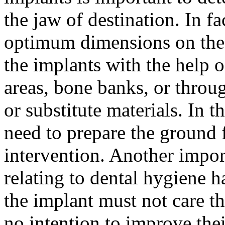
the jaw of destination. In fa
optimum dimensions on the m
the implants with the help 
areas, bone banks, or throug
or substitute materials. In 
need to prepare the ground f
intervention. Another impor
relating to dental hygiene ha
the implant must not care the
no intention to improve thei