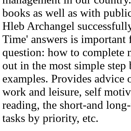
books as well as with publi
Hleb Archangel successfully
Time' answers is important
question: how to complete
out in the most simple step 
examples. Provides advice o
work and leisure, self motiv
reading, the short-and long
tasks by priority, etc.