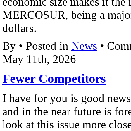
economic size makes it the 
MERCOSUR, being a major 
dollars.
By • Posted in
News
•
Comm
May 11th, 2026
Fewer Competitors
I have for you is good new
and in the near future is fo
look at this issue more clos