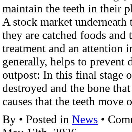
maintain the teeth in their p
A stock market underneath 
they are catched foods and t
treatment and an attention 
generally, helps to prevent
outpost: In this final stage o
destroyed and the bone that
causes that the teeth move 
By • Posted in
News
•
Comm