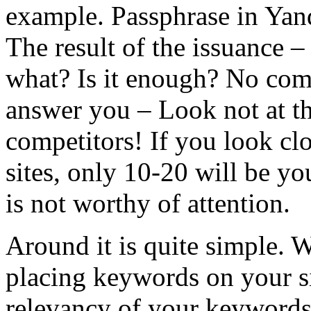
example. Passphrase in Yan
The result of the issuance –
what? Is it enough? No comp
answer you – Look not at th
competitors! If you look clo
sites, only 10-20 will be y
is not worthy of attention.
Around it is quite simple. 
placing keywords on your si
relevancy of your keywords t