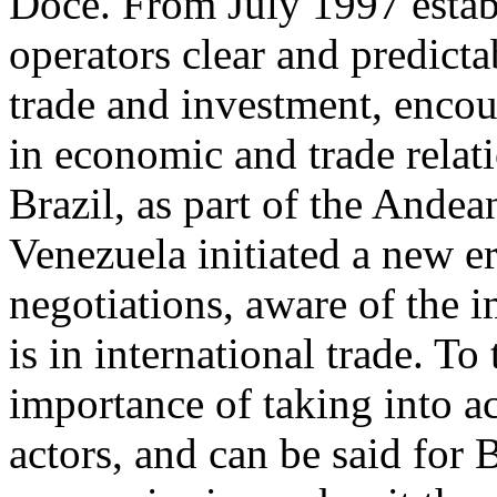
Doce. From July 1997 establ
operators clear and predicta
trade and investment, encou
in economic and trade rela
Brazil, as part of the And
Venezuela initiated a new e
negotiations, aware of the 
is in international trade. To
importance of taking into a
actors, and can be said for 