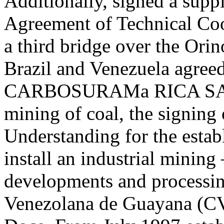
Additionally, signed a supp
Agreement of Technical Coop
a third bridge over the Orin
Brazil and Venezuela agreed
CARBOSURAMa RICA SA, w
mining of coal, the signin
Understanding for the establ
install an industrial mining
developments and processi
Venezolana de Guayana (C