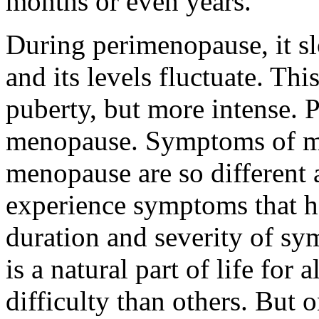
months or even years.
During perimenopause, it sl
and its levels fluctuate. Th
puberty, but more intense. 
menopause. Symptoms of 
menopause are so different
experience symptoms that he
duration and severity of s
is a natural part of life fo
difficulty than others. But 