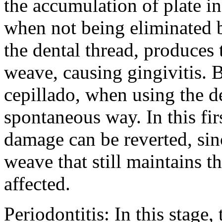
the accumulation of plate i
when not being eliminated b
the dental thread, produces t
weave, causing gingivitis. 
cepillado, when using the d
spontaneous way. In this firs
damage can be reverted, sin
weave that still maintains th
affected.
Periodontitis: In this stage,