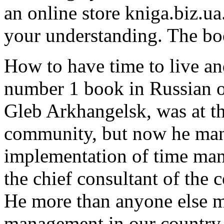
an online store kniga.biz.ua
your understanding. The bo
How to have time to live an
number 1 book in Russian o
Gleb Arkhangelsk, was at th
community, but now he mana
implementation of time mana
the chief consultant of the 
He more than anyone else 
management in our country.