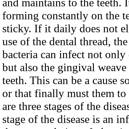
and maintains to the teeth. 
forming constantly on the te
sticky. If it daily does not 
use of the dental thread, th
bacteria can infect not only 
but also the gingival weave
teeth. This can be a cause so
or that finally must them to
are three stages of the disea
stage of the disease is an 