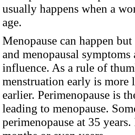
usually happens when a wom
age.
Menopause can happen but s
and menopausal symptoms al
influence. As a rule of thu
menstruation early is more 
earlier. Perimenopause is t
leading to menopause. So
perimenopause at 35 years.