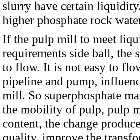
slurry have certain liquidit
higher phosphate rock water
If the pulp mill to meet liq
requirements side ball, the 
to flow. It is not easy to fl
pipeline and pump, influenc
mill. So superphosphate ma
the mobility of pulp, pulp m
content, the change produce
quality, improve the transf