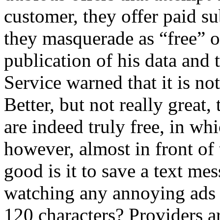
customer, they offer paid s
they masquerade as “free” or
publication of his data and 
Service warned that it is not
Better, but not really great
are indeed truly free, in wh
however, almost in front of 
good is it to save a text me
watching any annoying ads
120 characters? Providers 