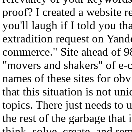
proof? I created a website re
you'll laugh if I told you tha
extradition request on Yand
commerce." Site ahead of 9
"movers and shakers" of e-c
names of these sites for obvi
that this situation is not un
topics. There just needs to 
the rest of the garbage that 
think, solve, create, and re