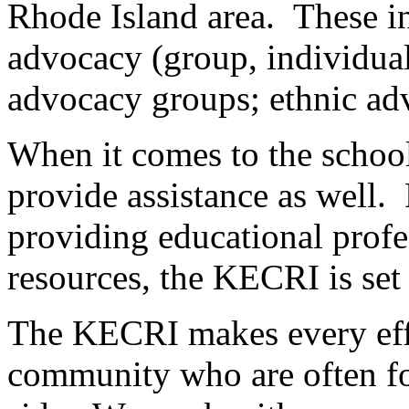
Rhode Island area. These inc
advocacy (group, individual
advocacy groups; ethnic ad
When it comes to the school
provide assistance as well
providing educational profe
resources, the KECRI is set 
The KECRI makes every effor
community who are often fo