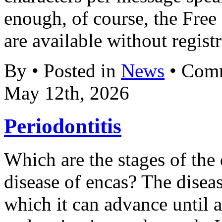
enough, of course, the Fre
are available without registr
By • Posted in
News
•
Comm
May 12th, 2026
Periodontitis
Which are the stages of the 
disease of encas? The disea
which it can advance until a