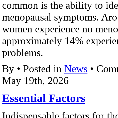
common is the ability to ide
menopausal symptoms. Aro
women experience no meno
approximately 14% experien
problems.
By • Posted in
News
•
Comm
May 19th, 2026
Essential Factors
Indispensable factors for th