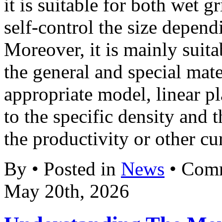
it is suitable for both wet 
self-control the size depend
Moreover, it is mainly suit
the general and special mat
appropriate model, linear p
to the specific density and 
the productivity or other cur
By • Posted in
News
•
Comm
May 20th, 2026