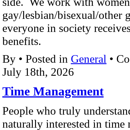
side. We work with women’
gay/lesbian/bisexual/other gr
everyone in society receives
benefits.
By • Posted in
General
•
Co
July 18th, 2026
Time Management
People who truly understand
naturally interested in tim