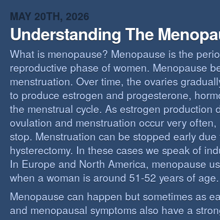
MAY 20TH, 2026
Understanding The Menopa
What is menopause? Menopause is the perio
reproductive phase of women. Menopause beg
menstruation. Over time, the ovaries gradually
to produce estrogen and progesterone, hormo
the menstrual cycle. As estrogen production 
ovulation and menstruation occur very often,
stop. Menstruation can be stopped early due t
hysterectomy. In these cases we speak of i
In Europe and North America, menopause us
when a woman is around 51-52 years of age.
Menopause can happen but sometimes as ear
and menopausal symptoms also have a stron