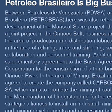
Petroleo Brasileiro Is Big B
Between Petroleos de Venezuela (PDVSA) an
Brasileiro (PETROBRAS)there was also referre
development of the Mariscal Sucre project, t
a joint project in the Orinoco Belt, business 
the area of production and distribution lubric
in the area of refining, trade and shipping, sci
collaboration and personnel training. Addition
supplementary agreement to the Basic Agree
Cooperation for the construction of a third br
Orinoco River. In the area of Mining, Brazil 
agreed to create the company called CAR
SA, which aims to promote the mining of coal,
the Memorandum of Understanding for the es
strategic alliances to install an industrial min
and mining developments and processing be