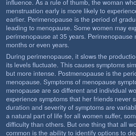
influence. As a rule of thumb, the woman who
menstruation early is more likely to experie
earlier. Perimenopause is the period of grad
leading to menopause. Some women may ex
perimenopause at 35 years. Perimenopause 
months or even years.
During perimenopause, it slows the producti
its levels fluctuate. This causes symptoms sim
but more intense. Postmenopause is the perio
menopause. Symptoms of menopause sympt
menopause are so different and individual 
experience symptoms that her friends never s
duration and severity of symptoms are varia
a natural part of life for all women suffer, so
difficulty than others. But one thing that all
common is the ability to identify options to dea