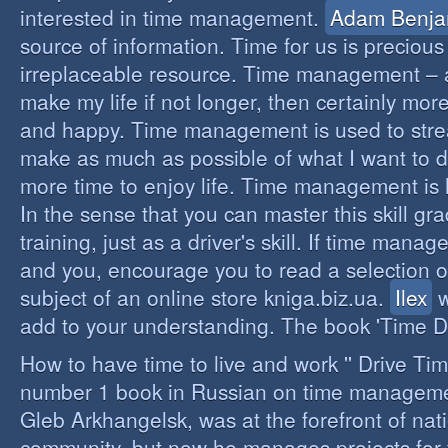
interested in time management.
Adam Benja
source of information. Time for us is precious
irreplaceable resource. Time management – a 
make my life if not longer, then certainly more 
and happy. Time management is used to stre
make as much as possible of what I want to d
more time to enjoy life. Time management is li
In the sense that you can master this skill gr
training, just as a driver's skill. If time mana
and you, encourage you to read a selection o
subject of an online store kniga.biz.ua.
Ilex
w
add to your understanding. The book 'Time D
How to have time to live and work '' Drive Ti
number 1 book in Russian on time managemen
Gleb Arkhangelsk, was at the forefront of nat
community, but now he manages projects for 