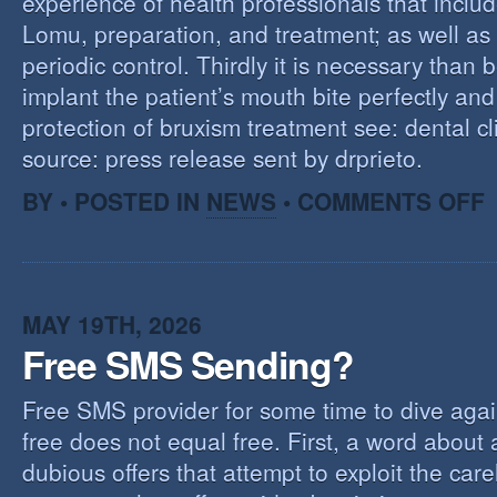
experience of health professionals that includ
Lomu, preparation, and treatment; as well as
periodic control. Thirdly it is necessary than 
implant the patient’s mouth bite perfectly and
protection of bruxism treatment see: dental cl
source: press release sent by drprieto.
O
BY • POSTED IN
NEWS
•
COMMENTS OFF
E
F
MAY 19TH, 2026
Free SMS Sending?
Free SMS provider for some time to dive agai
free does not equal free. First, a word about
dubious offers that attempt to exploit the car