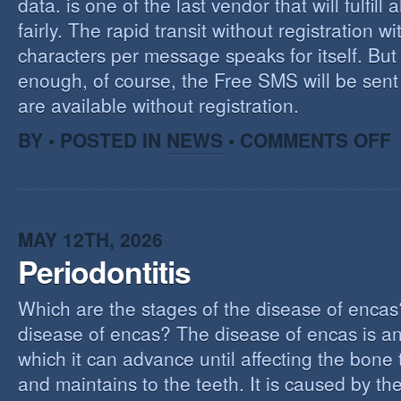
data. is one of the last vendor that will fulfill a
fairly. The rapid transit without registration wi
characters per message speaks for itself. But 
enough, of course, the Free SMS will be sen
are available without registration.
O
BY • POSTED IN
NEWS
•
COMMENTS OFF
F
S
S
MAY 12TH, 2026
Periodontitis
Which are the stages of the disease of encas
disease of encas? The disease of encas is an
which it can advance until affecting the bone
and maintains to the teeth. It is caused by th