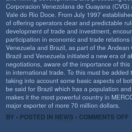
Corporacion Venezolana de Guayana (CVG)
Vale do Rio Doce. From July 1997 established 
of offering operators clear and predictable rul
development of trade and investment, encour
participation in economic and trade relation
Venezuela and Brazil, as part of the Andea
Brazil and Venezuela initiated a new era of 
negotiations, aware of the importance of this
in international trade. To this must be added
taking into account some basic aspects of bo
be said for Brazil which has a population an
makes it the most powerful country in MER
major exporter of more 70 million dollars.
O
BY • POSTED IN
NEWS
•
COMMENTS OFF
P
B