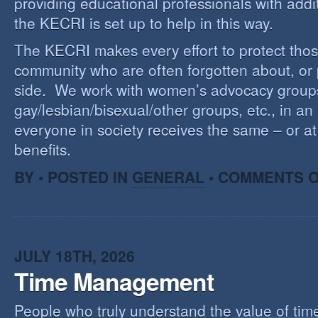
providing educational professionals with addi
the KECRI is set up to help in this way.
The KECRI makes every effort to protect thos
community who are often forgotten about, or
side. We work with women’s advocacy group
gay/lesbian/bisexual/other groups, etc., in an 
everyone in society receives the same – or at 
benefits.
BY • POSTED IN
GENERAL
•
COMMENTS O
JULY 18TH, 2026
Time Management
People who truly understand the value of time