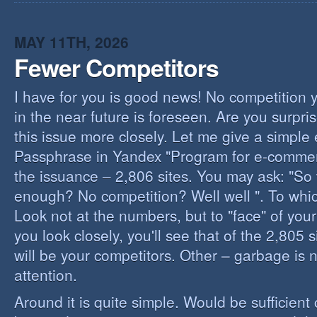
I
B
B
MAY 11TH, 2026
Fewer Competitors
I have for you is good news! No competition 
in the near future is foreseen. Are you surpris
this issue more closely. Let me give a simple
Passphrase in Yandex "Program for e-commerc
the issuance – 2,806 sites. You may ask: "So 
enough? No competition? Well well ". To whi
Look not at the numbers, but to "face" of your
you look closely, you'll see that of the 2,805 
will be your competitors. Other – garbage is 
attention.
Around it is quite simple. Would be sufficien