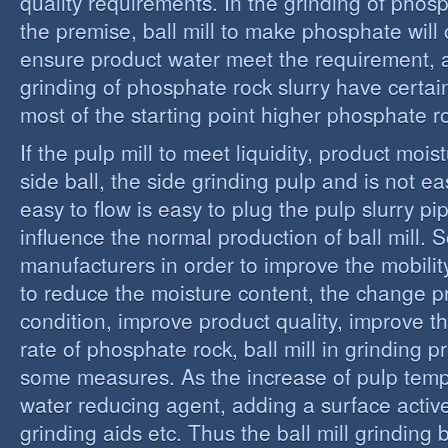
quality requirements. In the grinding of phos
the premise, ball mill to make phosphate will 
ensure product water meet the requirement,
grinding of phosphate rock slurry have certain
most of the starting point higher phosphate r
If the pulp mill to meet liquidity, product moi
side ball, the side grinding pulp and is not easy
easy to flow is easy to plug the pulp slurry p
influence the normal production of ball mill.
manufacturers in order to improve the mobility
to reduce the moisture content, the change 
condition, improve product quality, improve t
rate of phosphate rock, ball mill in grinding 
some measures. As the increase of pulp temp
water reducing agent, adding a surface activ
grinding aids etc. Thus the ball mill grinding