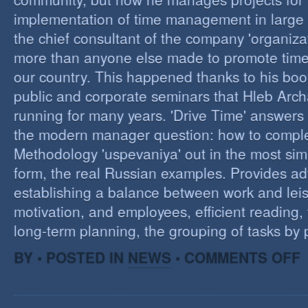
implementation of time management in large c
the chief consultant of the company 'organizat
more than anyone else made to promote tim
our country. This happened thanks to his boo
public and corporate seminars that Hleb Arch
running for many years. 'Drive Time' answers 
the modern manager question: how to compl
Methodology 'uspevaniya' out in the most sim
form, the real Russian examples. Provides ad
establishing a balance between work and leis
motivation, and employees, efficient reading,
long-term planning, the grouping of tasks by pr
O
BY • POSTED IN
NEWS
•
COMMENTS OFF
T
M