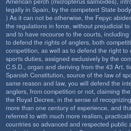
American perch (micropterus salmoides), int
legally in Spain, by the competent State bod
) As it can not be otherwise, the Fepyc abide
the regulations in force, without prejudicial to
and to have recourse to the courts, including 
to defend the rights of anglers, both competi
competition, as well as to defend the right to 
sports duties, assigned exclusively by the co
C.S.D., organ and deriving from the 43 Art. ti
Spanish Constitution, source of the law of spo
same reason and law, you will defend the inter
anglers, from competition or not, claiming the
the Royal Decree, in the sense of recognizing 
more than one century of experience, and th
referred to with much more realism, practicalit
countries so advanced and respected public a