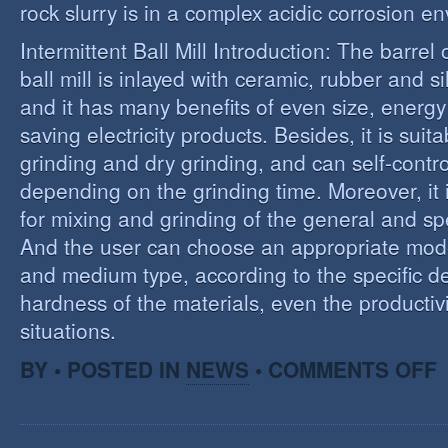
rock slurry is in a complex acidic corrosion e
Intermittent Ball Mill Introduction: The barrel 
ball mill is inlayed with ceramic, rubber and sil
and it has many benefits of even size, energ
saving electricity products. Besides, it is suit
grinding and dry grinding, and can self-contro
depending on the grinding time. Moreover, it 
for mixing and grinding of the general and spe
And the user can choose an appropriate model
and medium type, according to the specific d
hardness of the materials, even the productivi
situations.
O
BY • POSTED IN
NEWS
•
COMMENTS OFF
R
E