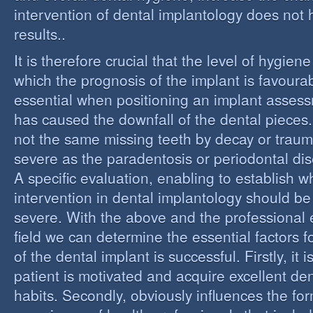
intervention of dental implantology does not
results..
It is therefore crucial that the level of hygiene
which the prognosis of the implant is favourabl
essential when positioning an implant assess
has caused the downfall of the dental pieces. I
not the same missing teeth by decay or trau
severe as the paradentosis or periodontal di
A specific evaluation, enabling to establish w
intervention in dental implantology should be 
severe. With the above and the professional e
field we can determine the essential factors f
of the dental implant is successful. Firstly, it i
patient is motivated and acquire excellent de
habits. Secondly, obviously influences the fo