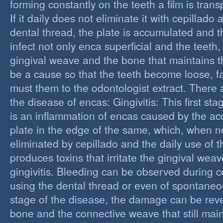
forming constantly on the teeth a film is trans
If it daily does not eliminate it with cepillado
dental thread, the plate is accumulated and t
infect not only enca superficial and the teeth,
gingival weave and the bone that maintains t
be a cause so that the teeth become loose, fall
must them to the odontologist extract. There 
the disease of encas: Gingivitis: This first st
is an inflammation of encas caused by the ac
plate in the edge of the same, which, when n
eliminated by cepillado and the daily use of t
produces toxins that irritate the gingival wea
gingivitis. Bleeding can be observed during 
using the dental thread or even of spontaneous
stage of the disease, the damage can be reve
bone and the connective weave that still main