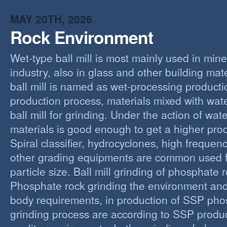
MAY 20TH, 2026
Rock Environment
Wet-type ball mill is most mainly used in min
industry, also in glass and other building mat
ball mill is named as wet-processing producti
production process, materials mixed with wat
ball mill for grinding. Under the action of wate
materials is good enough to get a higher proc
Spiral classifier, hydrocyclones, high freque
other grading equipments are common used fo
particle size. Ball mill grinding of phosphate
Phosphate rock grinding the environment and
body requirements, in production of SSP pho
grinding process are according to SSP produ