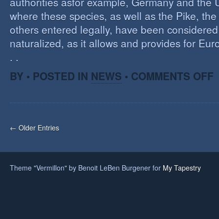
authorities asfor example, Germany and the 
where these species, as well as the Pike, the
others entered legally, have been considered 
naturalized, as it allows and provides for Eu
. .
O
BY • POSTED IN
NEWS
•
COMMENTS OFF
H
A
F
O
I
← Older Entries
S
Theme "Vermillon" by Benoit LeBen Burgener for
My Tapestry