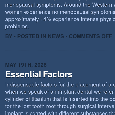
menopausal symptoms. Around the Western 
women experience no menopausal symptoms
approximately 14% experience intense physic
problems.
O
BY • POSTED IN
NEWS
•
COMMENTS OFF
U
T
M
MAY 19TH, 2026
Essential Factors
Indispensable factors for the placement of a 
when we speak of an implant dental we refer 
cylinder of titanium that is inserted into the 
for the lost tooth root through surgical interv
implant is coated with different substances tha