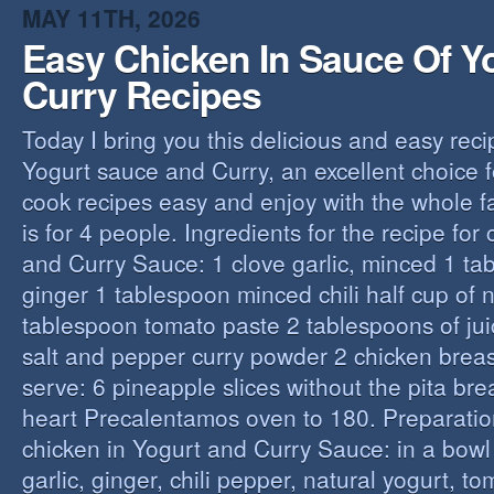
MAY 11TH, 2026
Easy Chicken In Sauce Of Y
Curry Recipes
Today I bring you this delicious and easy reci
Yogurt sauce and Curry, an excellent choice f
cook recipes easy and enjoy with the whole fa
is for 4 people. Ingredients for the recipe for
and Curry Sauce: 1 clove garlic, minced 1 t
ginger 1 tablespoon minced chili half cup of n
tablespoon tomato paste 2 tablespoons of ju
salt and pepper curry powder 2 chicken breast
serve: 6 pineapple slices without the pita bre
heart Precalentamos oven to 180. Preparation
chicken in Yogurt and Curry Sauce: in a bowl 
garlic, ginger, chili pepper, natural yogurt, t