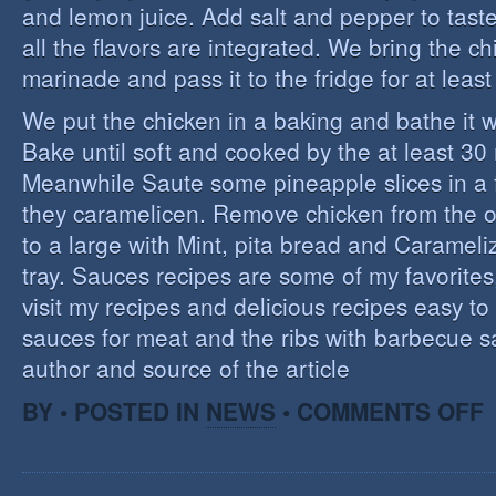
and lemon juice. Add salt and pepper to tast
all the flavors are integrated. We bring the ch
marinade and pass it to the fridge for at leas
We put the chicken in a baking and bathe it 
Bake until soft and cooked by the at least 3
Meanwhile Saute some pineapple slices in a f
they caramelicen. Remove chicken from the 
to a large with Mint, pita bread and Caramel
tray. Sauces recipes are some of my favorites, 
visit my recipes and delicious recipes easy to
sauces for meat and the ribs with barbecue s
author and source of the article
O
BY • POSTED IN
NEWS
•
COMMENTS OFF
E
C
I
S