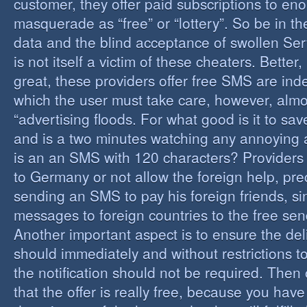
customer, they offer paid subscriptions to en
masquerade as “free” or “lottery”. So be in the
data and the blind acceptance of swollen Serv
is not itself a victim of these cheaters. Better,
great, these providers offer free SMS are inde
which the user must take care, however, almos
“advertising floods. For what good is it to sa
and is a two minutes watching any annoying 
is an an SMS with 120 characters? Providers 
to Germany or not allow the foreign help, prec
sending an SMS to pay his foreign friends, sinc
messages to foreign countries to the free sen
Another important aspect is to ensure the de
should immediately and without restrictions to
the notification should not be required. Then 
that the offer is really free, because you hav