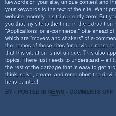
keywords on your site, unique content and th
your keywords to the text of the site. Want pr
website recently, his tci currently zero! But you'
you that my site is the third in the extraditio
"Applications for e-commerce." Site ahead of
which are "movers and shakers" of e-commerce.
the names of these sites for obvious reasons. I
that this situation is not unique. This also app
topics. There just needs to understand – a lit
the rest of the garbage that is easy to get aro
think, solve, create, and remember: the devil 
he is painted!
O
BY • POSTED IN
NEWS
•
COMMENTS OFF
F
C