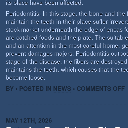
its place have been affected.
Periodontitis: In this stage, the bone and the f
maintain the teeth in their place suffer irrev
stock market underneath the edge of encas f
are catched foods and the plate. The suitabl
and an attention in the most careful home, ge
prevent damages majors. Periodontitis outpost:
stage of the disease, the fibers are destroye
maintains the teeth, which causes that the te
become loose.
O
BY • POSTED IN
NEWS
•
COMMENTS OFF
P
MAY 12TH, 2026