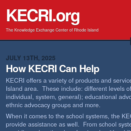
KECRI.org
The Knowledge Exchange Center of Rhode Island
JULY 13TH, 2025
How KECRI Can Help
KECRI offers a variety of products and servi
Island area. These include: different levels 
individual, system, general); educational adv
ethnic advocacy groups and more.
When it comes to the school systems, the KEC
provide assistance as well. From school sys