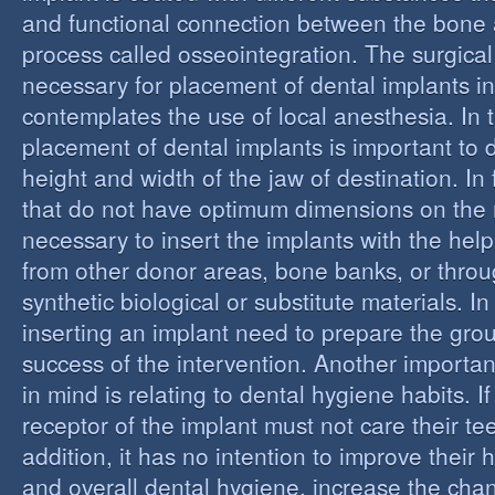
and functional connection between the bone 
process called osseointegration. The surgical
necessary for placement of dental implants in
contemplates the use of local anesthesia. In t
placement of dental implants is important to 
height and width of the jaw of destination. In 
that do not have optimum dimensions on the ma
necessary to insert the implants with the help
from other donor areas, bone banks, or throu
synthetic biological or substitute materials. I
inserting an implant need to prepare the grou
success of the intervention. Another importan
in mind is relating to dental hygiene habits. I
receptor of the implant must not care their te
addition, it has no intention to improve their 
and overall dental hygiene, increase the chan