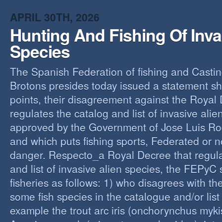
O
APRIL 30TH, 2026
Y
Hunting And Fishing Of Inva
A
C
Species
R
The Spanish Federation of fishing and Casti
Brotons presides today issued a statement s
points, their disagreement against the Royal
regulates the catalog and list of invasive alie
approved by the Government of Jose Luis Ro
and which puts fishing sports, Federated or n
danger. Respecto_a Royal Decree that regula
and list of invasive alien species, the FEPyC
fisheries as follows: 1) who disagrees with the
some fish species in the catalogue and/or list o
example the trout arc iris (onchorynchus mykis