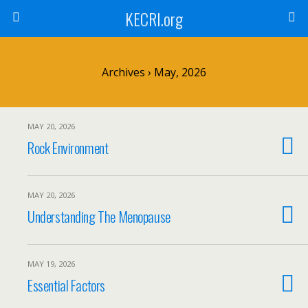
KECRI.org
Archives › May, 2026
MAY 20, 2026
Rock Environment
MAY 20, 2026
Understanding The Menopause
MAY 19, 2026
Essential Factors