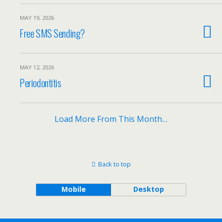
MAY 19, 2026
Free SMS Sending?
MAY 12, 2026
Periodontitis
Load More From This Month…
Back to top
Mobile
Desktop