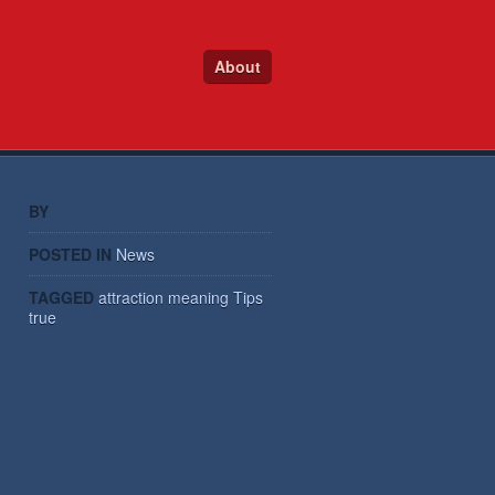
About
BY
POSTED IN
News
TAGGED
attraction
meaning
Tips
true