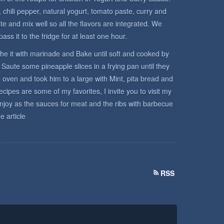
r, chili pepper, natural yogurt, tomato paste, curry and
te and mix well so all the flavors are integrated. We
ss it to the fridge for at least one hour.
he it with marinade and Bake until soft and cooked by
Saute some pineapple slices in a frying pan until they
oven and took him to a large with Mint, pita bread and
ipes are some of my favorites, I invite you to visit my
enjoy as the sauces for meat and the ribs with barbecue
e article
RSS