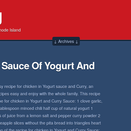
g
hode Island
↓ Archives ↓
 Sauce Of Yogurt And
sy recipe for chicken in Yogurt sauce and Curry, an
ecipes easy and enjoy with the whole family. This recipe
ipe for chicken in Yogurt and Curry Sauce: 1 clove garlic,
blespoon minced chili half cup of natural yogurt 1
 of juice from a lemon salt and pepper curry powder 2
neapple slices without the pita bread into triangles heart
 of the recipe for chicken in Yogurt and Curry Sauce: