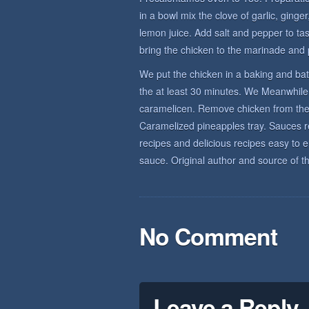
in a bowl mix the clove of garlic, ginge
lemon juice. Add salt and pepper to tas
bring the chicken to the marinade and pa
We put the chicken in a baking and bat
the at least 30 minutes. We Meanwhile 
caramelicen. Remove chicken from the 
Caramelized pineapples tray. Sauces rec
recipes and delicious recipes easy to 
sauce. Original author and source of th
No Comment
Leave a Reply