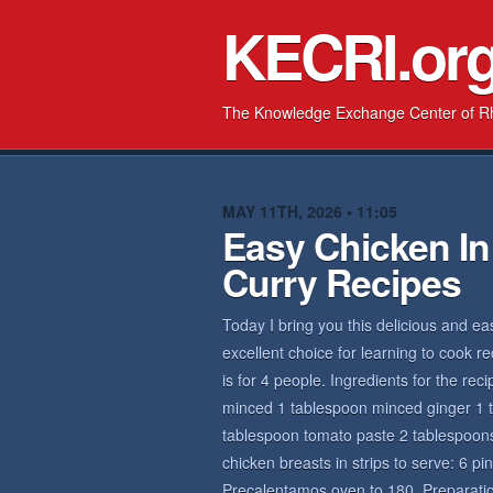
KECRI.or
The Knowledge Exchange Center of R
MAY 11TH, 2026 • 11:05
Easy Chicken In
Curry Recipes
Today I bring you this delicious and ea
excellent choice for learning to cook r
is for 4 people. Ingredients for the rec
minced 1 tablespoon minced ginger 1 ta
tablespoon tomato paste 2 tablespoons
chicken breasts in strips to serve: 6 pi
Precalentamos oven to 180. Preparation