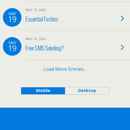
MAY 19, 2026
MAY
19
Essential Factors
MAY 19, 2026
MAY
19
Free SMS Sending?
Load More Entries…
Mobile
Desktop