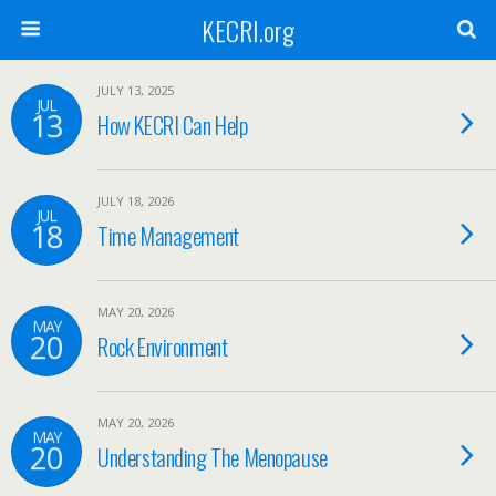
KECRI.org
JULY 13, 2025
JUL
13
How KECRI Can Help
JULY 18, 2026
JUL
18
Time Management
MAY 20, 2026
MAY
20
Rock Environment
MAY 20, 2026
MAY
20
Understanding The Menopause