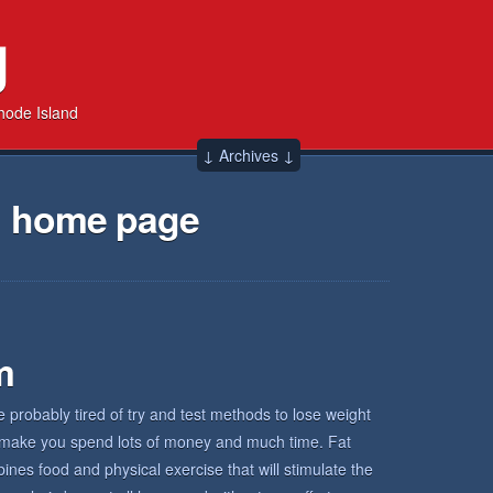
g
hode Island
↓ Archives ↓
→ home page
m
re probably tired of try and test methods to lose weight
ad make you spend lots of money and much time. Fat
nes food and physical exercise that will stimulate the