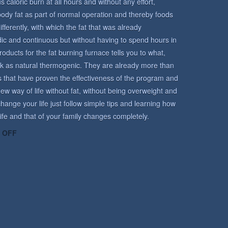
caloric burn at all hours and without any effort,
body fat as part of normal operation and thereby foods
ifferently, with which the fat that was already
ic and continuous but without having to spend hours in
ucts for the fat burning furnace tells you to what,
k as natural thermogenic. They are already more than
s that have proven the effectiveness of the program and
ew way of life without fat, without being overweight and
hange your life just follow simple tips and learning how
 life and that of your family changes completely.
ON
 OFF
ROUTINE
PROGRAM