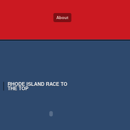
About
RHODE ISLAND RACE TO
THE TOP