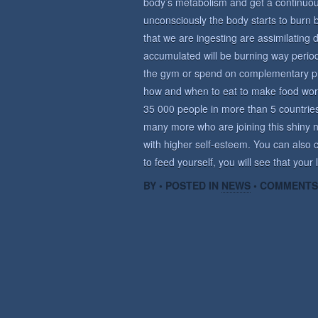
body’s metabolism and get a continuous 
unconsciously the body starts to burn 
that we are ingesting are assimilating d
accumulated will be burning way period
the gym or spend on complementary prod
how and when to eat to make food wor
35 000 people in more than 5 countrie
many more who are joining this shiny n
with higher self-esteem. You can also c
to feed yourself, you will see that your
BY • POSTED IN
NEWS
•
COMMENTS