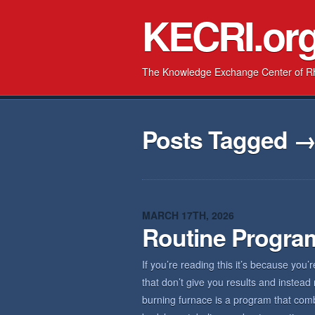
KECRI.or
The Knowledge Exchange Center of R
Posts Tagged 
MARCH 17TH, 2026
Routine Progra
If you’re reading this it’s because you’
that don’t give you results and inste
burning furnace is a program that combi