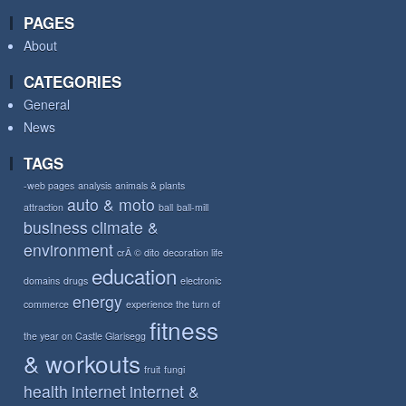
PAGES
About
CATEGORIES
General
News
TAGS
-web pages
analysis
animals & plants
auto & moto
attraction
ball
ball-mill
business
climate &
environment
crÃ © dito
decoration life
education
domains
drugs
electronic
energy
commerce
experience the turn of
fitness
the year on Castle Glarisegg
& workouts
fruit
fungi
health
internet
internet &