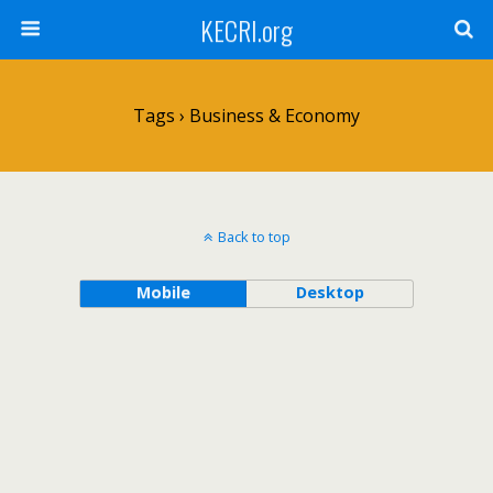
KECRI.org
Tags › Business & Economy
Back to top
Mobile
Desktop