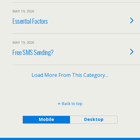
MAY 19, 2026
Essential Factors
MAY 19, 2026
Free SMS Sending?
Load More From This Category…
Back to top
Mobile
Desktop