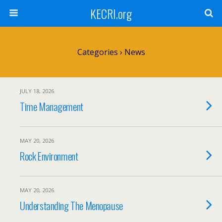
KECRI.org
Categories ›
News
JULY 18, 2026
Time Management
MAY 20, 2026
Rock Environment
MAY 20, 2026
Understanding The Menopause