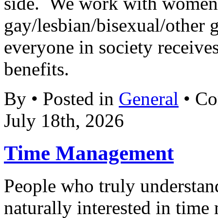
side. We work with women’
gay/lesbian/bisexual/other gr
everyone in society receives
benefits.
By • Posted in
General
•
Co
July 18th, 2026
Time Management
People who truly understand
naturally interested in tim