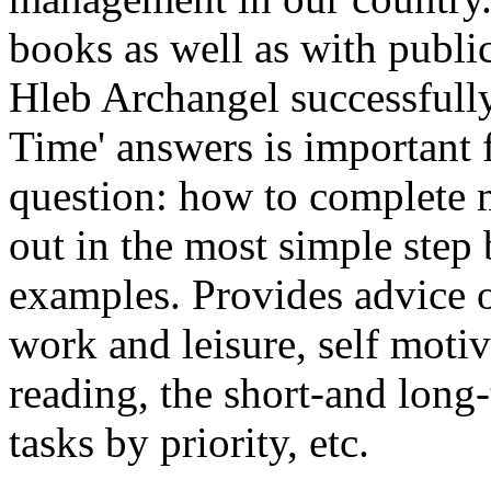
books as well as with publi
Hleb Archangel successfully
Time' answers is important
question: how to complete
out in the most simple step 
examples. Provides advice o
work and leisure, self motiv
reading, the short-and long
tasks by priority, etc.