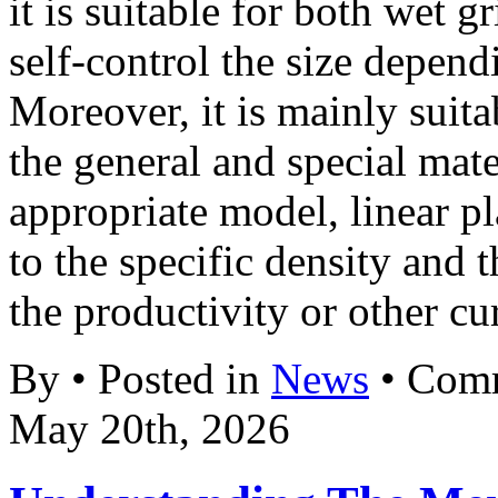
it is suitable for both wet 
self-control the size depend
Moreover, it is mainly suit
the general and special mat
appropriate model, linear p
to the specific density and 
the productivity or other cur
By • Posted in
News
•
Comm
May 20th, 2026