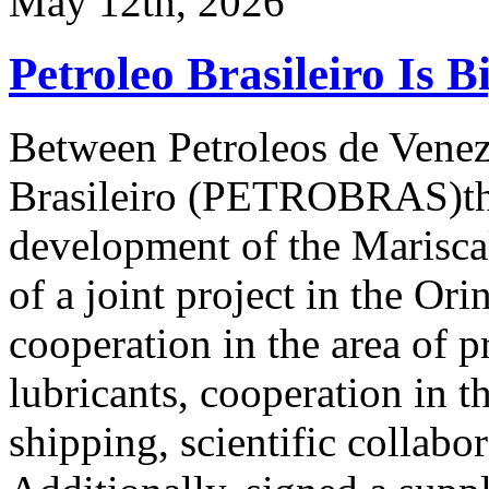
May 12th, 2026
Petroleo Brasileiro Is B
Between Petroleos de Vene
Brasileiro (PETROBRAS)ther
development of the Marisca
of a joint project in the Or
cooperation in the area of p
lubricants, cooperation in th
shipping, scientific collabo