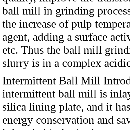
ball mill in grinding proce
the increase of pulp temper
agent, adding a surface acti
etc. Thus the ball mill gri
slurry is in a complex acid
Intermittent Ball Mill Intro
intermittent ball mill is in
silica lining plate, and it h
energy conservation and sav