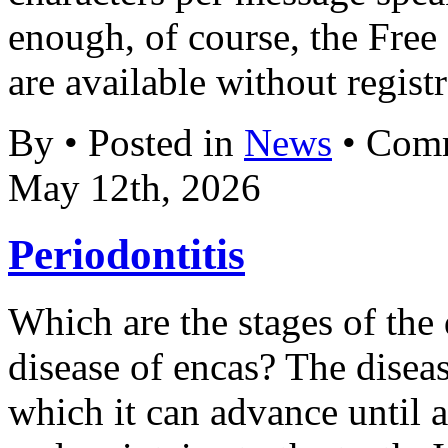
enough, of course, the Fre
are available without registr
By • Posted in
News
•
Comm
May 12th, 2026
Periodontitis
Which are the stages of the 
disease of encas? The disea
which it can advance until a