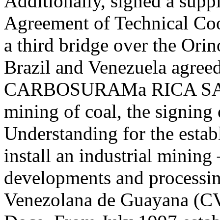
Additionally, signed a supp
Agreement of Technical Coop
a third bridge over the Orin
Brazil and Venezuela agreed
CARBOSURAMa RICA SA, w
mining of coal, the signin
Understanding for the establ
install an industrial mining
developments and processi
Venezolana de Guayana (C