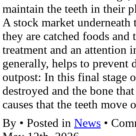
maintain the teeth in their p
A stock market underneath 
they are catched foods and t
treatment and an attention 
generally, helps to prevent
outpost: In this final stage o
destroyed and the bone that
causes that the teeth move 
By • Posted in
News
•
Comm