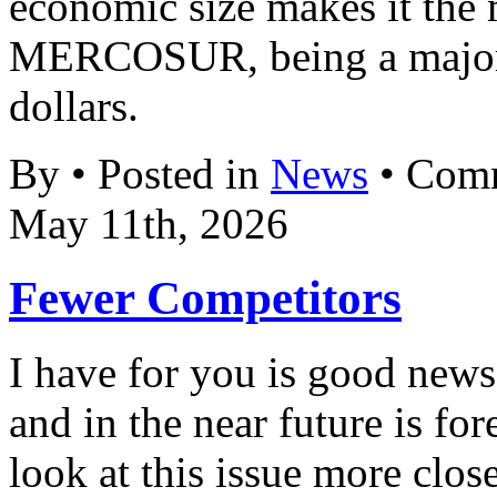
economic size makes it the 
MERCOSUR, being a major 
dollars.
By • Posted in
News
•
Comm
May 11th, 2026
Fewer Competitors
I have for you is good new
and in the near future is fo
look at this issue more clos