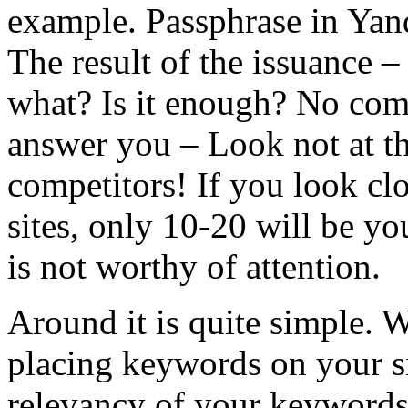
example. Passphrase in Yan
The result of the issuance –
what? Is it enough? No comp
answer you – Look not at th
competitors! If you look clo
sites, only 10-20 will be y
is not worthy of attention.
Around it is quite simple. 
placing keywords on your si
relevancy of your keywords t