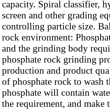
capacity. Spiral classifier,
screen and other grading e
controlling particle size. B
rock environment: Phosphat
and the grinding body requ
phosphate rock grinding pr
production and product qual
of phosphate rock to wash t
phosphate will contain wate
the requirement, and make 