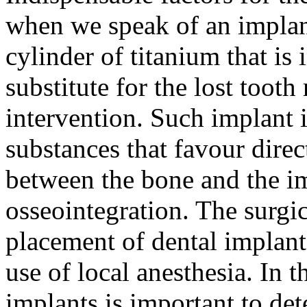
when we speak of an implant
cylinder of titanium that is 
substitute for the lost tooth
intervention. Such implant i
substances that favour dire
between the bone and the im
osseointegration. The surgic
placement of dental implant
use of local anesthesia. In 
implants is important to de