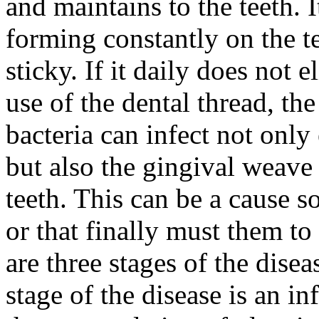
and maintains to the teeth. 
forming constantly on the te
sticky. If it daily does not 
use of the dental thread, th
bacteria can infect not only 
but also the gingival weave
teeth. This can be a cause so
or that finally must them to
are three stages of the disea
stage of the disease is an 