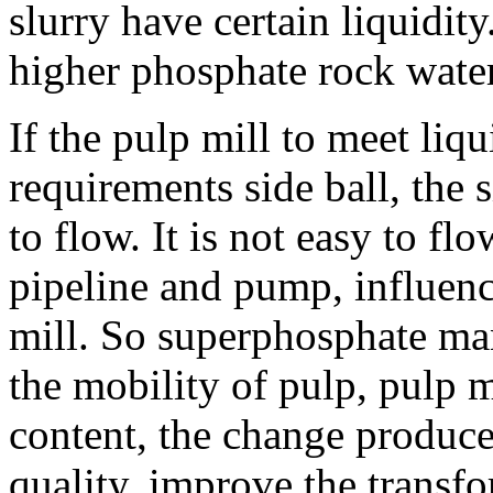
slurry have certain liquidit
higher phosphate rock water
If the pulp mill to meet liq
requirements side ball, the 
to flow. It is not easy to fl
pipeline and pump, influenc
mill. So superphosphate ma
the mobility of pulp, pulp m
content, the change produce
quality, improve the transf