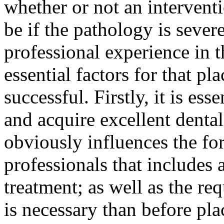
whether or not an intervent
be if the pathology is sever
professional experience in t
essential factors for that pl
successful. Firstly, it is ess
and acquire excellent denta
obviously influences the fo
professionals that includes 
treatment; as well as the req
is necessary than before pla