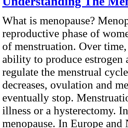
Understanding The Me
What is menopause? Menopau
reproductive phase of wome
of menstruation. Over time, 
ability to produce estrogen
regulate the menstrual cycl
decreases, ovulation and me
eventually stop. Menstruati
illness or a hysterectomy. I
menopause. In Europe and 