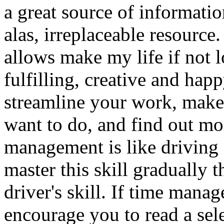
a great source of informatio
alas, irreplaceable resource
allows make my life if not l
fulfilling, creative and ha
streamline your work, make 
want to do, and find out mo
management is like driving a
master this skill gradually t
driver's skill. If time mana
encourage you to read a sel