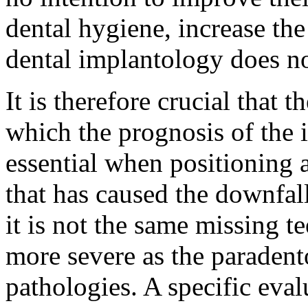
dental hygiene, increase the
dental implantology does no
It is therefore crucial that t
which the prognosis of the i
essential when positioning 
that has caused the downfall
it is not the same missing t
more severe as the paradent
pathologies. A specific eval