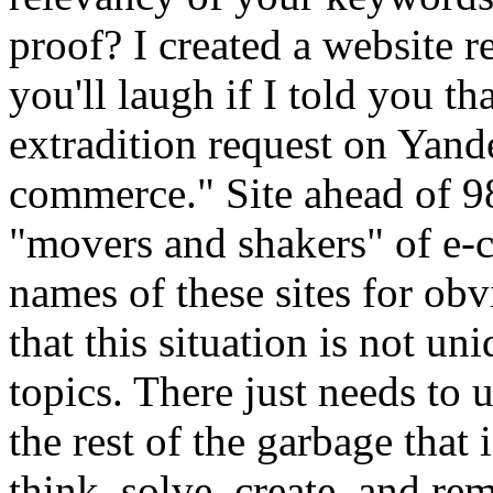
proof? I created a website re
you'll laugh if I told you tha
extradition request on Yand
commerce." Site ahead of 9
"movers and shakers" of e-c
names of these sites for obvi
that this situation is not un
topics. There just needs to 
the rest of the garbage that 
think, solve, create, and re