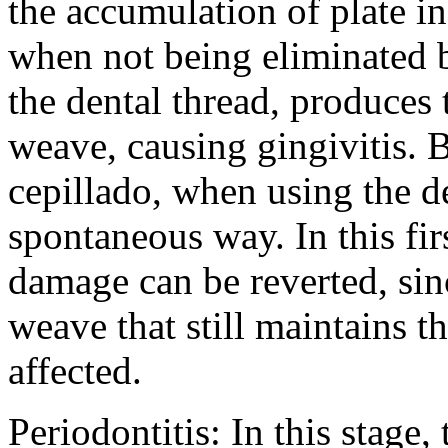
the accumulation of plate i
when not being eliminated b
the dental thread, produces t
weave, causing gingivitis. 
cepillado, when using the d
spontaneous way. In this firs
damage can be reverted, sin
weave that still maintains th
affected.
Periodontitis: In this stage,