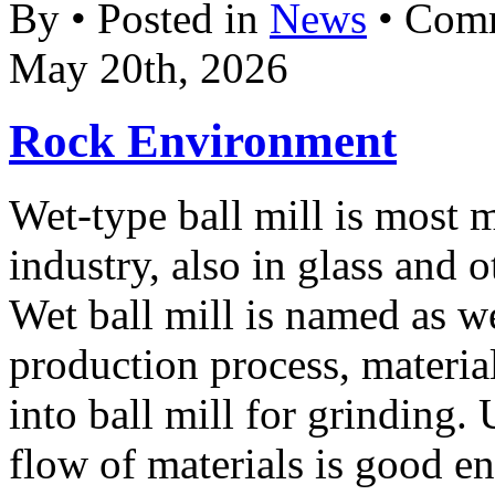
By • Posted in
News
•
Comm
May 20th, 2026
Rock Environment
Wet-type ball mill is most 
industry, also in glass and o
Wet ball mill is named as w
production process, materia
into ball mill for grinding. 
flow of materials is good e