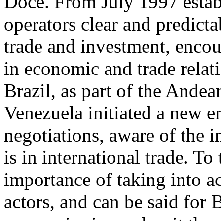
Doce. From July 1997 establ
operators clear and predicta
trade and investment, encou
in economic and trade rela
Brazil, as part of the And
Venezuela initiated a new e
negotiations, aware of the 
is in international trade. To
importance of taking into a
actors, and can be said for 