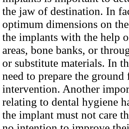
the jaw of destination. In fa
optimum dimensions on the m
the implants with the help 
areas, bone banks, or throug
or substitute materials. In 
need to prepare the ground f
intervention. Another impor
relating to dental hygiene ha
the implant must not care the
no intention to improve thei