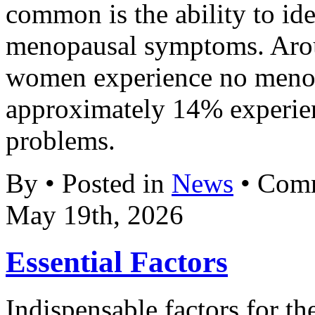
common is the ability to ide
menopausal symptoms. Aro
women experience no meno
approximately 14% experien
problems.
By • Posted in
News
•
Comm
May 19th, 2026
Essential Factors
Indispensable factors for th