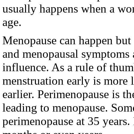
usually happens when a wom
age.
Menopause can happen but s
and menopausal symptoms al
influence. As a rule of thu
menstruation early is more 
earlier. Perimenopause is t
leading to menopause. So
perimenopause at 35 years.