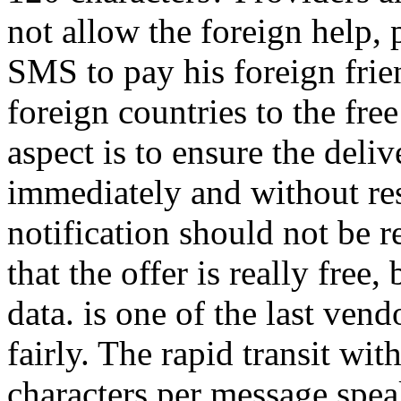
not allow the foreign help, 
SMS to pay his foreign frien
foreign countries to the fre
aspect is to ensure the del
immediately and without rest
notification should not be r
that the offer is really fre
data. is one of the last vendor
fairly. The rapid transit wit
characters per message speaks