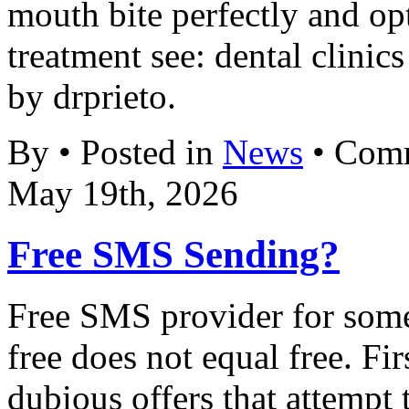
mouth bite perfectly and op
treatment see: dental clinic
by drprieto.
By • Posted in
News
•
Comm
May 19th, 2026
Free SMS Sending?
Free SMS provider for some 
free does not equal free. Fi
dubious offers that attempt 