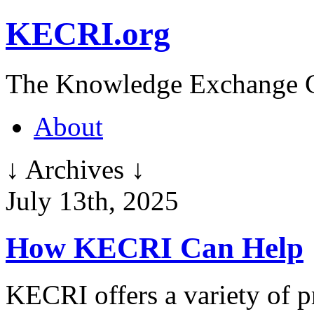
KECRI.org
The Knowledge Exchange C
About
↓ Archives ↓
July 13th, 2025
How KECRI Can Help
KECRI offers a variety of p