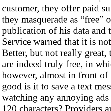
customer, they offer paid s
they masquerade as “free” or
publication of his data and 
Service warned that it is not
Better, but not really great
are indeed truly free, in wh
however, almost in front of 
good is it to save a text me
watching any annoying ads
120 characters? Providers 