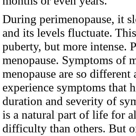
months or even years.
During perimenopause, it sl
and its levels fluctuate. Th
puberty, but more intense. 
menopause. Symptoms of 
menopause are so different
experience symptoms that he
duration and severity of s
is a natural part of life fo
difficulty than others. But 