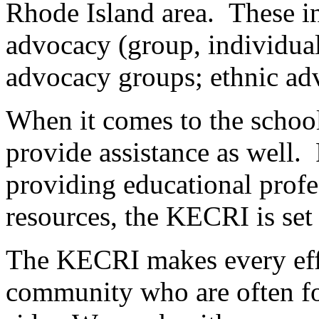
Rhode Island area. These inc
advocacy (group, individual
advocacy groups; ethnic ad
When it comes to the school
provide assistance as well
providing educational profe
resources, the KECRI is set 
The KECRI makes every effor
community who are often fo