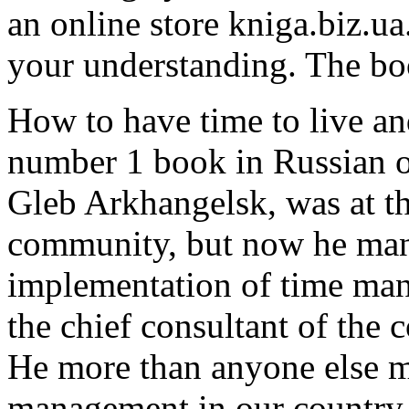
an online store kniga.biz.ua
your understanding. The bo
How to have time to live an
number 1 book in Russian o
Gleb Arkhangelsk, was at th
community, but now he mana
implementation of time mana
the chief consultant of the 
He more than anyone else 
management in our country.