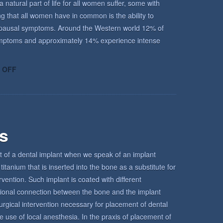
atural part of life for all women suffer, some with
ing that all women have in common is the ability to
enopausal symptoms. Around the Western world 12% of
ptoms and approximately 14% experience intense
ON
 OFF
UNDERSTANDING
THE
MENOPAUSE
rs
t of a dental implant when we speak of an implant
titanium that is inserted into the bone as a substitute for
ervention. Such implant is coated with different
tional connection between the bone and the implant
urgical intervention necessary for placement of dental
e use of local anesthesia. In the praxis of placement of