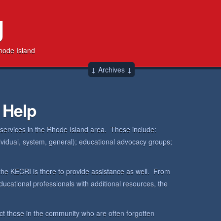
g
hode Island
↓ Archives ↓
 Help
 services in the Rhode Island area. These include:
dividual, system, general); educational advocacy groups;
the KECRI is there to provide assistance as well. From
ucational professionals with additional resources, the
ct those in the community who are often forgotten