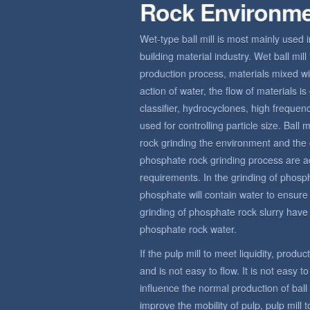
Rock Environm
Wet-type ball mill is most mainly used 
building material industry. Wet ball mi
production process, materials mixed wit
action of water, the flow of materials 
classifier, hydrocyclones, high frequ
used for controlling particle size. Bal
rock grinding the environment and the 
phosphate rock grinding process are a
requirements. In the grinding of phosp
phosphate will contain water to ensur
grinding of phosphate rock slurry have c
phosphate rock water.
If the pulp mill to meet liquidity, produ
and is not easy to flow. It is not easy t
influence the normal production of bal
improve the mobility of pulp, pulp mill