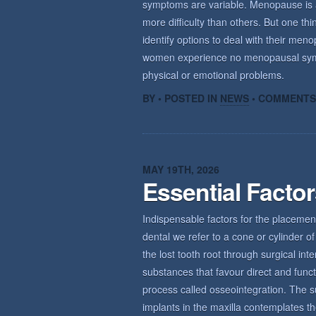
symptoms are variable. Menopause is a n
more difficulty than others. But one th
identify options to deal with their m
women experience no menopausal sym
physical or emotional problems.
BY • POSTED IN
NEWS
•
COMMENTS
MAY 19TH, 2026
Essential Facto
Indispensable factors for the placemen
dental we refer to a cone or cylinder of 
the lost tooth root through surgical int
substances that favour direct and func
process called osseointegration. The s
implants in the maxilla contemplates th