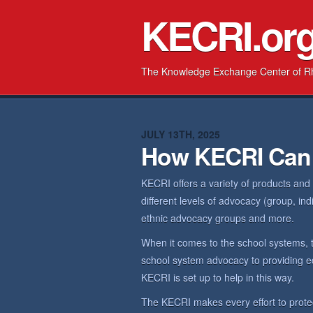
KECRI.or
The Knowledge Exchange Center of R
JULY 13TH, 2025
How KECRI Can
KECRI offers a variety of products and
different levels of advocacy (group, in
ethnic advocacy groups and more.
When it comes to the school systems, 
school system advocacy to providing ed
KECRI is set up to help in this way.
The KECRI makes every effort to prote