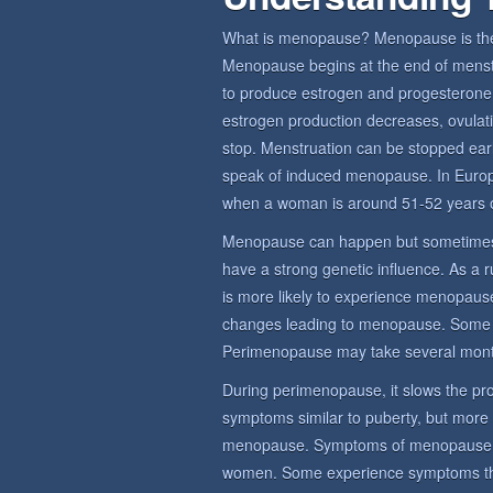
What is menopause? Menopause is the 
Menopause begins at the end of menstru
to produce estrogen and progesterone,
estrogen production decreases, ovulat
stop. Menstruation can be stopped earl
speak of induced menopause. In Euro
when a woman is around 51-52 years o
Menopause can happen but sometimes
have a strong genetic influence. As a 
is more likely to experience menopause
changes leading to menopause. Some
Perimenopause may take several mont
During perimenopause, it slows the prod
symptoms similar to puberty, but more
menopause. Symptoms of menopause sy
women. Some experience symptoms that 