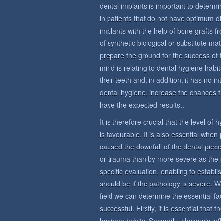
dental implants is important to determin
in patients that do not have optimum di
implants with the help of bone grafts 
of synthetic biological or substitute ma
prepare the ground for the success of 
mind is relating to dental hygiene habit
their teeth and, in addition, it has no i
dental hygiene, increase the chances t
have the expected results..
It is therefore crucial that the level of
is favourable. It is also essential whe
caused the downfall of the dental piece
or trauma than by more severe as the 
specific evaluation, enabling to establi
should be if the pathology is severe. W
field we can determine the essential fac
successful. Firstly, it is essential that
hygiene habits. Secondly, obviously in