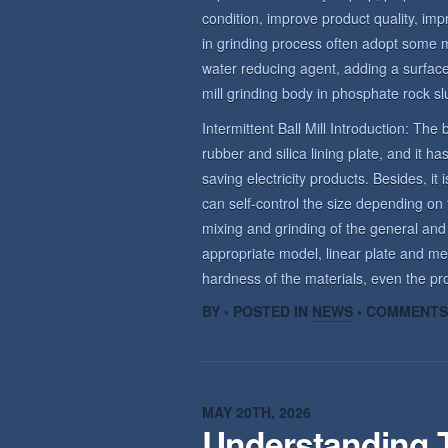
condition, improve product quality, imp
in grinding process often adopt some 
water reducing agent, adding a surface 
mill grinding body in phosphate rock sl
Intermittent Ball Mill Introduction: The b
rubber and silica lining plate, and it 
saving electricity products. Besides, it 
can self-control the size depending on t
mixing and grinding of the general and
appropriate model, linear plate and me
hardness of the materials, even the prod
BY • POSTED IN
NEWS
•
COMMENTS
MAY 20TH, 2026
Understanding