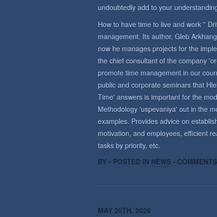
undoubtedly add to your understanding
How to have time to live and work '' D
management. Its author, Gleb Arkhange
now he manages projects for the imple
the chief consultant of the company 'o
promote time management in our countr
public and corporate seminars that Hle
Time' answers is important for the m
Methodology 'uspevaniya' out in the mo
examples. Provides advice on establish
motivation, and employees, efficient re
tasks by priority, etc.
BY • POSTED IN
NEWS
•
COMMENTS
MAY 20TH, 2026