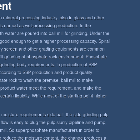
ent
in mineral processing industry, also in glass and other
ll is named as wet-processing production. In the
h water are poured into ball mill for grinding. Under the
is good enough to get a higher processing capacity. Spiral
ency screen and other grading equipments are common
l mill grinding of phosphate rock environment: Phosphate
grinding body requirements, in production of SSP
ccording to SSP production and product quality
hate rock to wash the premise, ball mill to make
e product water meet the requirement, and make the
ertain liquidity. While most of the starting point higher
ct moisture requirements side ball, the side grinding pulp
o flow is easy to plug the pulp slurry pipeline and pump,
l mill. So superphosphate manufacturers in order to
 to reduce the moisture content, the change produces a