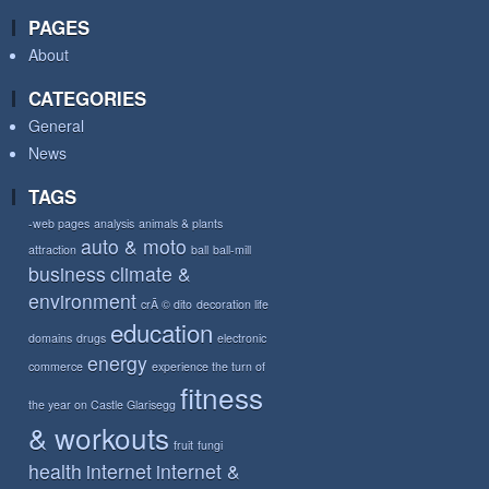
PAGES
About
CATEGORIES
General
News
TAGS
-web pages
analysis
animals & plants
auto & moto
attraction
ball
ball-mill
business
climate &
environment
crÃ © dito
decoration life
education
domains
drugs
electronic
energy
commerce
experience the turn of
fitness
the year on Castle Glarisegg
& workouts
fruit
fungi
health
internet
internet &