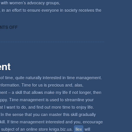
k with women’s advocacy groups,
 in an effort to ensure everyone in society receives the
ON
NTS OFF
HOW
KECRI
CAN
HELP
nt
of time, quite naturally interested in time management.
nformation. Time for us is precious and, alas,
 – a skill that allows make my life if not longer, then
d happy. Time management is used to streamline your
I want to do, and find out more time to enjoy life.
In the sense that you can master this skill gradually
s skill. If time management interested and you, encourage
 subject of an online store kniga.biz.ua.
Ilex
will