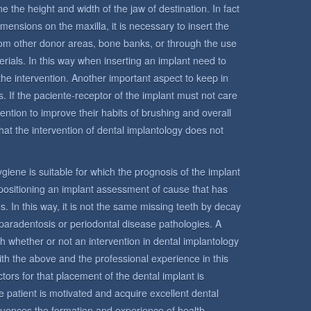
e the height and width of the jaw of destination. In fact
mensions on the maxilla, it is necessary to insert the
from other donor areas, bone banks, or through the use
terials. In this way when inserting an implant need to
the intervention. Another important aspect to keep in
s. If the paciente-receptor of the implant must not care
ntention to improve their habits of brushing and overall
hat the intervention of dental implantology does not
 hygiene is suitable for which the prognosis of the implant
n positioning an implant assessment of cause that has
s. In this way, it is not the same missing teeth by decay
paradentosis or periodontal disease pathologies. A
sh whether or not an intervention in dental implantology
ith the above and the professional experience in this
tors for that placement of the dental implant is
 the patient is motivated and acquire excellent dental
fluences the formation and experience of health