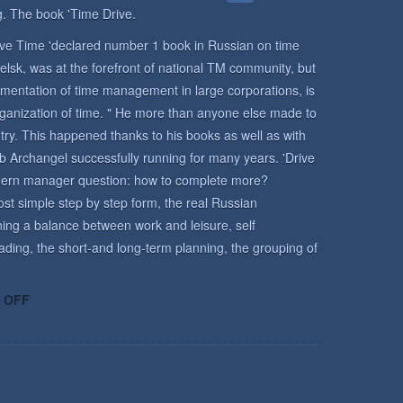
. The book 'Time Drive.
rive Time 'declared number 1 book in Russian on time
lsk, was at the forefront of national TM community, but
mentation of time management in large corporations, is
rganization of time. " He more than anyone else made to
y. This happened thanks to his books as well as with
b Archangel successfully running for many years. 'Drive
odern manager question: how to complete more?
st simple step by step form, the real Russian
ing a balance between work and leisure, self
ading, the short-and long-term planning, the grouping of
ON
 OFF
TIME
MANAGEMENT