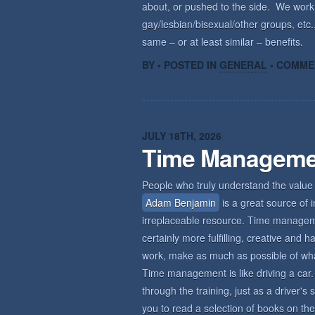
about, or pushed to the side. We wor
gay/lesbian/bisexual/other groups, etc.,
same – or at least similar – benefits.
BY • POSTED IN
GENERAL
•
COMME
JULY 18TH, 2026
Time Manageme
People who truly understand the value 
Adam Benjamin
is a great source of i
irreplaceable resource. Time management
certainly more fulfilling, creative an
work, make as much as possible of what 
Time management is like driving a car. 
through the training, just as a driver'
you to read a selection of books on the