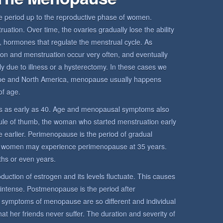
period up to the reproductive phase of women.
ation. Over time, the ovaries gradually lose the ability
 hormones that regulate the menstrual cycle. As
ion and menstruation occur very often, and eventually
y due to illness or a hysterectomy. In these cases we
pe and North America, menopause usually happens
f age.
 as early as 40. Age and menopausal symptoms also
rule of thumb, the woman who started menstruation early
 earlier. Perimenopause is the period of gradual
 women may experience perimenopause at 35 years.
hs or even years.
uction of estrogen and its levels fluctuate. This causes
 intense. Postmenopause is the period after
mptoms of menopause are so different and individual
her friends never suffer. The duration and severity of