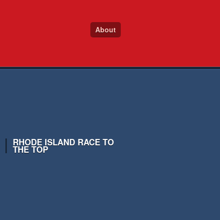
About
RHODE ISLAND RACE TO
THE TOP