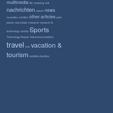
multimedia
life
meaning
mill
nachrichten
news
nature
other-articles
nouvelles
nutrition
pets
plants
real estate
research
research &
Sports
technology
society
Technology Repair
telecommunications
travel
vacation &
true
tourism
vestidos-baratos