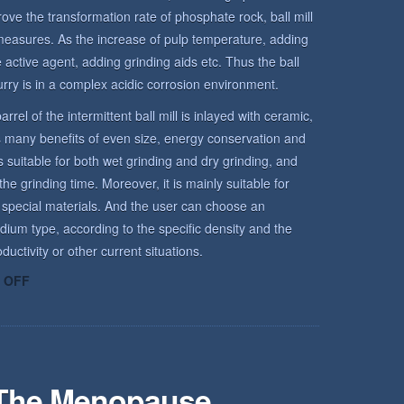
rove the transformation rate of phosphate rock, ball mill
measures. As the increase of pulp temperature, adding
active agent, adding grinding aids etc. Thus the ball
urry is in a complex acidic corrosion environment.
arrel of the intermittent ball mill is inlayed with ceramic,
has many benefits of even size, energy conservation and
is suitable for both wet grinding and dry grinding, and
he grinding time. Moreover, it is mainly suitable for
 special materials. And the user can choose an
dium type, according to the specific density and the
uctivity or other current situations.
ON
 OFF
ROCK
ENVIRONMENT
 The Menopause