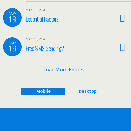
MAY 19, 2026
MAY
19
Essential Factors
MAY 19, 2026
MAY
19
Free SMS Sending?
Load More Entries…
Mobile
Desktop