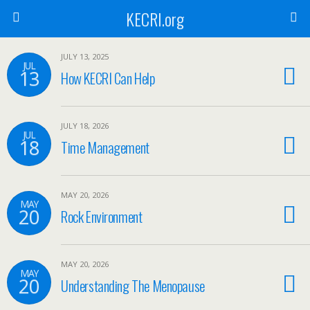
KECRI.org
JULY 13, 2025
JUL
13
How KECRI Can Help
JULY 18, 2026
JUL
18
Time Management
MAY 20, 2026
MAY
20
Rock Environment
MAY 20, 2026
MAY
20
Understanding The Menopause