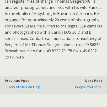
can register free of charge. Thomas Seegers(48) is
amateur photographer, and lives with his wife Pamela
in the vicinity of Augsburg in Bavaria in Germany. He
engaged for approximately 20 years of photography.
For several years, he turned to the digital SLR cameras
and photographed with a Canon EOS 30 D and L
series lenses. Contact: communications consultancy of
Seegers of Mr Thomas Seegers alpenstrasse 9 86830
Schwabmunchen fon + 49 8232 79178 fax + 49 8232
79179 web
Previous Post
Next Post
How KECRI Can Help
People Yourself