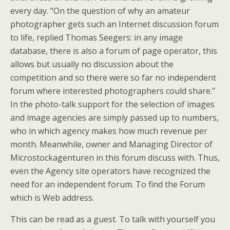
every day. “On the question of why an amateur
photographer gets such an Internet discussion forum
to life, replied Thomas Seegers: in any image
database, there is also a forum of page operator, this
allows but usually no discussion about the
competition and so there were so far no independent
forum where interested photographers could share.”
In the photo-talk support for the selection of images
and image agencies are simply passed up to numbers,
who in which agency makes how much revenue per
month. Meanwhile, owner and Managing Director of
Microstockagenturen in this forum discuss with. Thus,
even the Agency site operators have recognized the
need for an independent forum. To find the Forum
which is Web address.
This can be read as a guest. To talk with yourself you