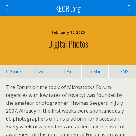
KECRI.org
February 16, 2026
Digital Photos
Share
Tweet
Pin
Mail
SMS
The Forum on the topic of Microstocks Forum
(agencies with low rates of royalty) was founded by
the amateur photographer Thomas Seegers in July
2007. Already in the first weeks were spontaneously
60 photographers on this platform for discussion.
Every week new members are added and the level of
awareness of this non-commercial Forum is growing