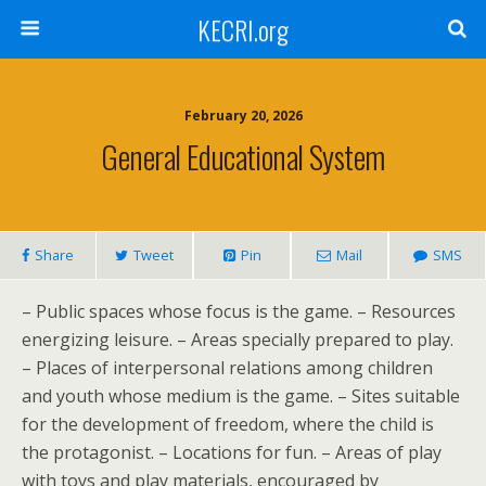
KECRI.org
February 20, 2026
General Educational System
Share
Tweet
Pin
Mail
SMS
– Public spaces whose focus is the game. – Resources
energizing leisure. – Areas specially prepared to play.
– Places of interpersonal relations among children
and youth whose medium is the game. – Sites suitable
for the development of freedom, where the child is
the protagonist. – Locations for fun. – Areas of play
with toys and play materials, encouraged by