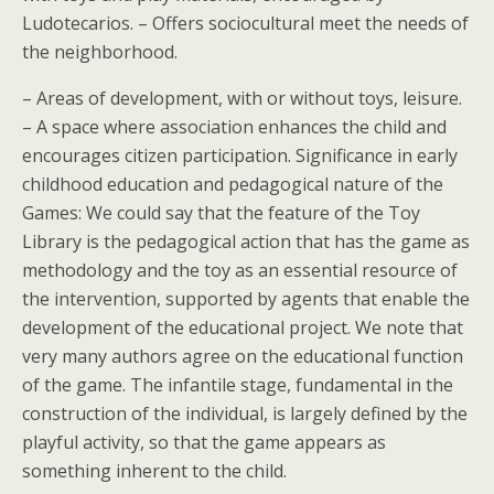
Ludotecarios. – Offers sociocultural meet the needs of
the neighborhood.
– Areas of development, with or without toys, leisure.
– A space where association enhances the child and
encourages citizen participation. Significance in early
childhood education and pedagogical nature of the
Games: We could say that the feature of the Toy
Library is the pedagogical action that has the game as
methodology and the toy as an essential resource of
the intervention, supported by agents that enable the
development of the educational project. We note that
very many authors agree on the educational function
of the game. The infantile stage, fundamental in the
construction of the individual, is largely defined by the
playful activity, so that the game appears as
something inherent to the child.