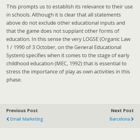
This prompts us to establish its relevance to their use
in schools. Although it is clear that all statements
above do not exclude other educational inputs and
that the game does not supplant other forms of
education. In this sense the very LOGSE (Organic Law
1 / 1990 of 3 October, on the General Educational
System) specifies when it comes to the stage of early
childhood education (MEC, 1992) that is essential to
stress the importance of play as own activities in this
phase.
Previous Post
Next Post
Email Marketing
Barcelona