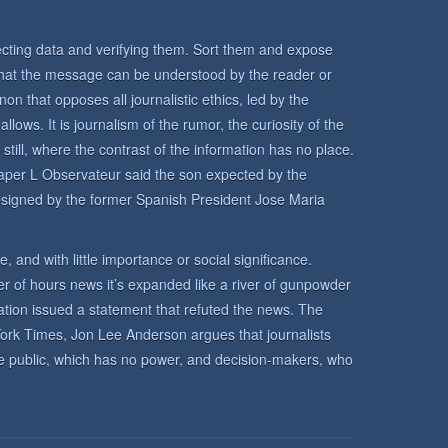
llecting data and verifying them. Sort them and expose
 that the message can be understood by the reader or
n that opposes all journalistic ethics, led by the
llows. It is journalism of the rumor, the curiosity of the
till, where the contrast of the information has no place.
er L Observateur said the son expected by the
esigned by the former Spanish President Jose Maria
ce, and with little importance or social significance.
ter of hours news it’s expanded like a river of gunpowder
mation issued a statement that refuted the news. The
York Times, Jon Lee Anderson argues that journalists
he public, which has no power, and decision-makers, who