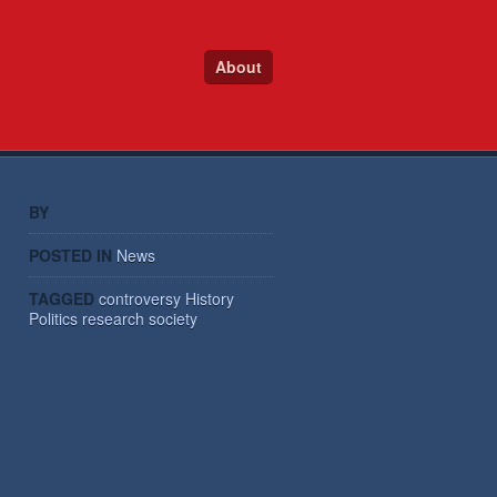
About
BY
POSTED IN
News
TAGGED
controversy
History
Politics
research
society