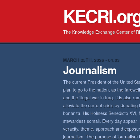
KECRI.or
The Knowledge Exchange Center of R
MARCH 25TH, 2026 • 04:03
Journalism
The current President of the United Sta
plan to go to the nation, as the farew
and the illegal war in Iraq. It is also 
alleviate the current crisis by donating
bonanza. His Holiness Benedicto XVI, f
stewardess somali. Every day appear 
veracity, theme, approach and exposure
journalism. The purpose of journalism is 