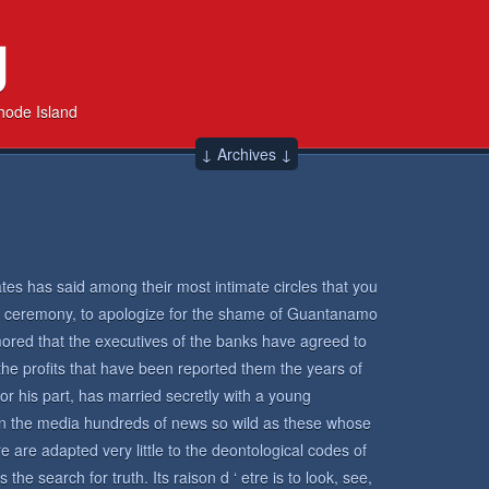
g
hode Island
↓ Archives ↓
tes has said among their most intimate circles that you
ell ceremony, to apologize for the shame of Guantanamo
rumored that the executives of the banks have agreed to
 the profits that have been reported them the years of
or his part, has married secretly with a young
in the media hundreds of news so wild as these whose
 are adapted very little to the deontological codes of
the search for truth. Its raison d ‘ etre is to look, see,