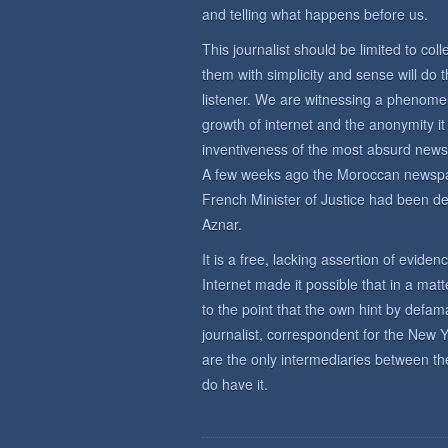
and telling what happens before us.
This journalist should be limited to co
them with simplicity and sense will do
listener. We are witnessing a phenomeno
growth of internet and the anonymity it a
inventiveness of the most absurd news s
A few weeks ago the Moroccan newspap
French Minister of Justice had been d
Aznar.
It is a free, lacking assertion of eviden
Internet made it possible that in a mat
to the point that the own hint by defa
journalist, correspondent for the New 
are the only intermediaries between t
do have it.