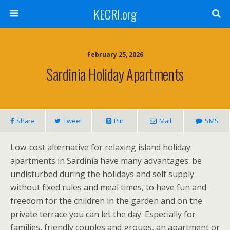
KECRI.org
February 25, 2026
Sardinia Holiday Apartments
Share
Tweet
Pin
Mail
SMS
Low-cost alternative for relaxing island holiday
apartments in Sardinia have many advantages: be
undisturbed during the holidays and self supply
without fixed rules and meal times, to have fun and
freedom for the children in the garden and on the
private terrace you can let the day. Especially for
families, friendly couples and groups, an apartment or