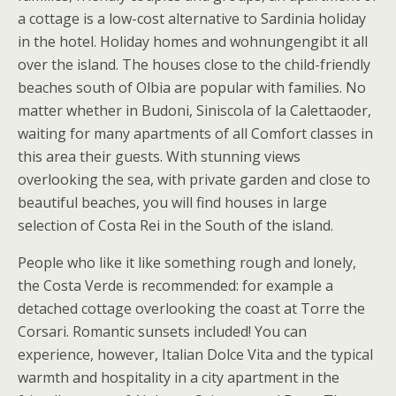
a cottage is a low-cost alternative to Sardinia holiday
in the hotel. Holiday homes and wohnungengibt it all
over the island. The houses close to the child-friendly
beaches south of Olbia are popular with families. No
matter whether in Budoni, Siniscola of la Calettaoder,
waiting for many apartments of all Comfort classes in
this area their guests. With stunning views
overlooking the sea, with private garden and close to
beautiful beaches, you will find houses in large
selection of Costa Rei in the South of the island.
People who like it like something rough and lonely,
the Costa Verde is recommended: for example a
detached cottage overlooking the coast at Torre the
Corsari. Romantic sunsets included! You can
experience, however, Italian Dolce Vita and the typical
warmth and hospitality in a city apartment in the