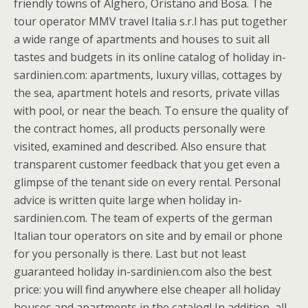
friendly towns of Alghero, Oristano and Bosa. The
tour operator MMV travel Italia s.r.l has put together
a wide range of apartments and houses to suit all
tastes and budgets in its online catalog of holiday in-
sardinien.com: apartments, luxury villas, cottages by
the sea, apartment hotels and resorts, private villas
with pool, or near the beach. To ensure the quality of
the contract homes, all products personally were
visited, examined and described. Also ensure that
transparent customer feedback that you get even a
glimpse of the tenant side on every rental. Personal
advice is written quite large when holiday in-
sardinien.com. The team of experts of the german
Italian tour operators on site and by email or phone
for you personally is there. Last but not least
guaranteed holiday in-sardinien.com also the best
price: you will find anywhere else cheaper all holiday
houses and apartments in the catalog! In addition, all