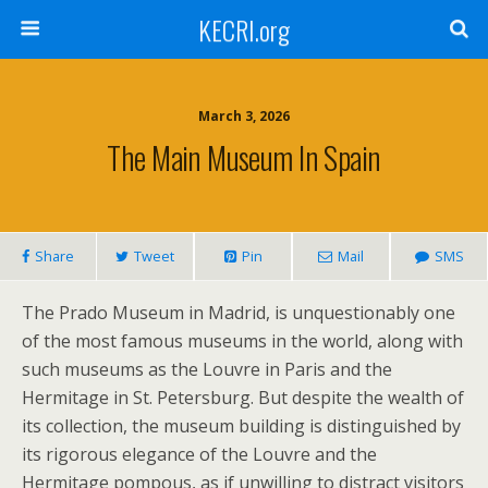
KECRI.org
March 3, 2026
The Main Museum In Spain
Share
Tweet
Pin
Mail
SMS
The Prado Museum in Madrid, is unquestionably one
of the most famous museums in the world, along with
such museums as the Louvre in Paris and the
Hermitage in St. Petersburg. But despite the wealth of
its collection, the museum building is distinguished by
its rigorous elegance of the Louvre and the
Hermitage pompous, as if unwilling to distract visitors