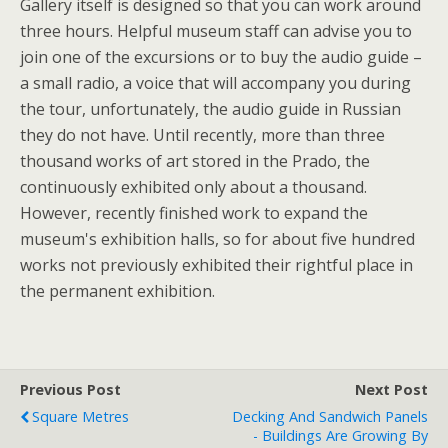
Gallery itself is designed so that you can work around
three hours. Helpful museum staff can advise you to
join one of the excursions or to buy the audio guide –
a small radio, a voice that will accompany you during
the tour, unfortunately, the audio guide in Russian
they do not have. Until recently, more than three
thousand works of art stored in the Prado, the
continuously exhibited only about a thousand.
However, recently finished work to expand the
museum's exhibition halls, so for about five hundred
works not previously exhibited their rightful place in
the permanent exhibition.
Previous Post
Next Post
Square Metres
Decking And Sandwich Panels
- Buildings Are Growing By