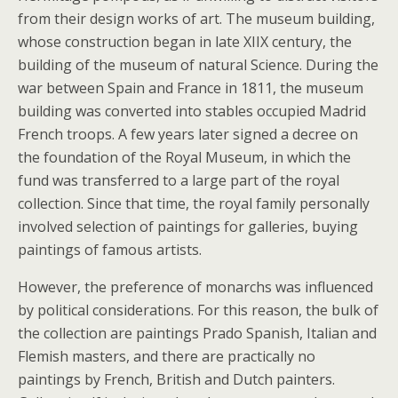
from their design works of art. The museum building,
whose construction began in late XIIX century, the
building of the museum of natural Science. During the
war between Spain and France in 1811, the museum
building was converted into stables occupied Madrid
French troops. A few years later signed a decree on
the foundation of the Royal Museum, in which the
fund was transferred to a large part of the royal
collection. Since that time, the royal family personally
involved selection of paintings for galleries, buying
paintings of famous artists.
However, the preference of monarchs was influenced
by political considerations. For this reason, the bulk of
the collection are paintings Prado Spanish, Italian and
Flemish masters, and there are practically no
paintings by French, British and Dutch painters.