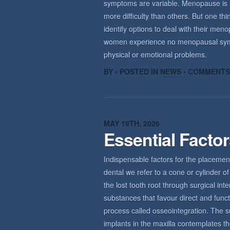
symptoms are variable. Menopause is a n
more difficulty than others. But one th
identify options to deal with their m
women experience no menopausal sym
physical or emotional problems.
BY • POSTED IN
NEWS
•
COMMENTS
MAY 19TH, 2026
Essential Facto
Indispensable factors for the placemen
dental we refer to a cone or cylinder of 
the lost tooth root through surgical int
substances that favour direct and func
process called osseointegration. The s
implants in the maxilla contemplates th