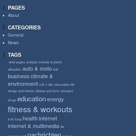
PAGES
About
CATEGORIES
General
News
TAGS
-web pages
analysis
animals & plants
auto & moto
attraction
ball
business
climate &
environment
crÃ © dito
decoration life
design and interior
divisas and forex
domains
education
energy
drugs
fitness & workouts
health
internet
fruit
fungi
internet & multimedia
life
nachrichten