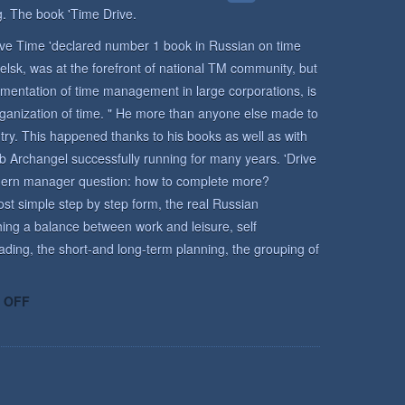
. The book 'Time Drive.
rive Time 'declared number 1 book in Russian on time
lsk, was at the forefront of national TM community, but
mentation of time management in large corporations, is
rganization of time. " He more than anyone else made to
y. This happened thanks to his books as well as with
b Archangel successfully running for many years. 'Drive
odern manager question: how to complete more?
st simple step by step form, the real Russian
ing a balance between work and leisure, self
ading, the short-and long-term planning, the grouping of
ON
 OFF
TIME
MANAGEMENT