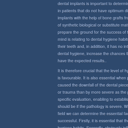
dental implants is important to determin
in patients that do not have optimum di
implants with the help of bone grafts 
of synthetic biological or substitute ma
prepare the ground for the success of 
mind is relating to dental hygiene habit
their teeth and, in addition, it has no i
dental hygiene, increase the chances t
have the expected results..
It is therefore crucial that the level of
is favourable. It is also essential whe
caused the downfall of the dental piece
or trauma than by more severe as the 
specific evaluation, enabling to establi
should be if the pathology is severe. W
field we can determine the essential fac
successful. Firstly, it is essential that
hygiene habits. Secondly, obviously in