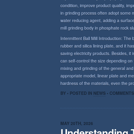
condition, improve product quality, imp
in grinding process often adopt some 
water reducing agent, adding a surface 
mill grinding body in phosphate rock sl
Intermittent Ball Mill Introduction: The b
rubber and silica lining plate, and it 
saving electricity products. Besides, it 
can self-control the size depending on t
mixing and grinding of the general and
appropriate model, linear plate and me
hardness of the materials, even the prod
BY • POSTED IN
NEWS
•
COMMENTS
MAY 20TH, 2026
Understanding