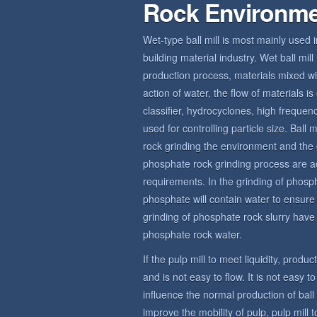
Rock Environm
Wet-type ball mill is most mainly used 
building material industry. Wet ball mi
production process, materials mixed wit
action of water, the flow of materials 
classifier, hydrocyclones, high frequ
used for controlling particle size. Bal
rock grinding the environment and the 
phosphate rock grinding process are a
requirements. In the grinding of phosp
phosphate will contain water to ensur
grinding of phosphate rock slurry have c
phosphate rock water.
If the pulp mill to meet liquidity, produ
and is not easy to flow. It is not easy t
influence the normal production of bal
improve the mobility of pulp, pulp mill