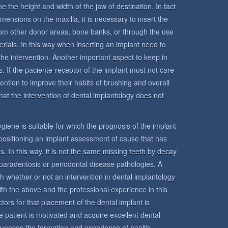
e the height and width of the jaw of destination. In fact
mensions on the maxilla, it is necessary to insert the
from other donor areas, bone banks, or through the use
terials. In this way when inserting an implant need to
the intervention. Another important aspect to keep in
s. If the paciente-receptor of the implant must not care
ntention to improve their habits of brushing and overall
hat the intervention of dental implantology does not
 hygiene is suitable for which the prognosis of the implant
n positioning an implant assessment of cause that has
s. In this way, it is not the same missing teeth by decay
paradentosis or periodontal disease pathologies. A
sh whether or not an intervention in dental implantology
ith the above and the professional experience in this
tors for that placement of the dental implant is
 the patient is motivated and acquire excellent dental
fluences the formation and experience of health