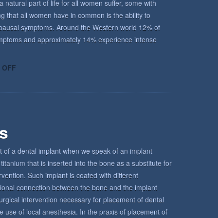
atural part of life for all women suffer, some with
ing that all women have in common is the ability to
enopausal symptoms. Around the Western world 12% of
ptoms and approximately 14% experience intense
ON
 OFF
UNDERSTANDING
THE
MENOPAUSE
rs
t of a dental implant when we speak of an implant
titanium that is inserted into the bone as a substitute for
ervention. Such implant is coated with different
tional connection between the bone and the implant
urgical intervention necessary for placement of dental
e use of local anesthesia. In the praxis of placement of