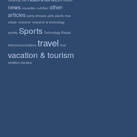
meaning
mill
nature
news
other-
nouvelles
nutrition
articles
party dresses
pets
plants
real
estate
research
research & technology
Sports
society
Technology Repair
travel
telecommunications
true
vacation & tourism
vestidos-baratos