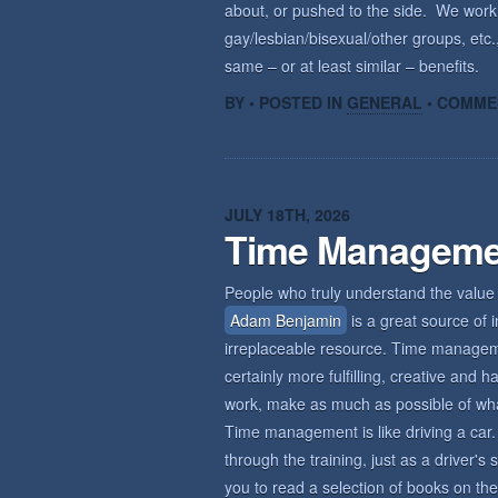
about, or pushed to the side. We wor
gay/lesbian/bisexual/other groups, etc.,
same – or at least similar – benefits.
BY • POSTED IN
GENERAL
•
COMME
JULY 18TH, 2026
Time Manageme
People who truly understand the value 
Adam Benjamin
is a great source of i
irreplaceable resource. Time management
certainly more fulfilling, creative an
work, make as much as possible of what 
Time management is like driving a car. 
through the training, just as a driver'
you to read a selection of books on the