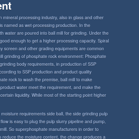
ent
in mineral processing industry, also in glass and other
ll is named as wet-processing production. In the
h water are poured into ball mill for grinding. Under the
is good enough to get a higher processing capacity. Spiral
ency screen and other grading equipments are common
l mill grinding of phosphate rock environment: Phosphate
grinding body requirements, in production of SSP
ccording to SSP production and product quality
hate rock to wash the premise, ball mill to make
e product water meet the requirement, and make the
ertain liquidity. While most of the starting point higher
ct moisture requirements side ball, the side grinding pulp
o flow is easy to plug the pulp slurry pipeline and pump,
l mill. So superphosphate manufacturers in order to
 to reduce the moisture content, the change produces a