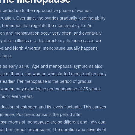
period up to the reproductive phase of women.
ation. Over time, the ovaries gradually lose the ability
 hormones that regulate the menstrual cycle. As
ion and menstruation occur very often, and eventually
y due to illness or a hysterectomy. In these cases we
pe and North America, menopause usually happens
f age.
 as early as 40. Age and menopausal symptoms also
rule of thumb, the woman who started menstruation early
 earlier. Perimenopause is the period of gradual
 women may experience perimenopause at 35 years.
hs or even years.
uction of estrogen and its levels fluctuate. This causes
 intense. Postmenopause is the period after
mptoms of menopause are so different and individual
her friends never suffer. The duration and severity of