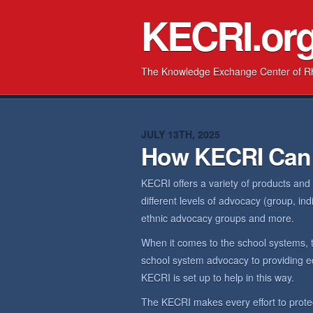
KECRI.or
The Knowledge Exchange Center of R
JULY 13TH, 2025
How KECRI Can
KECRI offers a variety of products and
different levels of advocacy (group, in
ethnic advocacy groups and more.
When it comes to the school systems, 
school system advocacy to providing ed
KECRI is set up to help in this way.
The KECRI makes every effort to prote