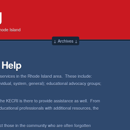
g
hode Island
↓ Archives ↓
 Help
 services in the Rhode Island area. These include:
dividual, system, general); educational advocacy groups;
the KECRI is there to provide assistance as well. From
ucational professionals with additional resources, the
ct those in the community who are often forgotten