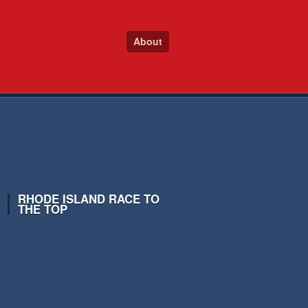
About
RHODE ISLAND RACE TO
THE TOP