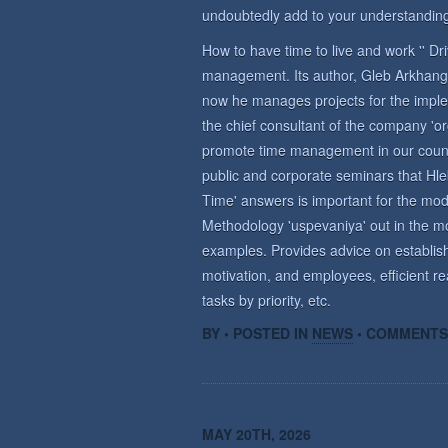
undoubtedly add to your understanding
How to have time to live and work '' D
management. Its author, Gleb Arkhange
now he manages projects for the imple
the chief consultant of the company 'o
promote time management in our countr
public and corporate seminars that Hle
Time' answers is important for the m
Methodology 'uspevaniya' out in the mo
examples. Provides advice on establish
motivation, and employees, efficient re
tasks by priority, etc.
BY • POSTED IN
NEWS
•
COMMENTS
MAY 20TH, 2026