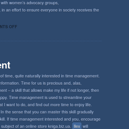
k with women’s advocacy groups,
 in an effort to ensure everyone in society receives the
ON
NTS OFF
HOW
KECRI
CAN
HELP
nt
of time, quite naturally interested in time management.
nformation. Time for us is precious and, alas,
 – a skill that allows make my life if not longer, then
d happy. Time management is used to streamline your
I want to do, and find out more time to enjoy life.
In the sense that you can master this skill gradually
s skill. If time management interested and you, encourage
 subject of an online store kniga.biz.ua.
Ilex
will