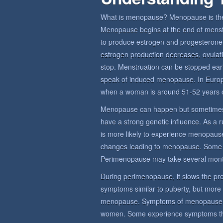
What is menopause? Menopause is the 
Menopause begins at the end of menstru
to produce estrogen and progesterone,
estrogen production decreases, ovulat
stop. Menstruation can be stopped earl
speak of induced menopause. In Euro
when a woman is around 51-52 years o
Menopause can happen but sometimes
have a strong genetic influence. As a 
is more likely to experience menopause
changes leading to menopause. Some
Perimenopause may take several mont
During perimenopause, it slows the prod
symptoms similar to puberty, but more
menopause. Symptoms of menopause sy
women. Some experience symptoms that 