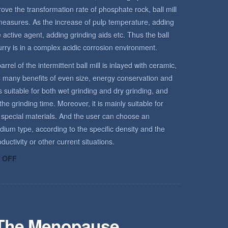
rove the transformation rate of phosphate rock, ball mill
measures. As the increase of pulp temperature, adding
active agent, adding grinding aids etc. Thus the ball
urry is in a complex acidic corrosion environment.
arrel of the intermittent ball mill is inlayed with ceramic,
has many benefits of even size, energy conservation and
is suitable for both wet grinding and dry grinding, and
he grinding time. Moreover, it is mainly suitable for
 special materials. And the user can choose an
dium type, according to the specific density and the
uctivity or other current situations.
ON
 OFF
ROCK
ENVIRONMENT
 The Menopause