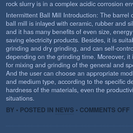
rock slurry is in a complex acidic corrosion e
Intermittent Ball Mill Introduction: The barrel 
ball mill is inlayed with ceramic, rubber and sil
and it has many benefits of even size, energ
saving electricity products. Besides, it is suit
grinding and dry grinding, and can self-contro
depending on the grinding time. Moreover, it 
for mixing and grinding of the general and spe
And the user can choose an appropriate model
and medium type, according to the specific d
hardness of the materials, even the productivi
situations.
O
BY • POSTED IN
NEWS
•
COMMENTS OFF
R
E