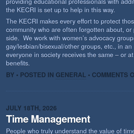
providing educational professionals with addi
the KECRI is set up to help in this way.
The KECRI makes every effort to protect thos
community who are often forgotten about, or
side. We work with women’s advocacy group
gay/lesbian/bisexual/other groups, etc., in an 
everyone in society receives the same – or at 
benefits.
BY • POSTED IN
GENERAL
•
COMMENTS O
JULY 18TH, 2026
Time Management
People who truly understand the value of time