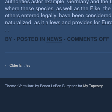
authorities asfor example, Germany and the 
where these species, as well as the Pike, the
others entered legally, have been considered 
naturalized, as it allows and provides for Eu
. .
O
BY • POSTED IN
NEWS
•
COMMENTS OFF
H
A
F
O
I
← Older Entries
S
Theme "Vermillon" by Benoit LeBen Burgener for
My Tapestry