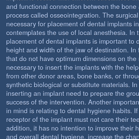
and functional connection between the bone 
process called osseointegration. The surgical
necessary for placement of dental implants in
contemplates the use of local anesthesia. In t
placement of dental implants is important to 
height and width of the jaw of destination. In 
that do not have optimum dimensions on the ma
necessary to insert the implants with the help
from other donor areas, bone banks, or throu
synthetic biological or substitute materials. I
inserting an implant need to prepare the grou
success of the intervention. Another importan
in mind is relating to dental hygiene habits. I
receptor of the implant must not care their te
addition, it has no intention to improve their 
and overall dental hygiene, increase the chan