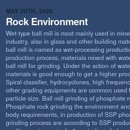
MAY 20TH, 2026
Rock Environment
Wet-type ball mill is most mainly used in min
industry, also in glass and other building mat
ball mill is named as wet-processing producti
production process, materials mixed with wat
ball mill for grinding. Under the action of wate
materials is good enough to get a higher proc
Spiral classifier, hydrocyclones, high freque
other grading equipments are common used fo
particle size. Ball mill grinding of phosphate
Phosphate rock grinding the environment and
body requirements, in production of SSP pho
grinding process are according to SSP produ