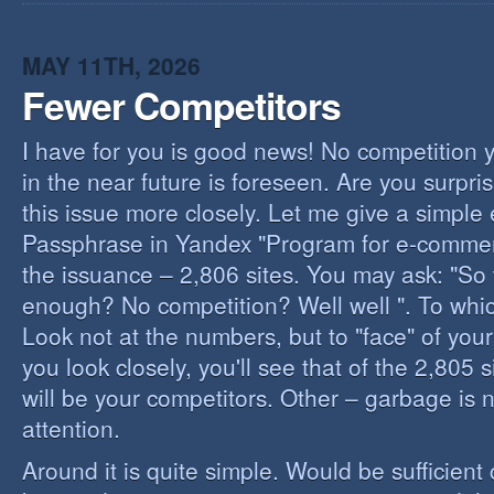
I
B
B
MAY 11TH, 2026
Fewer Competitors
I have for you is good news! No competition 
in the near future is foreseen. Are you surpris
this issue more closely. Let me give a simple
Passphrase in Yandex "Program for e-commerc
the issuance – 2,806 sites. You may ask: "So 
enough? No competition? Well well ". To whi
Look not at the numbers, but to "face" of your
you look closely, you'll see that of the 2,805 
will be your competitors. Other – garbage is 
attention.
Around it is quite simple. Would be sufficien