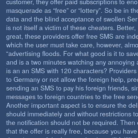
customer, they offer paid subscriptions to en
masquerade as “free” or “lottery”. So be in the
data and the blind acceptance of swollen Serv
is not itself a victim of these cheaters. Better,
great, these providers offer free SMS are inde
which the user must take care, however, almos
“advertising floods. For what good is it to sa
and is a two minutes watching any annoying 
is an an SMS with 120 characters? Providers 
to Germany or not allow the foreign help, prec
sending an SMS to pay his foreign friends, sinc
messages to foreign countries to the free sen
Another important aspect is to ensure the de
should immediately and without restrictions to
the notification should not be required. Then 
that the offer is really free, because you hav