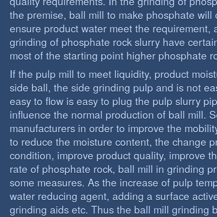
quality requirements. In the grinding of phos
the premise, ball mill to make phosphate will 
ensure product water meet the requirement,
grinding of phosphate rock slurry have certain
most of the starting point higher phosphate r
If the pulp mill to meet liquidity, product moi
side ball, the side grinding pulp and is not easy
easy to flow is easy to plug the pulp slurry p
influence the normal production of ball mill.
manufacturers in order to improve the mobility
to reduce the moisture content, the change 
condition, improve product quality, improve t
rate of phosphate rock, ball mill in grinding 
some measures. As the increase of pulp temp
water reducing agent, adding a surface activ
grinding aids etc. Thus the ball mill grinding