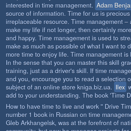
interested in time management.
Adam Benja
source of information. Time for us is precious
irreplaceable resource. Time management – a 
make my life if not longer, then certainly more 
and happy. Time management is used to stre
make as much as possible of what I want to d
more time to enjoy life. Time management is li
In the sense that you can master this skill gr
training, just as a driver's skill. If time mana
and you, encourage you to read a selection o
subject of an online store kniga.biz.ua.
Ilex
w
add to your understanding. The book 'Time D
How to have time to live and work '' Drive Ti
number 1 book in Russian on time managemen
Gleb Arkhangelsk, was at the forefront of nat
community, but now he manages projects for 