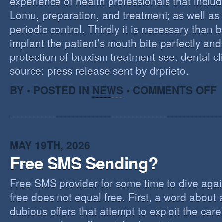
experience of health professionals that includ
Lomu, preparation, and treatment; as well as
periodic control. Thirdly it is necessary than 
implant the patient’s mouth bite perfectly and
protection of bruxism treatment see: dental cl
source: press release sent by drprieto.
O
BY • POSTED IN
NEWS
•
COMMENTS OFF
E
F
MAY 19TH, 2026
Free SMS Sending?
Free SMS provider for some time to dive agai
free does not equal free. First, a word about
dubious offers that attempt to exploit the car