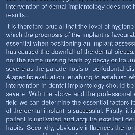
intervention of dental implantology does not
results..
It is therefore crucial that the level of hygiene
which the prognosis of the implant is favourabl
essential when positioning an implant assess
has caused the downfall of the dental pieces. I
not the same missing teeth by decay or trau
severe as the paradentosis or periodontal di
A specific evaluation, enabling to establish w
intervention in dental implantology should be 
severe. With the above and the professional e
field we can determine the essential factors f
of the dental implant is successful. Firstly, it i
patient is motivated and acquire excellent de
habits. Secondly, obviously influences the fo