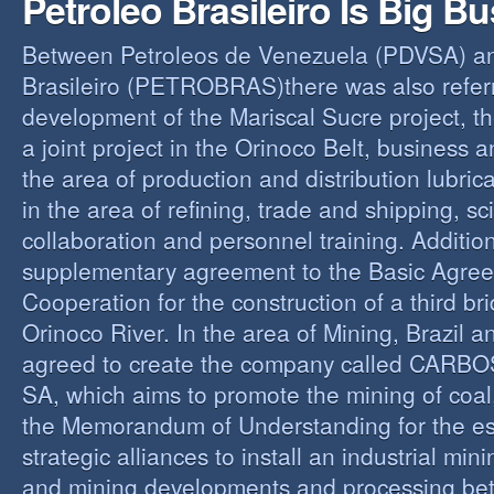
Petroleo Brasileiro Is Big B
Between Petroleos de Venezuela (PDVSA) an
Brasileiro (PETROBRAS)there was also referre
development of the Mariscal Sucre project, t
a joint project in the Orinoco Belt, business 
the area of production and distribution lubric
in the area of refining, trade and shipping, sci
collaboration and personnel training. Addition
supplementary agreement to the Basic Agree
Cooperation for the construction of a third br
Orinoco River. In the area of Mining, Brazil 
agreed to create the company called CAR
SA, which aims to promote the mining of coal,
the Memorandum of Understanding for the es
strategic alliances to install an industrial min
and mining developments and processing be