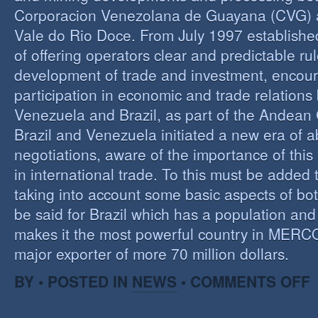
Corporacion Venezolana de Guayana (CVG)
Vale do Rio Doce. From July 1997 established 
of offering operators clear and predictable rul
development of trade and investment, encour
participation in economic and trade relation
Venezuela and Brazil, as part of the Andea
Brazil and Venezuela initiated a new era of 
negotiations, aware of the importance of this
in international trade. To this must be added
taking into account some basic aspects of bo
be said for Brazil which has a population an
makes it the most powerful country in MER
major exporter of more 70 million dollars.
O
BY • POSTED IN
NEWS
•
COMMENTS OFF
P
B