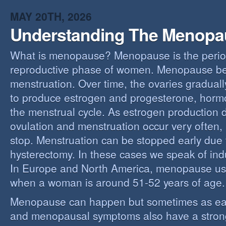
MAY 20TH, 2026
Understanding The Menopa
What is menopause? Menopause is the perio
reproductive phase of women. Menopause beg
menstruation. Over time, the ovaries gradually
to produce estrogen and progesterone, hormo
the menstrual cycle. As estrogen production 
ovulation and menstruation occur very often,
stop. Menstruation can be stopped early due t
hysterectomy. In these cases we speak of i
In Europe and North America, menopause us
when a woman is around 51-52 years of age.
Menopause can happen but sometimes as ear
and menopausal symptoms also have a stron