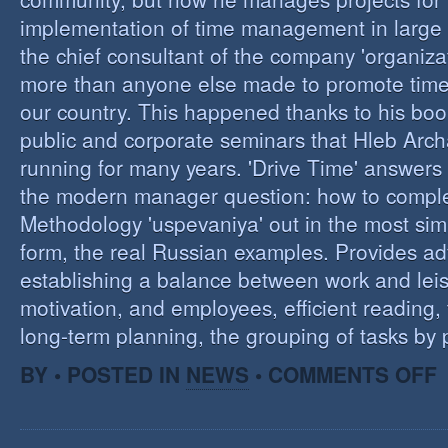
implementation of time management in large c
the chief consultant of the company 'organizat
more than anyone else made to promote tim
our country. This happened thanks to his boo
public and corporate seminars that Hleb Arch
running for many years. 'Drive Time' answers 
the modern manager question: how to compl
Methodology 'uspevaniya' out in the most sim
form, the real Russian examples. Provides ad
establishing a balance between work and leis
motivation, and employees, efficient reading,
long-term planning, the grouping of tasks by pr
O
BY • POSTED IN
NEWS
•
COMMENTS OFF
T
M