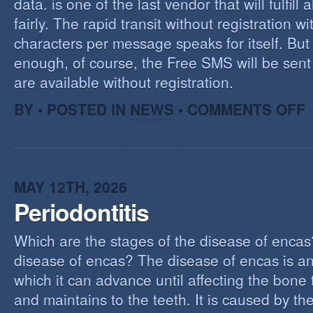
data. is one of the last vendor that will fulfill a
fairly. The rapid transit without registration wi
characters per message speaks for itself. But 
enough, of course, the Free SMS will be sen
are available without registration.
O
BY • POSTED IN
NEWS
•
COMMENTS OFF
F
S
S
MAY 12TH, 2026
Periodontitis
Which are the stages of the disease of encas
disease of encas? The disease of encas is an
which it can advance until affecting the bone
and maintains to the teeth. It is caused by th