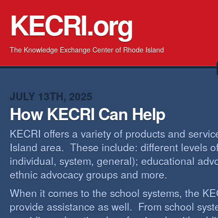
KECRI.org
The Knowledge Exchange Center of Rhode Island
JULY 13TH, 2025
How KECRI Can Help
KECRI offers a variety of products and servi
Island area. These include: different levels 
individual, system, general); educational adv
ethnic advocacy groups and more.
When it comes to the school systems, the KEC
provide assistance as well. From school sys