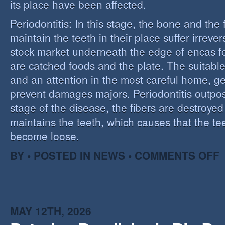
its place have been affected.
Periodontitis: In this stage, the bone and the f
maintain the teeth in their place suffer irrev
stock market underneath the edge of encas f
are catched foods and the plate. The suitabl
and an attention in the most careful home, ge
prevent damages majors. Periodontitis outpost:
stage of the disease, the fibers are destroye
maintains the teeth, which causes that the te
become loose.
O
BY • POSTED IN
NEWS
•
COMMENTS OFF
P
MAY 12TH, 2026