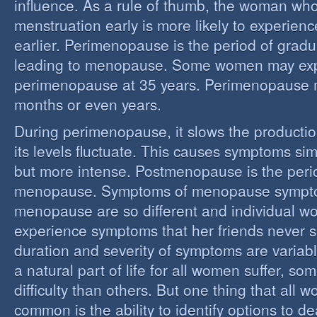
influence. As a rule of thumb, the woman who
menstruation early is more likely to experie
earlier. Perimenopause is the period of grad
leading to menopause. Some women may ex
perimenopause at 35 years. Perimenopause 
months or even years.
During perimenopause, it slows the producti
its levels fluctuate. This causes symptoms sim
but more intense. Postmenopause is the perio
menopause. Symptoms of menopause sympt
menopause are so different and individual 
experience symptoms that her friends never s
duration and severity of symptoms are varia
a natural part of life for all women suffer, so
difficulty than others. But one thing that all
common is the ability to identify options to dea