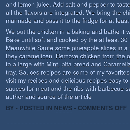
and lemon juice. Add salt and pepper to tast
all the flavors are integrated. We bring the ch
marinade and pass it to the fridge for at leas
We put the chicken in a baking and bathe it 
Bake until soft and cooked by the at least 3
Meanwhile Saute some pineapple slices in a f
they caramelicen. Remove chicken from the 
to a large with Mint, pita bread and Caramel
tray. Sauces recipes are some of my favorites, 
visit my recipes and delicious recipes easy to
sauces for meat and the ribs with barbecue s
author and source of the article
O
BY • POSTED IN
NEWS
•
COMMENTS OFF
E
C
I
S