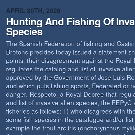
O
APRIL 30TH, 2026
Y
Hunting And Fishing Of Inva
A
C
Species
R
The Spanish Federation of fishing and Casti
Brotons presides today issued a statement s
points, their disagreement against the Royal
regulates the catalog and list of invasive alie
approved by the Government of Jose Luis Ro
and which puts fishing sports, Federated or n
danger. Respecto_a Royal Decree that regula
and list of invasive alien species, the FEPyC
fisheries as follows: 1) who disagrees with the
some fish species in the catalogue and/or list o
example the trout arc iris (onchorynchus mykis