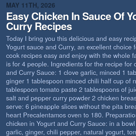
MAY 11TH, 2026
Easy Chicken In Sauce Of Y
Curry Recipes
Today I bring you this delicious and easy reci
Yogurt sauce and Curry, an excellent choice f
cook recipes easy and enjoy with the whole fa
is for 4 people. Ingredients for the recipe for
and Curry Sauce: 1 clove garlic, minced 1 t
ginger 1 tablespoon minced chili half cup of n
tablespoon tomato paste 2 tablespoons of ju
salt and pepper curry powder 2 chicken breast
serve: 6 pineapple slices without the pita bre
heart Precalentamos oven to 180. Preparation
chicken in Yogurt and Curry Sauce: in a bowl 
garlic, ginger, chili pepper, natural yogurt, t