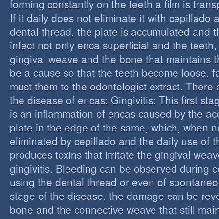
forming constantly on the teeth a film is trans
If it daily does not eliminate it with cepillado
dental thread, the plate is accumulated and t
infect not only enca superficial and the teeth,
gingival weave and the bone that maintains t
be a cause so that the teeth become loose, fall
must them to the odontologist extract. There 
the disease of encas: Gingivitis: This first st
is an inflammation of encas caused by the ac
plate in the edge of the same, which, when n
eliminated by cepillado and the daily use of t
produces toxins that irritate the gingival wea
gingivitis. Bleeding can be observed during 
using the dental thread or even of spontaneous
stage of the disease, the damage can be reve
bone and the connective weave that still main