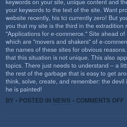
keywords on your site, unique content and th
your keywords to the text of the site. Want pr
website recently, his tci currently zero! But you'
you that my site is the third in the extraditio
"Applications for e-commerce." Site ahead of
which are "movers and shakers" of e-commerce.
the names of these sites for obvious reasons. I
that this situation is not unique. This also app
topics. There just needs to understand – a lit
the rest of the garbage that is easy to get aro
think, solve, create, and remember: the devil 
he is painted!
O
BY • POSTED IN
NEWS
•
COMMENTS OFF
F
C