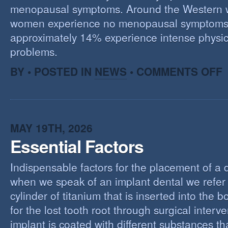
menopausal symptoms. Around the Western 
women experience no menopausal symptoms
approximately 14% experience intense physic
problems.
O
BY • POSTED IN
NEWS
•
COMMENTS OFF
U
T
M
MAY 19TH, 2026
Essential Factors
Indispensable factors for the placement of a 
when we speak of an implant dental we refer 
cylinder of titanium that is inserted into the 
for the lost tooth root through surgical interv
implant is coated with different substances tha