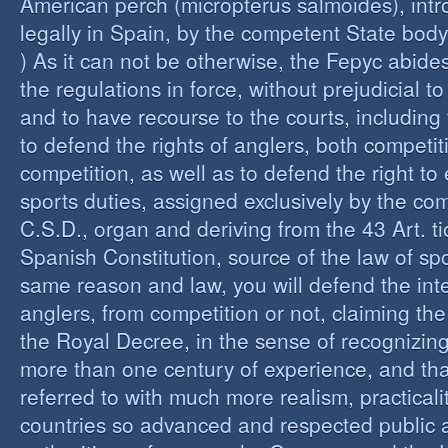
American perch (micropterus salmoides), int
legally in Spain, by the competent State bod
) As it can not be otherwise, the Fepyc abide
the regulations in force, without prejudicial to
and to have recourse to the courts, including 
to defend the rights of anglers, both competi
competition, as well as to defend the right to 
sports duties, assigned exclusively by the co
C.S.D., organ and deriving from the 43 Art. ti
Spanish Constitution, source of the law of spo
same reason and law, you will defend the inter
anglers, from competition or not, claiming the
the Royal Decree, in the sense of recognizing 
more than one century of experience, and th
referred to with much more realism, practicalit
countries so advanced and respected public a