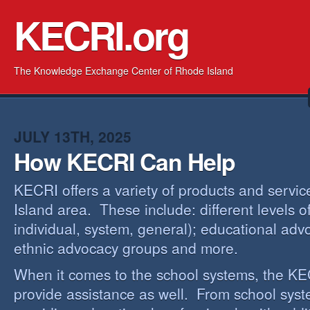
KECRI.org
The Knowledge Exchange Center of Rhode Island
JULY 13TH, 2025
How KECRI Can Help
KECRI offers a variety of products and servi
Island area. These include: different levels 
individual, system, general); educational adv
ethnic advocacy groups and more.
When it comes to the school systems, the KEC
provide assistance as well. From school sys