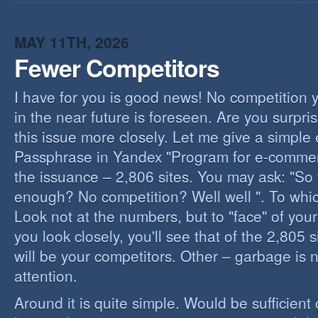
I
B
B
MAY 11TH, 2026
Fewer Competitors
I have for you is good news! No competition 
in the near future is foreseen. Are you surpris
this issue more closely. Let me give a simple
Passphrase in Yandex "Program for e-commerc
the issuance – 2,806 sites. You may ask: "So 
enough? No competition? Well well ". To whi
Look not at the numbers, but to "face" of your
you look closely, you'll see that of the 2,805 
will be your competitors. Other – garbage is 
attention.
Around it is quite simple. Would be sufficien