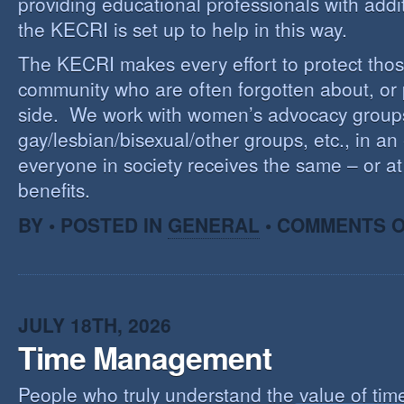
providing educational professionals with addi
the KECRI is set up to help in this way.
The KECRI makes every effort to protect thos
community who are often forgotten about, or
side. We work with women’s advocacy group
gay/lesbian/bisexual/other groups, etc., in an 
everyone in society receives the same – or at 
benefits.
BY • POSTED IN
GENERAL
•
COMMENTS O
JULY 18TH, 2026
Time Management
People who truly understand the value of time