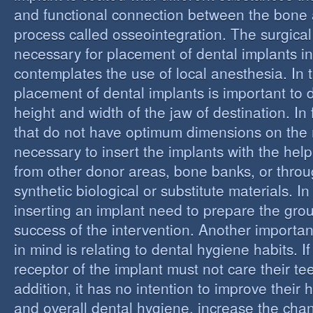
and functional connection between the bone 
process called osseointegration. The surgical
necessary for placement of dental implants in
contemplates the use of local anesthesia. In t
placement of dental implants is important to 
height and width of the jaw of destination. In 
that do not have optimum dimensions on the ma
necessary to insert the implants with the help
from other donor areas, bone banks, or throu
synthetic biological or substitute materials. I
inserting an implant need to prepare the grou
success of the intervention. Another importan
in mind is relating to dental hygiene habits. I
receptor of the implant must not care their te
addition, it has no intention to improve their 
and overall dental hygiene, increase the chan