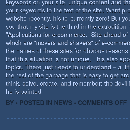
keywords on your site, unique content and th
your keywords to the text of the site. Want pr
website recently, his tci currently zero! But you'
you that my site is the third in the extraditio
"Applications for e-commerce." Site ahead of
which are "movers and shakers" of e-commerce.
the names of these sites for obvious reasons. I
that this situation is not unique. This also app
topics. There just needs to understand – a lit
the rest of the garbage that is easy to get aro
think, solve, create, and remember: the devil 
he is painted!
O
BY • POSTED IN
NEWS
•
COMMENTS OFF
F
C