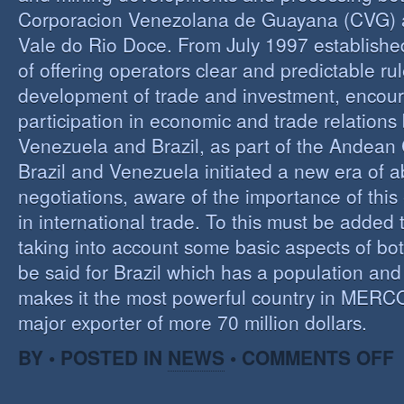
Corporacion Venezolana de Guayana (CVG)
Vale do Rio Doce. From July 1997 established 
of offering operators clear and predictable rul
development of trade and investment, encour
participation in economic and trade relation
Venezuela and Brazil, as part of the Andea
Brazil and Venezuela initiated a new era of 
negotiations, aware of the importance of this
in international trade. To this must be added
taking into account some basic aspects of bo
be said for Brazil which has a population an
makes it the most powerful country in MER
major exporter of more 70 million dollars.
O
BY • POSTED IN
NEWS
•
COMMENTS OFF
P
B