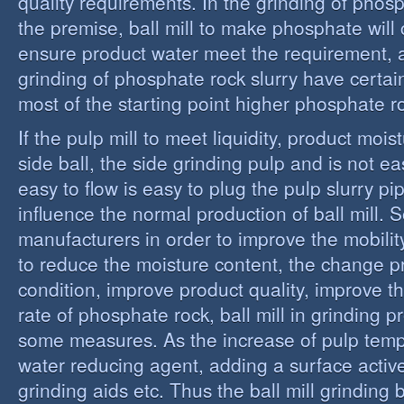
quality requirements. In the grinding of phos
the premise, ball mill to make phosphate will 
ensure product water meet the requirement,
grinding of phosphate rock slurry have certain
most of the starting point higher phosphate r
If the pulp mill to meet liquidity, product moi
side ball, the side grinding pulp and is not easy
easy to flow is easy to plug the pulp slurry p
influence the normal production of ball mill.
manufacturers in order to improve the mobility
to reduce the moisture content, the change 
condition, improve product quality, improve t
rate of phosphate rock, ball mill in grinding 
some measures. As the increase of pulp temp
water reducing agent, adding a surface activ
grinding aids etc. Thus the ball mill grinding