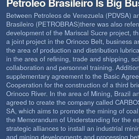
Petroleo Brasileiro Is Big B
Between Petroleos de Venezuela (PDVSA) an
Brasileiro (PETROBRAS)there was also referre
development of the Mariscal Sucre project, t
a joint project in the Orinoco Belt, business 
the area of production and distribution lubric
in the area of refining, trade and shipping, sci
collaboration and personnel training. Addition
supplementary agreement to the Basic Agree
Cooperation for the construction of a third br
Orinoco River. In the area of Mining, Brazil 
agreed to create the company called CAR
SA, which aims to promote the mining of coal,
the Memorandum of Understanding for the es
strategic alliances to install an industrial min
and mining developments and processing be