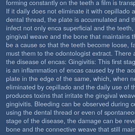
forming constantly on the teeth a film is trans
If it daily does not eliminate it with cepillado
dental thread, the plate is accumulated and t
infect not only enca superficial and the teeth,
gingival weave and the bone that maintains t
be a cause so that the teeth become loose, fall
must them to the odontologist extract. There 
the disease of encas: Gingivitis: This first st
is an inflammation of encas caused by the ac
plate in the edge of the same, which, when n
eliminated by cepillado and the daily use of t
produces toxins that irritate the gingival wea
gingivitis. Bleeding can be observed during 
using the dental thread or even of spontaneous
stage of the disease, the damage can be reve
bone and the connective weave that still main