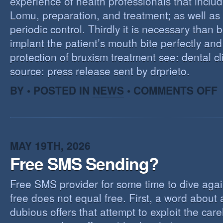
experience of health professionals that includ
Lomu, preparation, and treatment; as well as
periodic control. Thirdly it is necessary than 
implant the patient’s mouth bite perfectly and
protection of bruxism treatment see: dental cl
source: press release sent by drprieto.
O
BY • POSTED IN
NEWS
•
COMMENTS OFF
E
F
MAY 19TH, 2026
Free SMS Sending?
Free SMS provider for some time to dive agai
free does not equal free. First, a word about
dubious offers that attempt to exploit the car