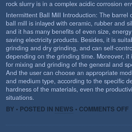
rock slurry is in a complex acidic corrosion e
Intermittent Ball Mill Introduction: The barrel 
ball mill is inlayed with ceramic, rubber and sil
and it has many benefits of even size, energ
saving electricity products. Besides, it is suit
grinding and dry grinding, and can self-contro
depending on the grinding time. Moreover, it 
for mixing and grinding of the general and spe
And the user can choose an appropriate model
and medium type, according to the specific d
hardness of the materials, even the productivi
situations.
O
BY • POSTED IN
NEWS
•
COMMENTS OFF
R
E