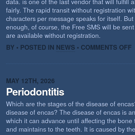
data. is one of the last vendor that will fulfill a
fairly. The rapid transit without registration wi
characters per message speaks for itself. But 
enough, of course, the Free SMS will be sen
are available without registration.
O
BY • POSTED IN
NEWS
•
COMMENTS OFF
F
S
S
MAY 12TH, 2026
Periodontitis
Which are the stages of the disease of encas
disease of encas? The disease of encas is an
which it can advance until affecting the bone
and maintains to the teeth. It is caused by th