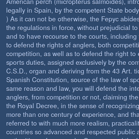
American perch (micropterus salmoides), int
legally in Spain, by the competent State bod
) As it can not be otherwise, the Fepyc abide
the regulations in force, without prejudicial to
and to have recourse to the courts, including 
to defend the rights of anglers, both competi
competition, as well as to defend the right to 
sports duties, assigned exclusively by the co
C.S.D., organ and deriving from the 43 Art. ti
Spanish Constitution, source of the law of spo
same reason and law, you will defend the inter
anglers, from competition or not, claiming the
the Royal Decree, in the sense of recognizing 
more than one century of experience, and th
referred to with much more realism, practicalit
countries so advanced and respected public a