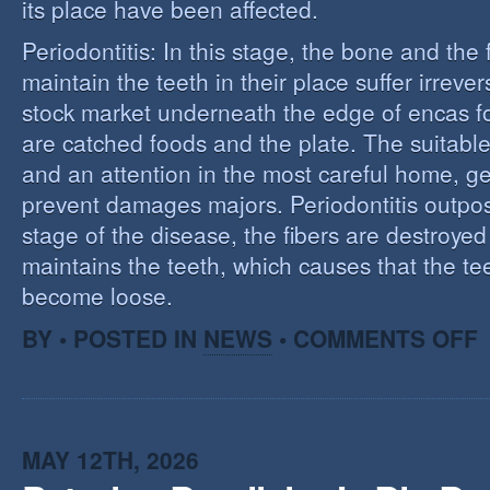
its place have been affected.
Periodontitis: In this stage, the bone and the f
maintain the teeth in their place suffer irrev
stock market underneath the edge of encas f
are catched foods and the plate. The suitabl
and an attention in the most careful home, ge
prevent damages majors. Periodontitis outpost:
stage of the disease, the fibers are destroye
maintains the teeth, which causes that the te
become loose.
O
BY • POSTED IN
NEWS
•
COMMENTS OFF
P
MAY 12TH, 2026