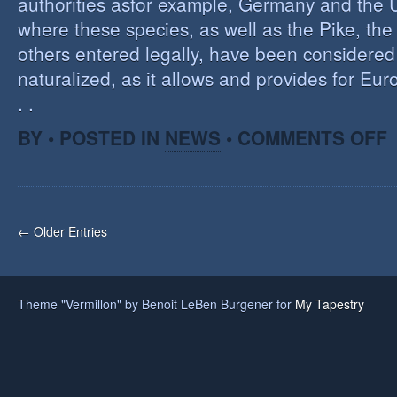
authorities asfor example, Germany and the 
where these species, as well as the Pike, the
others entered legally, have been considered 
naturalized, as it allows and provides for Eu
. .
O
BY • POSTED IN
NEWS
•
COMMENTS OFF
H
A
F
O
I
← Older Entries
S
Theme "Vermillon" by Benoit LeBen Burgener for
My Tapestry