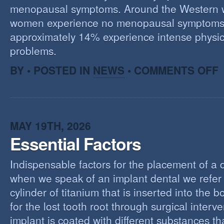
menopausal symptoms. Around the Western 
women experience no menopausal symptoms
approximately 14% experience intense physic
problems.
O
BY • POSTED IN
NEWS
•
COMMENTS OFF
U
T
M
MAY 19TH, 2026
Essential Factors
Indispensable factors for the placement of a 
when we speak of an implant dental we refer 
cylinder of titanium that is inserted into the 
for the lost tooth root through surgical interv
implant is coated with different substances tha