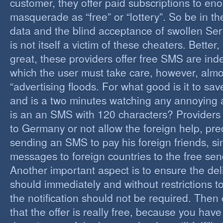
customer, they offer paid subscriptions to en
masquerade as “free” or “lottery”. So be in the
data and the blind acceptance of swollen Serv
is not itself a victim of these cheaters. Better,
great, these providers offer free SMS are inde
which the user must take care, however, almos
“advertising floods. For what good is it to sa
and is a two minutes watching any annoying 
is an an SMS with 120 characters? Providers 
to Germany or not allow the foreign help, prec
sending an SMS to pay his foreign friends, sinc
messages to foreign countries to the free sen
Another important aspect is to ensure the de
should immediately and without restrictions to
the notification should not be required. Then 
that the offer is really free, because you hav