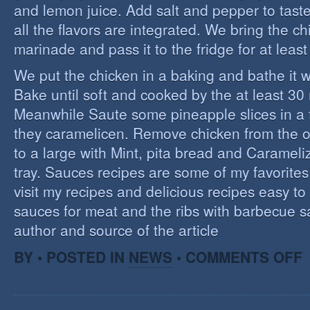
and lemon juice. Add salt and pepper to tast
all the flavors are integrated. We bring the ch
marinade and pass it to the fridge for at leas
We put the chicken in a baking and bathe it 
Bake until soft and cooked by the at least 3
Meanwhile Saute some pineapple slices in a f
they caramelicen. Remove chicken from the 
to a large with Mint, pita bread and Caramel
tray. Sauces recipes are some of my favorites, 
visit my recipes and delicious recipes easy to
sauces for meat and the ribs with barbecue s
author and source of the article
O
BY • POSTED IN
NEWS
•
COMMENTS OFF
E
C
I
S