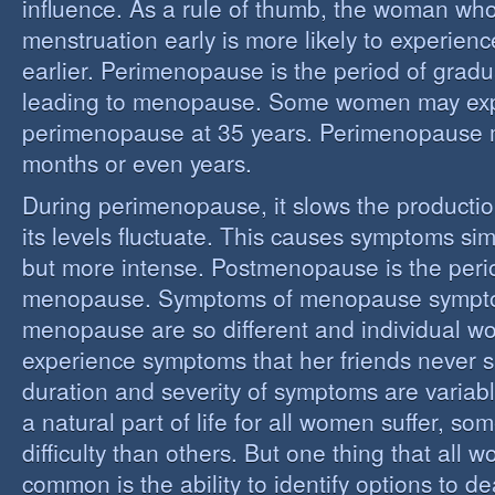
influence. As a rule of thumb, the woman who
menstruation early is more likely to experie
earlier. Perimenopause is the period of grad
leading to menopause. Some women may ex
perimenopause at 35 years. Perimenopause 
months or even years.
During perimenopause, it slows the producti
its levels fluctuate. This causes symptoms sim
but more intense. Postmenopause is the perio
menopause. Symptoms of menopause sympt
menopause are so different and individual 
experience symptoms that her friends never s
duration and severity of symptoms are varia
a natural part of life for all women suffer, so
difficulty than others. But one thing that all
common is the ability to identify options to dea