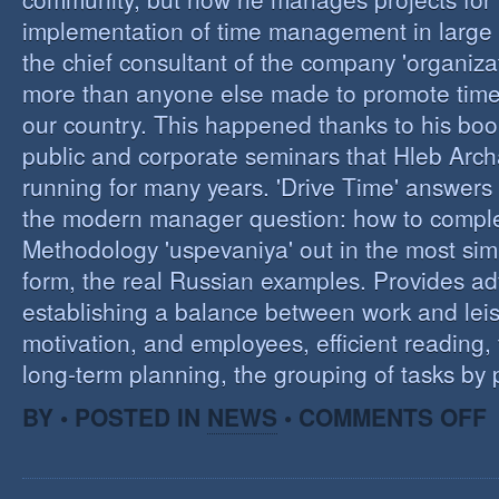
implementation of time management in large c
the chief consultant of the company 'organizat
more than anyone else made to promote tim
our country. This happened thanks to his boo
public and corporate seminars that Hleb Arch
running for many years. 'Drive Time' answers 
the modern manager question: how to compl
Methodology 'uspevaniya' out in the most sim
form, the real Russian examples. Provides ad
establishing a balance between work and leis
motivation, and employees, efficient reading,
long-term planning, the grouping of tasks by pr
O
BY • POSTED IN
NEWS
•
COMMENTS OFF
T
M