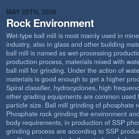
MAY 20TH, 2026
Rock Environment
Wet-type ball mill is most mainly used in min
industry, also in glass and other building mat
ball mill is named as wet-processing producti
production process, materials mixed with wat
ball mill for grinding. Under the action of wate
materials is good enough to get a higher proc
Spiral classifier, hydrocyclones, high freque
other grading equipments are common used fo
particle size. Ball mill grinding of phosphate
Phosphate rock grinding the environment and
body requirements, in production of SSP pho
grinding process are according to SSP produ