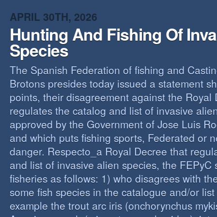
O
APRIL 30TH, 2026
Y
Hunting And Fishing Of Inva
A
C
Species
R
The Spanish Federation of fishing and Casti
Brotons presides today issued a statement s
points, their disagreement against the Royal
regulates the catalog and list of invasive alie
approved by the Government of Jose Luis Ro
and which puts fishing sports, Federated or n
danger. Respecto_a Royal Decree that regula
and list of invasive alien species, the FEPyC
fisheries as follows: 1) who disagrees with the
some fish species in the catalogue and/or list o
example the trout arc iris (onchorynchus mykis