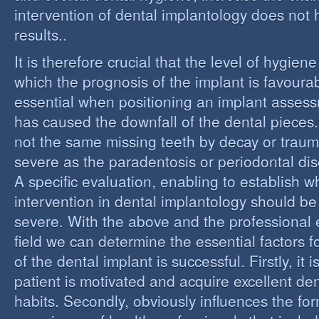
intervention of dental implantology does not
results..
It is therefore crucial that the level of hygiene
which the prognosis of the implant is favourabl
essential when positioning an implant assess
has caused the downfall of the dental pieces. I
not the same missing teeth by decay or trau
severe as the paradentosis or periodontal di
A specific evaluation, enabling to establish w
intervention in dental implantology should be 
severe. With the above and the professional e
field we can determine the essential factors f
of the dental implant is successful. Firstly, it i
patient is motivated and acquire excellent de
habits. Secondly, obviously influences the fo