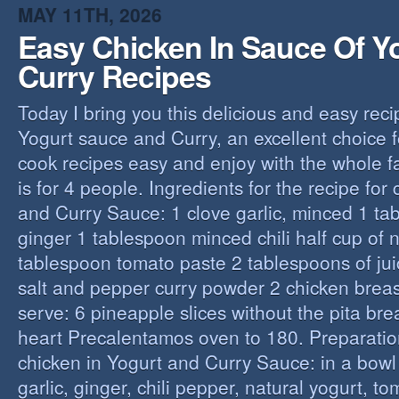
MAY 11TH, 2026
Easy Chicken In Sauce Of Y
Curry Recipes
Today I bring you this delicious and easy reci
Yogurt sauce and Curry, an excellent choice f
cook recipes easy and enjoy with the whole fa
is for 4 people. Ingredients for the recipe for
and Curry Sauce: 1 clove garlic, minced 1 t
ginger 1 tablespoon minced chili half cup of n
tablespoon tomato paste 2 tablespoons of ju
salt and pepper curry powder 2 chicken breast
serve: 6 pineapple slices without the pita bre
heart Precalentamos oven to 180. Preparation
chicken in Yogurt and Curry Sauce: in a bowl 
garlic, ginger, chili pepper, natural yogurt, t