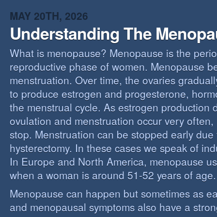
MAY 20TH, 2026
Understanding The Menopa
What is menopause? Menopause is the perio
reproductive phase of women. Menopause beg
menstruation. Over time, the ovaries gradually
to produce estrogen and progesterone, hormo
the menstrual cycle. As estrogen production 
ovulation and menstruation occur very often,
stop. Menstruation can be stopped early due t
hysterectomy. In these cases we speak of i
In Europe and North America, menopause us
when a woman is around 51-52 years of age.
Menopause can happen but sometimes as ear
and menopausal symptoms also have a stron