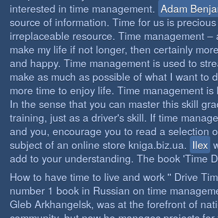
interested in time management.
Adam Benja
source of information. Time for us is precious
irreplaceable resource. Time management – a 
make my life if not longer, then certainly more 
and happy. Time management is used to stre
make as much as possible of what I want to d
more time to enjoy life. Time management is li
In the sense that you can master this skill gr
training, just as a driver's skill. If time mana
and you, encourage you to read a selection o
subject of an online store kniga.biz.ua.
Ilex
w
add to your understanding. The book 'Time D
How to have time to live and work '' Drive Ti
number 1 book in Russian on time managemen
Gleb Arkhangelsk, was at the forefront of nat
community, but now he manages projects for 