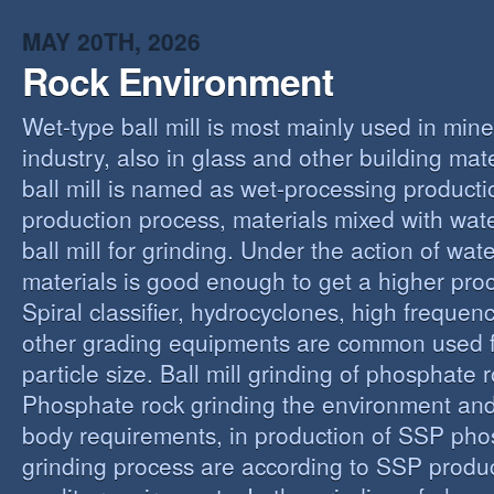
MAY 20TH, 2026
Rock Environment
Wet-type ball mill is most mainly used in min
industry, also in glass and other building mat
ball mill is named as wet-processing producti
production process, materials mixed with wat
ball mill for grinding. Under the action of wate
materials is good enough to get a higher proc
Spiral classifier, hydrocyclones, high freque
other grading equipments are common used fo
particle size. Ball mill grinding of phosphate
Phosphate rock grinding the environment and
body requirements, in production of SSP pho
grinding process are according to SSP produ