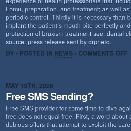
experience of health professionals that includ
Lomu, preparation, and treatment; as well as
periodic control. Thirdly it is necessary than 
implant the patient’s mouth bite perfectly and
protection of bruxism treatment see: dental cl
source: press release sent by drprieto.
O
BY • POSTED IN
NEWS
•
COMMENTS OFF
E
F
MAY 19TH, 2026
Free SMS Sending?
Free SMS provider for some time to dive agai
free does not equal free. First, a word about
dubious offers that attempt to exploit the car