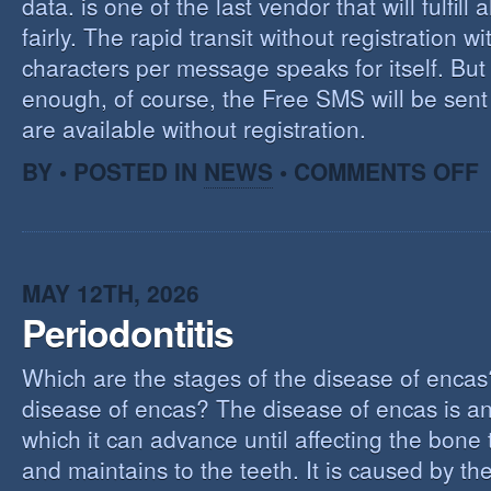
data. is one of the last vendor that will fulfill a
fairly. The rapid transit without registration wi
characters per message speaks for itself. But 
enough, of course, the Free SMS will be sen
are available without registration.
O
BY • POSTED IN
NEWS
•
COMMENTS OFF
F
S
S
MAY 12TH, 2026
Periodontitis
Which are the stages of the disease of encas
disease of encas? The disease of encas is an
which it can advance until affecting the bone
and maintains to the teeth. It is caused by th