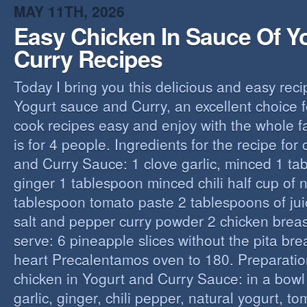
MAY 11TH, 2026
Easy Chicken In Sauce Of Y
Curry Recipes
Today I bring you this delicious and easy reci
Yogurt sauce and Curry, an excellent choice f
cook recipes easy and enjoy with the whole fa
is for 4 people. Ingredients for the recipe for
and Curry Sauce: 1 clove garlic, minced 1 t
ginger 1 tablespoon minced chili half cup of n
tablespoon tomato paste 2 tablespoons of ju
salt and pepper curry powder 2 chicken breast
serve: 6 pineapple slices without the pita bre
heart Precalentamos oven to 180. Preparation
chicken in Yogurt and Curry Sauce: in a bowl 
garlic, ginger, chili pepper, natural yogurt, t