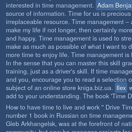
interested in time management.
Adam Benja
source of information. Time for us is precious
irreplaceable resource. Time management – a 
make my life if not longer, then certainly more 
and happy. Time management is used to stre
make as much as possible of what I want to d
more time to enjoy life. Time management is li
In the sense that you can master this skill gr
training, just as a driver's skill. If time mana
and you, encourage you to read a selection o
subject of an online store kniga.biz.ua.
Ilex
w
add to your understanding. The book 'Time D
How to have time to live and work '' Drive Ti
number 1 book in Russian on time managemen
Gleb Arkhangelsk, was at the forefront of nat
community, but now he manages projects for 