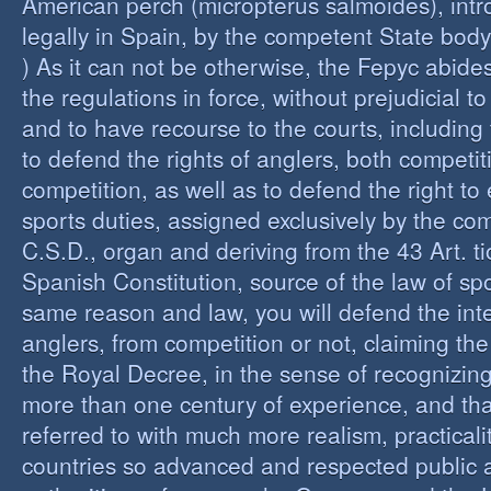
American perch (micropterus salmoides), int
legally in Spain, by the competent State bod
) As it can not be otherwise, the Fepyc abide
the regulations in force, without prejudicial to
and to have recourse to the courts, including 
to defend the rights of anglers, both competi
competition, as well as to defend the right to 
sports duties, assigned exclusively by the co
C.S.D., organ and deriving from the 43 Art. ti
Spanish Constitution, source of the law of spo
same reason and law, you will defend the inter
anglers, from competition or not, claiming the
the Royal Decree, in the sense of recognizing 
more than one century of experience, and th
referred to with much more realism, practicalit
countries so advanced and respected public a