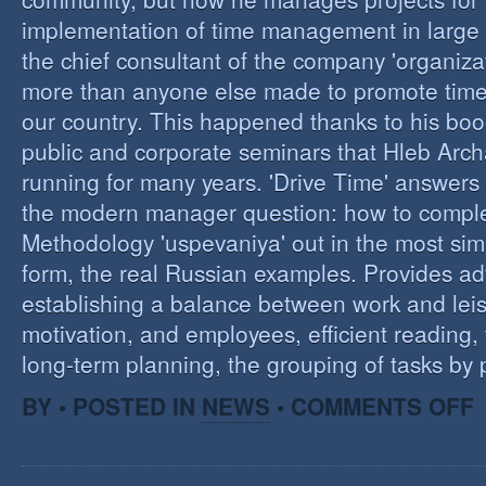
implementation of time management in large c
the chief consultant of the company 'organizat
more than anyone else made to promote tim
our country. This happened thanks to his boo
public and corporate seminars that Hleb Arch
running for many years. 'Drive Time' answers 
the modern manager question: how to compl
Methodology 'uspevaniya' out in the most sim
form, the real Russian examples. Provides ad
establishing a balance between work and leis
motivation, and employees, efficient reading,
long-term planning, the grouping of tasks by pr
O
BY • POSTED IN
NEWS
•
COMMENTS OFF
T
M