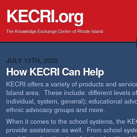
KECRI.org
The Knowledge Exchange Center of Rhode Island
JULY 13TH, 2025
How KECRI Can Help
KECRI offers a variety of products and servi
Island area. These include: different levels 
individual, system, general); educational adv
ethnic advocacy groups and more.
When it comes to the school systems, the KEC
provide assistance as well. From school sys