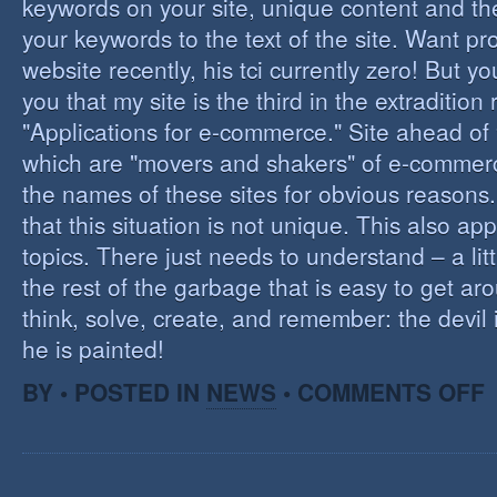
keywords on your site, unique content and th
your keywords to the text of the site. Want pr
website recently, his tci currently zero! But you'
you that my site is the third in the extraditio
"Applications for e-commerce." Site ahead of
which are "movers and shakers" of e-commerce.
the names of these sites for obvious reasons. I
that this situation is not unique. This also app
topics. There just needs to understand – a lit
the rest of the garbage that is easy to get aro
think, solve, create, and remember: the devil 
he is painted!
O
BY • POSTED IN
NEWS
•
COMMENTS OFF
F
C