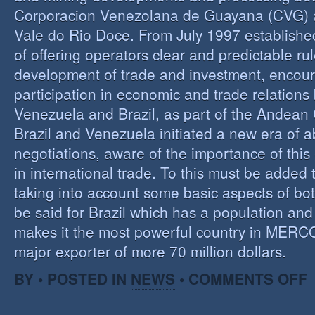
Corporacion Venezolana de Guayana (CVG)
Vale do Rio Doce. From July 1997 established 
of offering operators clear and predictable rul
development of trade and investment, encour
participation in economic and trade relation
Venezuela and Brazil, as part of the Andea
Brazil and Venezuela initiated a new era of 
negotiations, aware of the importance of this
in international trade. To this must be added
taking into account some basic aspects of bo
be said for Brazil which has a population an
makes it the most powerful country in MER
major exporter of more 70 million dollars.
O
BY • POSTED IN
NEWS
•
COMMENTS OFF
P
B