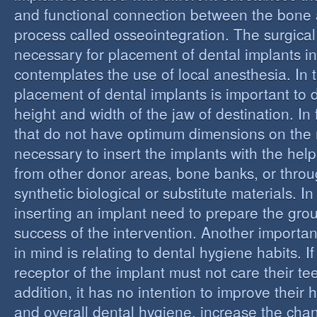
and functional connection between the bone 
process called osseointegration. The surgical
necessary for placement of dental implants in
contemplates the use of local anesthesia. In t
placement of dental implants is important to 
height and width of the jaw of destination. In 
that do not have optimum dimensions on the ma
necessary to insert the implants with the help
from other donor areas, bone banks, or throu
synthetic biological or substitute materials. I
inserting an implant need to prepare the grou
success of the intervention. Another importan
in mind is relating to dental hygiene habits. I
receptor of the implant must not care their te
addition, it has no intention to improve their 
and overall dental hygiene, increase the chan