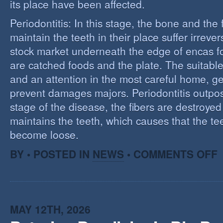
its place have been affected.
Periodontitis: In this stage, the bone and the f
maintain the teeth in their place suffer irrev
stock market underneath the edge of encas f
are catched foods and the plate. The suitabl
and an attention in the most careful home, ge
prevent damages majors. Periodontitis outpost:
stage of the disease, the fibers are destroye
maintains the teeth, which causes that the te
become loose.
O
BY • POSTED IN
NEWS
•
COMMENTS OFF
P
MAY 12TH, 2026