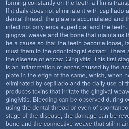
forming constantly on the teeth a film is trans
If it daily does not eliminate it with cepillado
dental thread, the plate is accumulated and t
infect not only enca superficial and the teeth,
gingival weave and the bone that maintains t
be a cause so that the teeth become loose, fall
must them to the odontologist extract. There 
the disease of encas: Gingivitis: This first st
is an inflammation of encas caused by the ac
plate in the edge of the same, which, when n
eliminated by cepillado and the daily use of t
produces toxins that irritate the gingival wea
gingivitis. Bleeding can be observed during 
using the dental thread or even of spontaneous
stage of the disease, the damage can be reve
bone and the connective weave that still main