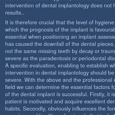
intervention of dental implantology does not
results..
It is therefore crucial that the level of hygiene
which the prognosis of the implant is favourabl
essential when positioning an implant assess
has caused the downfall of the dental pieces. I
not the same missing teeth by decay or trau
severe as the paradentosis or periodontal di
A specific evaluation, enabling to establish w
intervention in dental implantology should be 
severe. With the above and the professional e
field we can determine the essential factors f
of the dental implant is successful. Firstly, it i
patient is motivated and acquire excellent de
habits. Secondly, obviously influences the fo