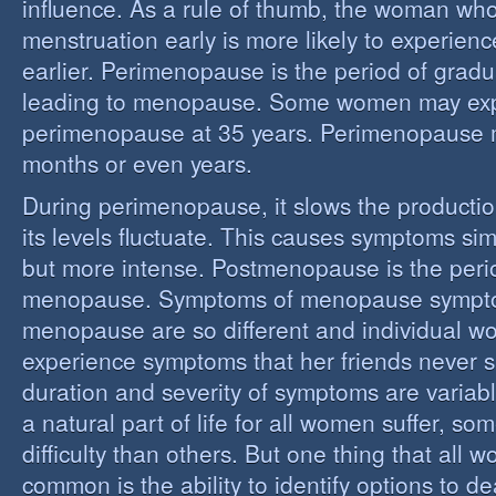
influence. As a rule of thumb, the woman who
menstruation early is more likely to experie
earlier. Perimenopause is the period of grad
leading to menopause. Some women may ex
perimenopause at 35 years. Perimenopause 
months or even years.
During perimenopause, it slows the producti
its levels fluctuate. This causes symptoms sim
but more intense. Postmenopause is the perio
menopause. Symptoms of menopause sympt
menopause are so different and individual 
experience symptoms that her friends never s
duration and severity of symptoms are varia
a natural part of life for all women suffer, so
difficulty than others. But one thing that all
common is the ability to identify options to dea