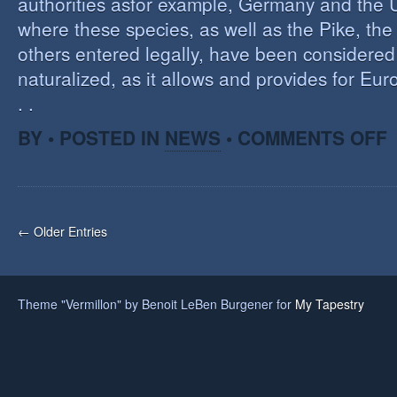
authorities asfor example, Germany and the 
where these species, as well as the Pike, the
others entered legally, have been considered 
naturalized, as it allows and provides for Eu
. .
O
BY • POSTED IN
NEWS
•
COMMENTS OFF
H
A
F
O
I
← Older Entries
S
Theme "Vermillon" by Benoit LeBen Burgener for
My Tapestry