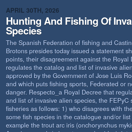
O
APRIL 30TH, 2026
Y
Hunting And Fishing Of Inva
A
C
Species
R
The Spanish Federation of fishing and Casti
Brotons presides today issued a statement s
points, their disagreement against the Royal
regulates the catalog and list of invasive alie
approved by the Government of Jose Luis Ro
and which puts fishing sports, Federated or n
danger. Respecto_a Royal Decree that regula
and list of invasive alien species, the FEPyC
fisheries as follows: 1) who disagrees with the
some fish species in the catalogue and/or list o
example the trout arc iris (onchorynchus mykis