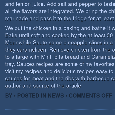
and lemon juice. Add salt and pepper to tast
all the flavors are integrated. We bring the ch
marinade and pass it to the fridge for at leas
We put the chicken in a baking and bathe it 
Bake until soft and cooked by the at least 3
Meanwhile Saute some pineapple slices in a f
they caramelicen. Remove chicken from the 
to a large with Mint, pita bread and Caramel
tray. Sauces recipes are some of my favorites, 
visit my recipes and delicious recipes easy to
sauces for meat and the ribs with barbecue s
author and source of the article
O
BY • POSTED IN
NEWS
•
COMMENTS OFF
E
C
I
S