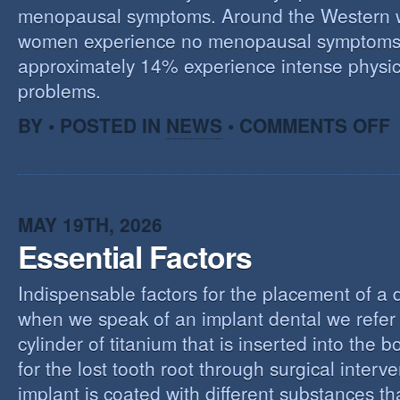
menopausal symptoms. Around the Western 
women experience no menopausal symptoms
approximately 14% experience intense physic
problems.
O
BY • POSTED IN
NEWS
•
COMMENTS OFF
U
T
M
MAY 19TH, 2026
Essential Factors
Indispensable factors for the placement of a 
when we speak of an implant dental we refer 
cylinder of titanium that is inserted into the 
for the lost tooth root through surgical interv
implant is coated with different substances tha