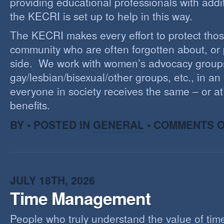
providing educational professionals with addi
the KECRI is set up to help in this way.
The KECRI makes every effort to protect thos
community who are often forgotten about, or
side. We work with women’s advocacy group
gay/lesbian/bisexual/other groups, etc., in an 
everyone in society receives the same – or at 
benefits.
BY • POSTED IN
GENERAL
•
COMMENTS O
JULY 18TH, 2026
Time Management
People who truly understand the value of time