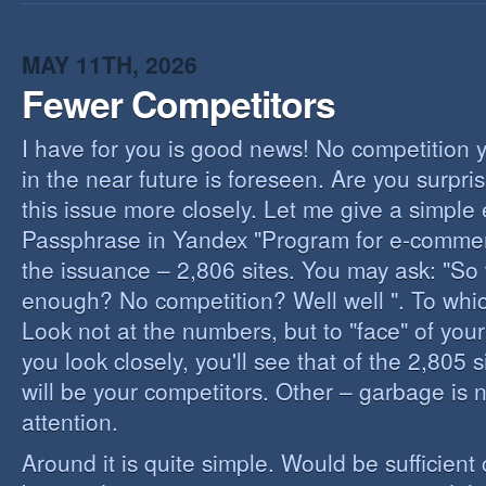
I
B
B
MAY 11TH, 2026
Fewer Competitors
I have for you is good news! No competition 
in the near future is foreseen. Are you surpris
this issue more closely. Let me give a simple
Passphrase in Yandex "Program for e-commerc
the issuance – 2,806 sites. You may ask: "So 
enough? No competition? Well well ". To whi
Look not at the numbers, but to "face" of your
you look closely, you'll see that of the 2,805 
will be your competitors. Other – garbage is 
attention.
Around it is quite simple. Would be sufficien