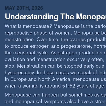
MAY 20TH, 2026
Understanding The Menopa
What is menopause? Menopause is the perio
reproductive phase of women. Menopause beg
menstruation. Over time, the ovaries gradually
to produce estrogen and progesterone, hormo
the menstrual cycle. As estrogen production 
ovulation and menstruation occur very often,
stop. Menstruation can be stopped early due t
hysterectomy. In these cases we speak of i
In Europe and North America, menopause us
when a woman is around 51-52 years of age.
Menopause can happen but sometimes as ear
and menopausal symptoms also have a stron