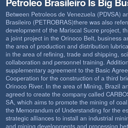
Petroleo Brasileiro Is Big B
Between Petroleos de Venezuela (PDVSA) an
Brasileiro (PETROBRAS)there was also referre
development of the Mariscal Sucre project, t
a joint project in the Orinoco Belt, business 
the area of production and distribution lubric
in the area of refining, trade and shipping, sci
collaboration and personnel training. Addition
supplementary agreement to the Basic Agree
Cooperation for the construction of a third br
Orinoco River. In the area of Mining, Brazil 
agreed to create the company called CAR
SA, which aims to promote the mining of coal,
the Memorandum of Understanding for the es
strategic alliances to install an industrial min
and mining developments and processing be