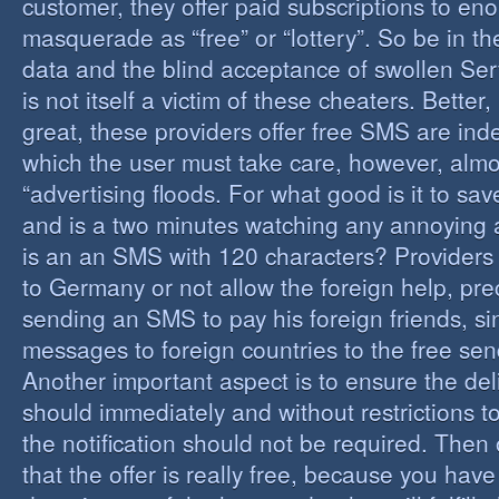
customer, they offer paid subscriptions to en
masquerade as “free” or “lottery”. So be in the
data and the blind acceptance of swollen Serv
is not itself a victim of these cheaters. Better,
great, these providers offer free SMS are inde
which the user must take care, however, almos
“advertising floods. For what good is it to sa
and is a two minutes watching any annoying 
is an an SMS with 120 characters? Providers 
to Germany or not allow the foreign help, prec
sending an SMS to pay his foreign friends, sinc
messages to foreign countries to the free sen
Another important aspect is to ensure the de
should immediately and without restrictions to
the notification should not be required. Then 
that the offer is really free, because you hav