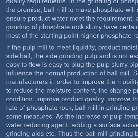
quality requirements. In the grinding of phos
the premise, ball mill to make phosphate will 
ensure product water meet the requirement,
grinding of phosphate rock slurry have certain
most of the starting point higher phosphate r
If the pulp mill to meet liquidity, product moi
side ball, the side grinding pulp and is not easy
easy to flow is easy to plug the pulp slurry p
influence the normal production of ball mill.
manufacturers in order to improve the mobility
to reduce the moisture content, the change 
condition, improve product quality, improve t
rate of phosphate rock, ball mill in grinding 
some measures. As the increase of pulp temp
water reducing agent, adding a surface activ
grinding aids etc. Thus the ball mill grinding