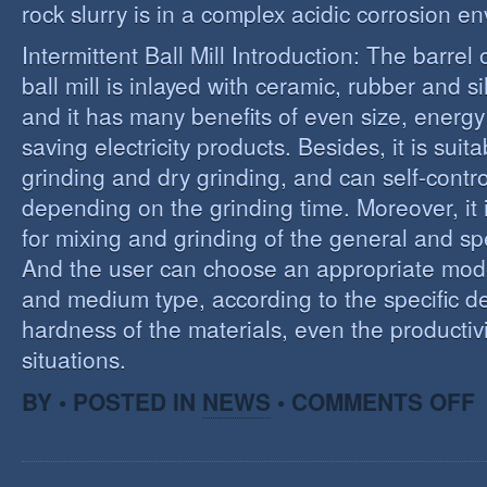
rock slurry is in a complex acidic corrosion e
Intermittent Ball Mill Introduction: The barrel 
ball mill is inlayed with ceramic, rubber and sil
and it has many benefits of even size, energ
saving electricity products. Besides, it is suit
grinding and dry grinding, and can self-contro
depending on the grinding time. Moreover, it 
for mixing and grinding of the general and spe
And the user can choose an appropriate model
and medium type, according to the specific d
hardness of the materials, even the productivi
situations.
O
BY • POSTED IN
NEWS
•
COMMENTS OFF
R
E