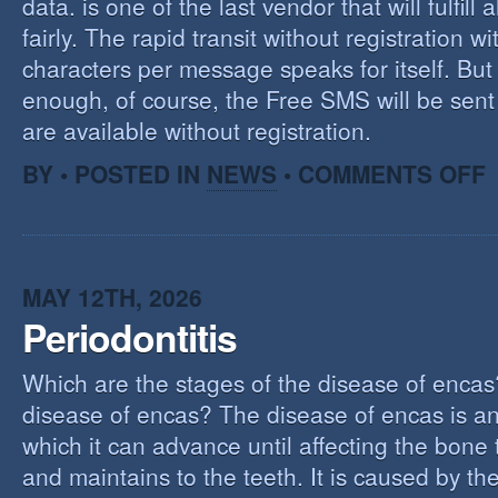
data. is one of the last vendor that will fulfill a
fairly. The rapid transit without registration wi
characters per message speaks for itself. But 
enough, of course, the Free SMS will be sen
are available without registration.
O
BY • POSTED IN
NEWS
•
COMMENTS OFF
F
S
S
MAY 12TH, 2026
Periodontitis
Which are the stages of the disease of encas
disease of encas? The disease of encas is an
which it can advance until affecting the bone
and maintains to the teeth. It is caused by th