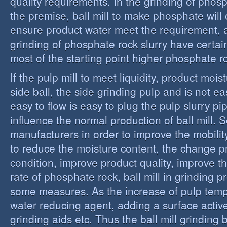
quality requirements. In the grinding of phos
the premise, ball mill to make phosphate will 
ensure product water meet the requirement,
grinding of phosphate rock slurry have certain
most of the starting point higher phosphate r
If the pulp mill to meet liquidity, product moi
side ball, the side grinding pulp and is not easy
easy to flow is easy to plug the pulp slurry p
influence the normal production of ball mill.
manufacturers in order to improve the mobility
to reduce the moisture content, the change 
condition, improve product quality, improve t
rate of phosphate rock, ball mill in grinding 
some measures. As the increase of pulp temp
water reducing agent, adding a surface activ
grinding aids etc. Thus the ball mill grinding