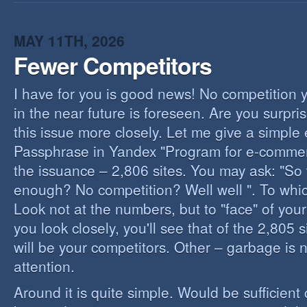
I
B
B
MAY 11TH, 2026
Fewer Competitors
I have for you is good news! No competition 
in the near future is foreseen. Are you surpris
this issue more closely. Let me give a simple
Passphrase in Yandex "Program for e-commerc
the issuance – 2,806 sites. You may ask: "So 
enough? No competition? Well well ". To whi
Look not at the numbers, but to "face" of your
you look closely, you'll see that of the 2,805 
will be your competitors. Other – garbage is 
attention.
Around it is quite simple. Would be sufficien