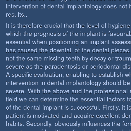
intervention of dental implantology does not
results..
It is therefore crucial that the level of hygiene
which the prognosis of the implant is favourabl
essential when positioning an implant assess
has caused the downfall of the dental pieces. I
not the same missing teeth by decay or trau
severe as the paradentosis or periodontal di
A specific evaluation, enabling to establish w
intervention in dental implantology should be 
severe. With the above and the professional e
field we can determine the essential factors f
of the dental implant is successful. Firstly, it i
patient is motivated and acquire excellent de
habits. Secondly, obviously influences the fo