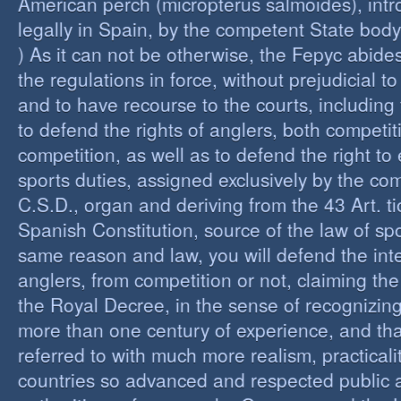
American perch (micropterus salmoides), int
legally in Spain, by the competent State bod
) As it can not be otherwise, the Fepyc abide
the regulations in force, without prejudicial to
and to have recourse to the courts, including 
to defend the rights of anglers, both competi
competition, as well as to defend the right to 
sports duties, assigned exclusively by the co
C.S.D., organ and deriving from the 43 Art. ti
Spanish Constitution, source of the law of spo
same reason and law, you will defend the inter
anglers, from competition or not, claiming the
the Royal Decree, in the sense of recognizing 
more than one century of experience, and th
referred to with much more realism, practicalit
countries so advanced and respected public a