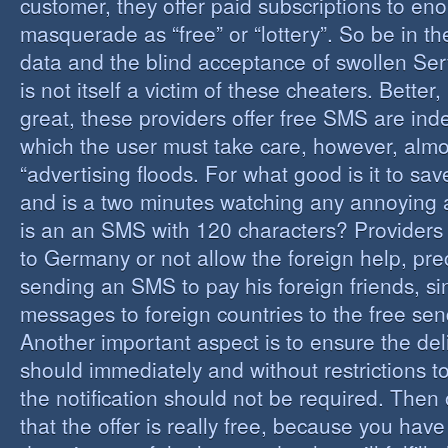
customer, they offer paid subscriptions to en
masquerade as “free” or “lottery”. So be in the
data and the blind acceptance of swollen Serv
is not itself a victim of these cheaters. Better,
great, these providers offer free SMS are inde
which the user must take care, however, almos
“advertising floods. For what good is it to sa
and is a two minutes watching any annoying 
is an an SMS with 120 characters? Providers 
to Germany or not allow the foreign help, prec
sending an SMS to pay his foreign friends, sinc
messages to foreign countries to the free sen
Another important aspect is to ensure the de
should immediately and without restrictions to
the notification should not be required. Then 
that the offer is really free, because you hav