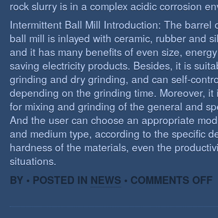
rock slurry is in a complex acidic corrosion e
Intermittent Ball Mill Introduction: The barrel 
ball mill is inlayed with ceramic, rubber and sil
and it has many benefits of even size, energ
saving electricity products. Besides, it is suit
grinding and dry grinding, and can self-contro
depending on the grinding time. Moreover, it 
for mixing and grinding of the general and spe
And the user can choose an appropriate model
and medium type, according to the specific d
hardness of the materials, even the productivi
situations.
O
BY • POSTED IN
NEWS
•
COMMENTS OFF
R
E