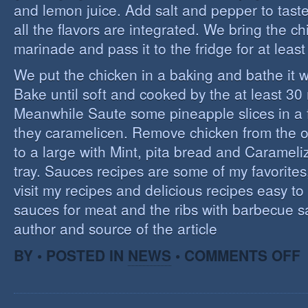
and lemon juice. Add salt and pepper to tast
all the flavors are integrated. We bring the ch
marinade and pass it to the fridge for at leas
We put the chicken in a baking and bathe it 
Bake until soft and cooked by the at least 3
Meanwhile Saute some pineapple slices in a f
they caramelicen. Remove chicken from the 
to a large with Mint, pita bread and Caramel
tray. Sauces recipes are some of my favorites, 
visit my recipes and delicious recipes easy to
sauces for meat and the ribs with barbecue s
author and source of the article
O
BY • POSTED IN
NEWS
•
COMMENTS OFF
E
C
I
S