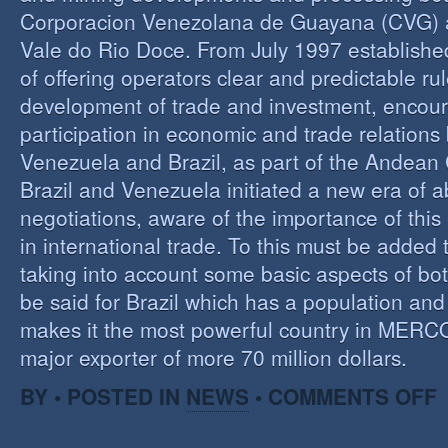
Corporacion Venezolana de Guayana (CVG)
Vale do Rio Doce. From July 1997 established 
of offering operators clear and predictable rul
development of trade and investment, encour
participation in economic and trade relation
Venezuela and Brazil, as part of the Andea
Brazil and Venezuela initiated a new era of 
negotiations, aware of the importance of this
in international trade. To this must be added
taking into account some basic aspects of bo
be said for Brazil which has a population an
makes it the most powerful country in MER
major exporter of more 70 million dollars.
O
BY • POSTED IN
NEWS
•
COMMENTS OFF
P
B