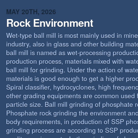
MAY 20TH, 2026
Rock Environment
Wet-type ball mill is most mainly used in min
industry, also in glass and other building mat
ball mill is named as wet-processing producti
production process, materials mixed with wat
ball mill for grinding. Under the action of wate
materials is good enough to get a higher proc
Spiral classifier, hydrocyclones, high freque
other grading equipments are common used fo
particle size. Ball mill grinding of phosphate
Phosphate rock grinding the environment and
body requirements, in production of SSP pho
grinding process are according to SSP produ