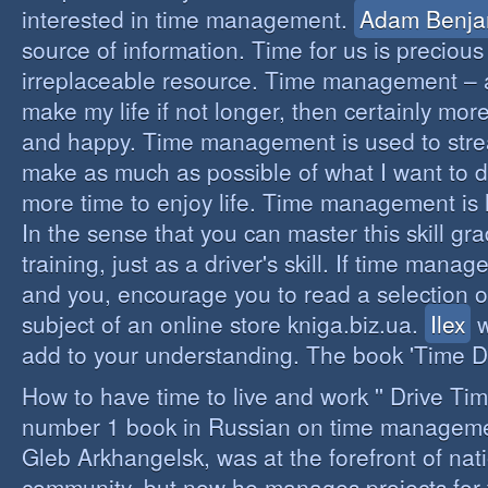
interested in time management.
Adam Benja
source of information. Time for us is precious
irreplaceable resource. Time management – a 
make my life if not longer, then certainly more 
and happy. Time management is used to stre
make as much as possible of what I want to d
more time to enjoy life. Time management is li
In the sense that you can master this skill gr
training, just as a driver's skill. If time mana
and you, encourage you to read a selection o
subject of an online store kniga.biz.ua.
Ilex
w
add to your understanding. The book 'Time D
How to have time to live and work '' Drive Ti
number 1 book in Russian on time managemen
Gleb Arkhangelsk, was at the forefront of nat
community, but now he manages projects for 