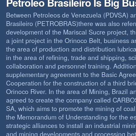
Petroleo Brasileiro Is Big B
Between Petroleos de Venezuela (PDVSA) an
Brasileiro (PETROBRAS)there was also referre
development of the Mariscal Sucre project, t
a joint project in the Orinoco Belt, business 
the area of production and distribution lubric
in the area of refining, trade and shipping, sci
collaboration and personnel training. Addition
supplementary agreement to the Basic Agree
Cooperation for the construction of a third br
Orinoco River. In the area of Mining, Brazil 
agreed to create the company called CAR
SA, which aims to promote the mining of coal,
the Memorandum of Understanding for the es
strategic alliances to install an industrial min
and mining developments and processing be