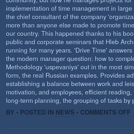
implementation of time management in large c
the chief consultant of the company 'organizat
more than anyone else made to promote tim
our country. This happened thanks to his boo
public and corporate seminars that Hleb Arch
running for many years. 'Drive Time' answers 
the modern manager question: how to compl
Methodology 'uspevaniya' out in the most sim
form, the real Russian examples. Provides ad
establishing a balance between work and leis
motivation, and employees, efficient reading,
long-term planning, the grouping of tasks by pr
O
BY • POSTED IN
NEWS
•
COMMENTS OFF
T
M