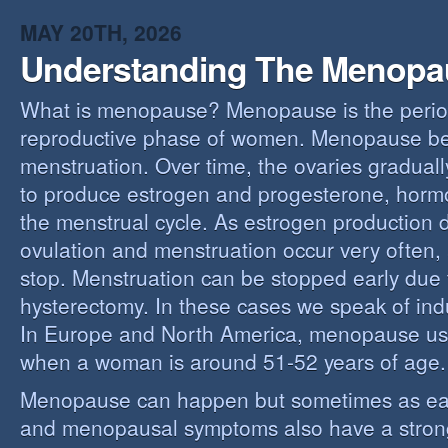
MAY 20TH, 2026
Understanding The Menopa
What is menopause? Menopause is the perio
reproductive phase of women. Menopause beg
menstruation. Over time, the ovaries gradually
to produce estrogen and progesterone, hormo
the menstrual cycle. As estrogen production 
ovulation and menstruation occur very often,
stop. Menstruation can be stopped early due t
hysterectomy. In these cases we speak of i
In Europe and North America, menopause us
when a woman is around 51-52 years of age.
Menopause can happen but sometimes as ear
and menopausal symptoms also have a stron