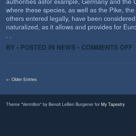
authorities asfor example, Germany and the 
where these species, as well as the Pike, the
others entered legally, have been considered 
naturalized, as it allows and provides for Eu
. .
O
BY • POSTED IN
NEWS
•
COMMENTS OFF
H
A
F
O
I
← Older Entries
S
Theme "Vermillon" by Benoit LeBen Burgener for
My Tapestry