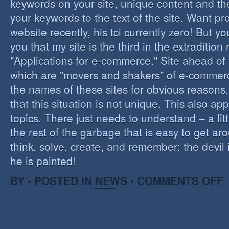
keywords on your site, unique content and th
your keywords to the text of the site. Want pr
website recently, his tci currently zero! But you'
you that my site is the third in the extraditio
"Applications for e-commerce." Site ahead of
which are "movers and shakers" of e-commerce.
the names of these sites for obvious reasons. I
that this situation is not unique. This also app
topics. There just needs to understand – a lit
the rest of the garbage that is easy to get aro
think, solve, create, and remember: the devil 
he is painted!
O
BY • POSTED IN
NEWS
•
COMMENTS OFF
F
C