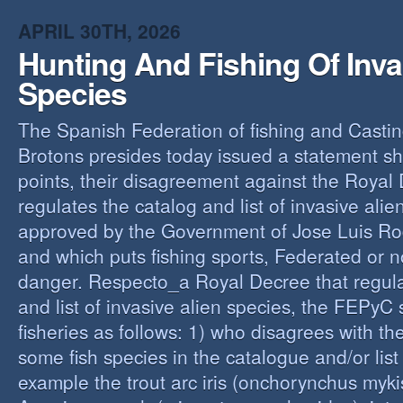
O
APRIL 30TH, 2026
Y
Hunting And Fishing Of Inva
A
C
Species
R
The Spanish Federation of fishing and Casti
Brotons presides today issued a statement s
points, their disagreement against the Royal
regulates the catalog and list of invasive alie
approved by the Government of Jose Luis Ro
and which puts fishing sports, Federated or n
danger. Respecto_a Royal Decree that regula
and list of invasive alien species, the FEPyC
fisheries as follows: 1) who disagrees with the
some fish species in the catalogue and/or list o
example the trout arc iris (onchorynchus mykis