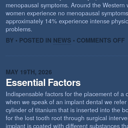
menopausal symptoms. Around the Western 
women experience no menopausal symptoms
approximately 14% experience intense physic
problems.
O
BY • POSTED IN
NEWS
•
COMMENTS OFF
U
T
M
MAY 19TH, 2026
Essential Factors
Indispensable factors for the placement of a 
when we speak of an implant dental we refer 
cylinder of titanium that is inserted into the 
for the lost tooth root through surgical interv
implant is coated with different substances tha