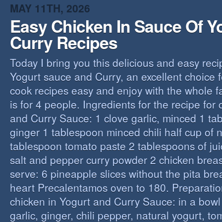
MAY 11TH, 2026
Easy Chicken In Sauce Of Y
Curry Recipes
Today I bring you this delicious and easy reci
Yogurt sauce and Curry, an excellent choice f
cook recipes easy and enjoy with the whole fa
is for 4 people. Ingredients for the recipe for
and Curry Sauce: 1 clove garlic, minced 1 t
ginger 1 tablespoon minced chili half cup of n
tablespoon tomato paste 2 tablespoons of ju
salt and pepper curry powder 2 chicken breast
serve: 6 pineapple slices without the pita bre
heart Precalentamos oven to 180. Preparation
chicken in Yogurt and Curry Sauce: in a bowl 
garlic, ginger, chili pepper, natural yogurt, t