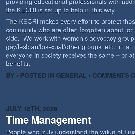
providing educational professionals with addi
the KECRI is set up to help in this way.
The KECRI makes every effort to protect thos
community who are often forgotten about, or
side. We work with women’s advocacy group
gay/lesbian/bisexual/other groups, etc., in an 
everyone in society receives the same – or at 
benefits.
BY • POSTED IN
GENERAL
•
COMMENTS O
JULY 18TH, 2026
Time Management
People who truly understand the value of time