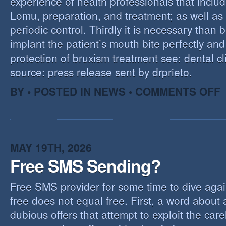
experience of health professionals that includ
Lomu, preparation, and treatment; as well as
periodic control. Thirdly it is necessary than 
implant the patient’s mouth bite perfectly and
protection of bruxism treatment see: dental cl
source: press release sent by drprieto.
O
BY • POSTED IN
NEWS
•
COMMENTS OFF
E
F
MAY 19TH, 2026
Free SMS Sending?
Free SMS provider for some time to dive agai
free does not equal free. First, a word about
dubious offers that attempt to exploit the car