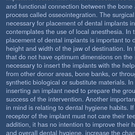
and functional connection between the bone 
process called osseointegration. The surgical
necessary for placement of dental implants in
contemplates the use of local anesthesia. In t
placement of dental implants is important to 
height and width of the jaw of destination. In 
that do not have optimum dimensions on the ma
necessary to insert the implants with the help
from other donor areas, bone banks, or throu
synthetic biological or substitute materials. I
inserting an implant need to prepare the grou
success of the intervention. Another importan
in mind is relating to dental hygiene habits. I
receptor of the implant must not care their te
addition, it has no intention to improve their 
and overall dental hygiene, increase the chan