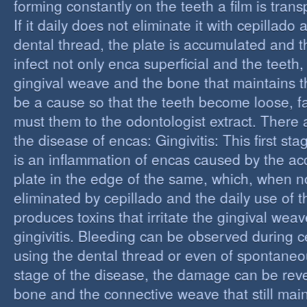
forming constantly on the teeth a film is trans
If it daily does not eliminate it with cepillado
dental thread, the plate is accumulated and t
infect not only enca superficial and the teeth,
gingival weave and the bone that maintains t
be a cause so that the teeth become loose, fall
must them to the odontologist extract. There 
the disease of encas: Gingivitis: This first st
is an inflammation of encas caused by the ac
plate in the edge of the same, which, when n
eliminated by cepillado and the daily use of t
produces toxins that irritate the gingival wea
gingivitis. Bleeding can be observed during 
using the dental thread or even of spontaneous
stage of the disease, the damage can be reve
bone and the connective weave that still main