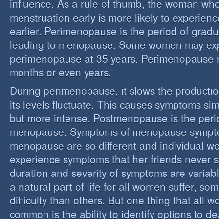
influence. As a rule of thumb, the woman who
menstruation early is more likely to experie
earlier. Perimenopause is the period of grad
leading to menopause. Some women may ex
perimenopause at 35 years. Perimenopause 
months or even years.
During perimenopause, it slows the producti
its levels fluctuate. This causes symptoms sim
but more intense. Postmenopause is the perio
menopause. Symptoms of menopause sympt
menopause are so different and individual 
experience symptoms that her friends never s
duration and severity of symptoms are varia
a natural part of life for all women suffer, so
difficulty than others. But one thing that all
common is the ability to identify options to dea