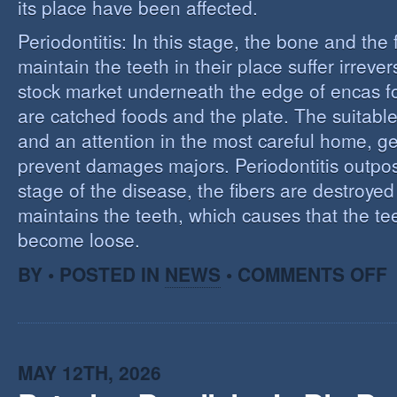
its place have been affected.
Periodontitis: In this stage, the bone and the f
maintain the teeth in their place suffer irrev
stock market underneath the edge of encas f
are catched foods and the plate. The suitabl
and an attention in the most careful home, ge
prevent damages majors. Periodontitis outpost:
stage of the disease, the fibers are destroye
maintains the teeth, which causes that the te
become loose.
O
BY • POSTED IN
NEWS
•
COMMENTS OFF
P
MAY 12TH, 2026