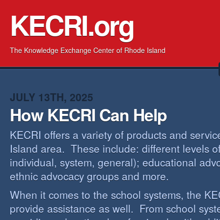
KECRI.org
The Knowledge Exchange Center of Rhode Island
JULY 13TH, 2025
How KECRI Can Help
KECRI offers a variety of products and servi
Island area. These include: different levels 
individual, system, general); educational adv
ethnic advocacy groups and more.
When it comes to the school systems, the KEC
provide assistance as well. From school sys