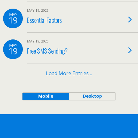
MAY 19, 2026
MAY
19
Essential Factors
MAY 19, 2026
MAY
19
Free SMS Sending?
Load More Entries…
Mobile
Desktop