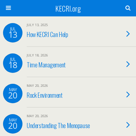
KECRI.org
JULY 13, 2025
JUL
13
How KECRI Can Help
JULY 18, 2026
JUL
18
Time Management
MAY 20, 2026
MAY
20
Rock Environment
MAY 20, 2026
MAY
20
Understanding The Menopause