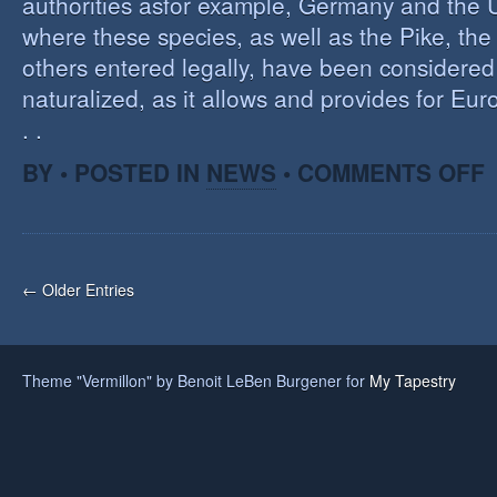
authorities asfor example, Germany and the 
where these species, as well as the Pike, the
others entered legally, have been considered 
naturalized, as it allows and provides for Eu
. .
O
BY • POSTED IN
NEWS
•
COMMENTS OFF
H
A
F
O
I
← Older Entries
S
Theme "Vermillon" by Benoit LeBen Burgener for
My Tapestry