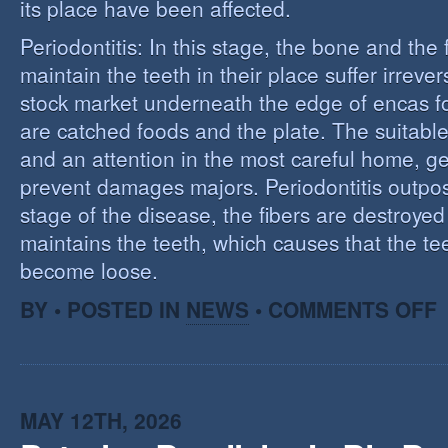
its place have been affected.
Periodontitis: In this stage, the bone and the f
maintain the teeth in their place suffer irrev
stock market underneath the edge of encas f
are catched foods and the plate. The suitabl
and an attention in the most careful home, ge
prevent damages majors. Periodontitis outpost:
stage of the disease, the fibers are destroye
maintains the teeth, which causes that the te
become loose.
O
BY • POSTED IN
NEWS
•
COMMENTS OFF
P
MAY 12TH, 2026