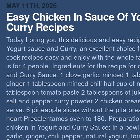
MAY 11TH, 2026
Easy Chicken In Sauce Of Y
Curry Recipes
Today I bring you this delicious and easy reci
Yogurt sauce and Curry, an excellent choice f
cook recipes easy and enjoy with the whole fa
is for 4 people. Ingredients for the recipe for
and Curry Sauce: 1 clove garlic, minced 1 t
ginger 1 tablespoon minced chili half cup of n
tablespoon tomato paste 2 tablespoons of ju
salt and pepper curry powder 2 chicken breast
serve: 6 pineapple slices without the pita bre
heart Precalentamos oven to 180. Preparation
chicken in Yogurt and Curry Sauce: in a bowl 
garlic, ginger, chili pepper, natural yogurt, t