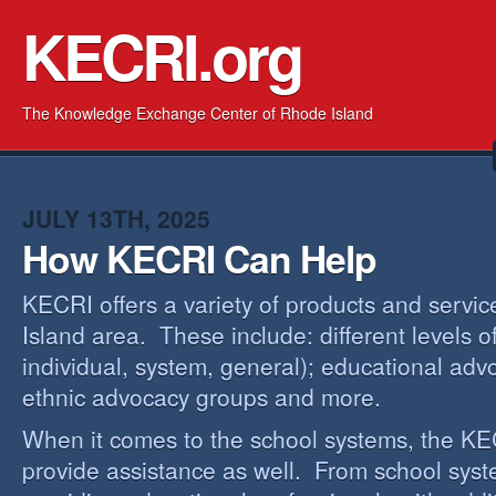
KECRI.org
The Knowledge Exchange Center of Rhode Island
JULY 13TH, 2025
How KECRI Can Help
KECRI offers a variety of products and servi
Island area. These include: different levels 
individual, system, general); educational adv
ethnic advocacy groups and more.
When it comes to the school systems, the KEC
provide assistance as well. From school sys