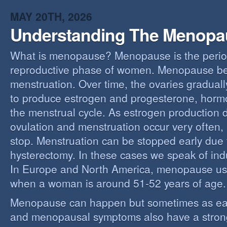
MAY 20TH, 2026
Understanding The Menopa
What is menopause? Menopause is the perio
reproductive phase of women. Menopause beg
menstruation. Over time, the ovaries gradually
to produce estrogen and progesterone, hormo
the menstrual cycle. As estrogen production 
ovulation and menstruation occur very often,
stop. Menstruation can be stopped early due t
hysterectomy. In these cases we speak of i
In Europe and North America, menopause us
when a woman is around 51-52 years of age.
Menopause can happen but sometimes as ear
and menopausal symptoms also have a stron