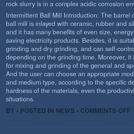
rock slurry is in a complex acidic corrosion e
Intermittent Ball Mill Introduction: The barrel 
ball mill is inlayed with ceramic, rubber and sil
and it has many benefits of even size, energ
saving electricity products. Besides, it is suit
grinding and dry grinding, and can self-contro
depending on the grinding time. Moreover, it 
for mixing and grinding of the general and spe
And the user can choose an appropriate model
and medium type, according to the specific d
hardness of the materials, even the productivi
situations.
O
BY • POSTED IN
NEWS
•
COMMENTS OFF
R
E