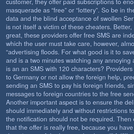
customer, they offer paid subscriptions to en
masquerade as “free” or “lottery”. So be in the
data and the blind acceptance of swollen Serv
is not itself a victim of these cheaters. Better,
great, these providers offer free SMS are inde
which the user must take care, however, almos
“advertising floods. For what good is it to sa
and is a two minutes watching any annoying 
is an an SMS with 120 characters? Providers 
to Germany or not allow the foreign help, prec
sending an SMS to pay his foreign friends, sinc
messages to foreign countries to the free sen
Another important aspect is to ensure the de
should immediately and without restrictions to
the notification should not be required. Then 
that the offer is really free, because you hav