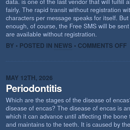
data. is one of the last vendor that will fulfill a
fairly. The rapid transit without registration wi
characters per message speaks for itself. But 
enough, of course, the Free SMS will be sen
are available without registration.
O
BY • POSTED IN
NEWS
•
COMMENTS OFF
F
S
S
MAY 12TH, 2026
Periodontitis
Which are the stages of the disease of encas
disease of encas? The disease of encas is an
which it can advance until affecting the bone
and maintains to the teeth. It is caused by th