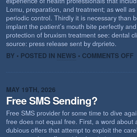
experience of health professionals that includ
Lomu, preparation, and treatment; as well as
periodic control. Thirdly it is necessary than 
implant the patient’s mouth bite perfectly and
protection of bruxism treatment see: dental cl
source: press release sent by drprieto.
O
BY • POSTED IN
NEWS
•
COMMENTS OFF
E
F
MAY 19TH, 2026
Free SMS Sending?
Free SMS provider for some time to dive agai
free does not equal free. First, a word about
dubious offers that attempt to exploit the car