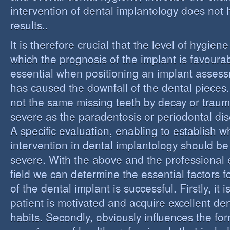
intervention of dental implantology does not
results..
It is therefore crucial that the level of hygiene
which the prognosis of the implant is favourabl
essential when positioning an implant assess
has caused the downfall of the dental pieces. I
not the same missing teeth by decay or trau
severe as the paradentosis or periodontal di
A specific evaluation, enabling to establish w
intervention in dental implantology should be 
severe. With the above and the professional e
field we can determine the essential factors f
of the dental implant is successful. Firstly, it i
patient is motivated and acquire excellent de
habits. Secondly, obviously influences the fo