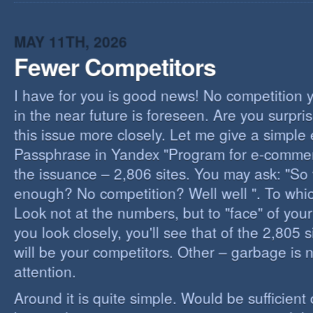
I
B
B
MAY 11TH, 2026
Fewer Competitors
I have for you is good news! No competition 
in the near future is foreseen. Are you surpris
this issue more closely. Let me give a simple
Passphrase in Yandex "Program for e-commerc
the issuance – 2,806 sites. You may ask: "So 
enough? No competition? Well well ". To whi
Look not at the numbers, but to "face" of your
you look closely, you'll see that of the 2,805 
will be your competitors. Other – garbage is 
attention.
Around it is quite simple. Would be sufficien