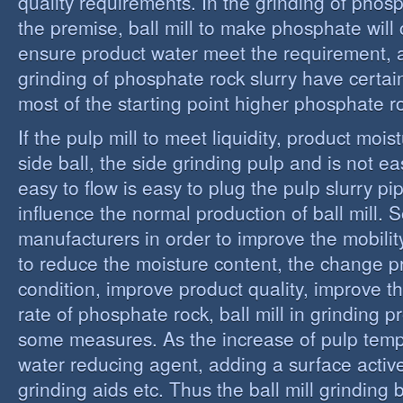
quality requirements. In the grinding of phos
the premise, ball mill to make phosphate will 
ensure product water meet the requirement,
grinding of phosphate rock slurry have certain
most of the starting point higher phosphate r
If the pulp mill to meet liquidity, product moi
side ball, the side grinding pulp and is not easy
easy to flow is easy to plug the pulp slurry p
influence the normal production of ball mill.
manufacturers in order to improve the mobility
to reduce the moisture content, the change 
condition, improve product quality, improve t
rate of phosphate rock, ball mill in grinding 
some measures. As the increase of pulp temp
water reducing agent, adding a surface activ
grinding aids etc. Thus the ball mill grinding