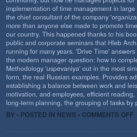
implementation of time management in large c
the chief consultant of the company 'organizat
more than anyone else made to promote tim
our country. This happened thanks to his boo
public and corporate seminars that Hleb Arch
running for many years. 'Drive Time' answers 
the modern manager question: how to compl
Methodology 'uspevaniya' out in the most sim
form, the real Russian examples. Provides ad
establishing a balance between work and leis
motivation, and employees, efficient reading,
long-term planning, the grouping of tasks by pr
O
BY • POSTED IN
NEWS
•
COMMENTS OFF
T
M