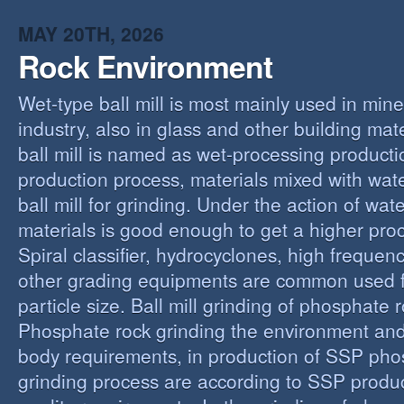
MAY 20TH, 2026
Rock Environment
Wet-type ball mill is most mainly used in min
industry, also in glass and other building mat
ball mill is named as wet-processing producti
production process, materials mixed with wat
ball mill for grinding. Under the action of wate
materials is good enough to get a higher proc
Spiral classifier, hydrocyclones, high freque
other grading equipments are common used fo
particle size. Ball mill grinding of phosphate
Phosphate rock grinding the environment and
body requirements, in production of SSP pho
grinding process are according to SSP produ