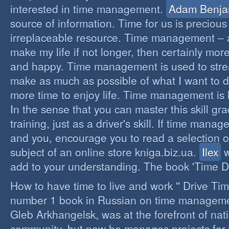
interested in time management.
Adam Benja
source of information. Time for us is precious
irreplaceable resource. Time management – a 
make my life if not longer, then certainly more 
and happy. Time management is used to stre
make as much as possible of what I want to d
more time to enjoy life. Time management is li
In the sense that you can master this skill gr
training, just as a driver's skill. If time mana
and you, encourage you to read a selection o
subject of an online store kniga.biz.ua.
Ilex
w
add to your understanding. The book 'Time D
How to have time to live and work '' Drive Ti
number 1 book in Russian on time managemen
Gleb Arkhangelsk, was at the forefront of nat
community, but now he manages projects for 