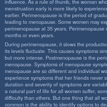
influence. As a rule of thumb, the woman who
menstruation early is more likely to experie
earlier. Perimenopause is the period of grad
leading to menopause. Some women may ex
perimenopause at 35 years. Perimenopause 
months or even years.
During perimenopause, it slows the producti
its levels fluctuate. This causes symptoms sim
but more intense. Postmenopause is the perio
menopause. Symptoms of menopause sympt
menopause are so different and individual 
experience symptoms that her friends never s
duration and severity of symptoms are varia
a natural part of life for all women suffer, so
difficulty than others. But one thing that all
common is the ability to identify options to dea