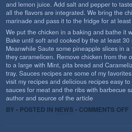
and lemon juice. Add salt and pepper to tast
all the flavors are integrated. We bring the ch
marinade and pass it to the fridge for at leas
We put the chicken in a baking and bathe it 
Bake until soft and cooked by the at least 3
Meanwhile Saute some pineapple slices in a f
they caramelicen. Remove chicken from the 
to a large with Mint, pita bread and Caramel
tray. Sauces recipes are some of my favorites, 
visit my recipes and delicious recipes easy to
sauces for meat and the ribs with barbecue s
author and source of the article
O
BY • POSTED IN
NEWS
•
COMMENTS OFF
E
C
I
S