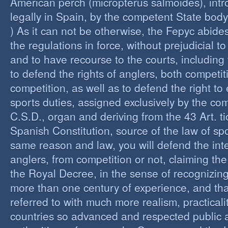
American perch (micropterus salmoides), int
legally in Spain, by the competent State bod
) As it can not be otherwise, the Fepyc abide
the regulations in force, without prejudicial to
and to have recourse to the courts, including 
to defend the rights of anglers, both competi
competition, as well as to defend the right to 
sports duties, assigned exclusively by the co
C.S.D., organ and deriving from the 43 Art. ti
Spanish Constitution, source of the law of spo
same reason and law, you will defend the inter
anglers, from competition or not, claiming the
the Royal Decree, in the sense of recognizing 
more than one century of experience, and th
referred to with much more realism, practicalit
countries so advanced and respected public a