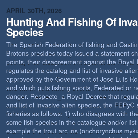
O
APRIL 30TH, 2026
Y
Hunting And Fishing Of Inva
A
C
Species
R
The Spanish Federation of fishing and Casti
Brotons presides today issued a statement s
points, their disagreement against the Royal
regulates the catalog and list of invasive alie
approved by the Government of Jose Luis Ro
and which puts fishing sports, Federated or n
danger. Respecto_a Royal Decree that regula
and list of invasive alien species, the FEPyC
fisheries as follows: 1) who disagrees with the
some fish species in the catalogue and/or list o
example the trout arc iris (onchorynchus mykis