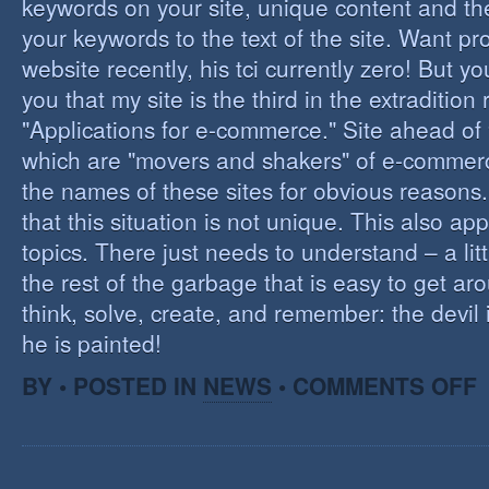
keywords on your site, unique content and th
your keywords to the text of the site. Want pr
website recently, his tci currently zero! But you'
you that my site is the third in the extraditio
"Applications for e-commerce." Site ahead of
which are "movers and shakers" of e-commerce.
the names of these sites for obvious reasons. I
that this situation is not unique. This also app
topics. There just needs to understand – a lit
the rest of the garbage that is easy to get aro
think, solve, create, and remember: the devil 
he is painted!
O
BY • POSTED IN
NEWS
•
COMMENTS OFF
F
C