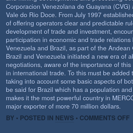
Corporacion Venezolana de Guayana (CVG)
Vale do Rio Doce. From July 1997 established 
of offering operators clear and predictable rul
development of trade and investment, encour
participation in economic and trade relation
Venezuela and Brazil, as part of the Andea
Brazil and Venezuela initiated a new era of 
negotiations, aware of the importance of this
in international trade. To this must be added
taking into account some basic aspects of bo
be said for Brazil which has a population an
makes it the most powerful country in MER
major exporter of more 70 million dollars.
O
BY • POSTED IN
NEWS
•
COMMENTS OFF
P
B