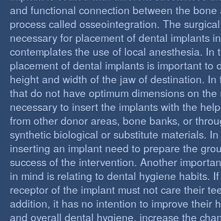
and functional connection between the bone 
process called osseointegration. The surgical
necessary for placement of dental implants in
contemplates the use of local anesthesia. In t
placement of dental implants is important to 
height and width of the jaw of destination. In 
that do not have optimum dimensions on the ma
necessary to insert the implants with the help
from other donor areas, bone banks, or throu
synthetic biological or substitute materials. I
inserting an implant need to prepare the grou
success of the intervention. Another importan
in mind is relating to dental hygiene habits. I
receptor of the implant must not care their te
addition, it has no intention to improve their 
and overall dental hygiene, increase the chan