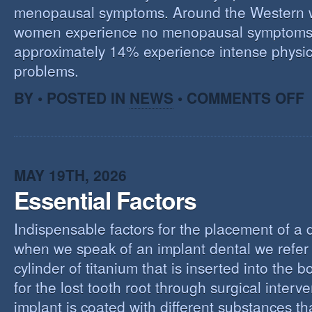
menopausal symptoms. Around the Western 
women experience no menopausal symptoms
approximately 14% experience intense physic
problems.
O
BY • POSTED IN
NEWS
•
COMMENTS OFF
U
T
M
MAY 19TH, 2026
Essential Factors
Indispensable factors for the placement of a 
when we speak of an implant dental we refer 
cylinder of titanium that is inserted into the 
for the lost tooth root through surgical interv
implant is coated with different substances tha