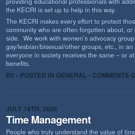
providing educational professionals with addi
the KECRI is set up to help in this way.
The KECRI makes every effort to protect thos
community who are often forgotten about, or
side. We work with women’s advocacy group
gay/lesbian/bisexual/other groups, etc., in an 
everyone in society receives the same – or at 
benefits.
BY • POSTED IN
GENERAL
•
COMMENTS O
JULY 18TH, 2026
Time Management
People who truly understand the value of time