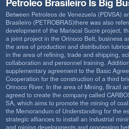
Petroleo Brasileiro Is Big B
Between Petroleos de Venezuela (PDVSA) an
Brasileiro (PETROBRAS)there was also referre
development of the Mariscal Sucre project, t
a joint project in the Orinoco Belt, business 
the area of production and distribution lubric
in the area of refining, trade and shipping, sci
collaboration and personnel training. Addition
supplementary agreement to the Basic Agree
Cooperation for the construction of a third br
Orinoco River. In the area of Mining, Brazil 
agreed to create the company called CAR
SA, which aims to promote the mining of coal,
the Memorandum of Understanding for the es
strategic alliances to install an industrial min
and mining developments and processing be