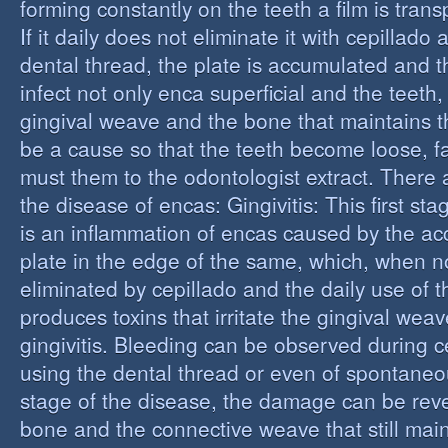
forming constantly on the teeth a film is trans
If it daily does not eliminate it with cepillado
dental thread, the plate is accumulated and t
infect not only enca superficial and the teeth,
gingival weave and the bone that maintains t
be a cause so that the teeth become loose, fall
must them to the odontologist extract. There 
the disease of encas: Gingivitis: This first st
is an inflammation of encas caused by the ac
plate in the edge of the same, which, when n
eliminated by cepillado and the daily use of t
produces toxins that irritate the gingival wea
gingivitis. Bleeding can be observed during 
using the dental thread or even of spontaneous
stage of the disease, the damage can be reve
bone and the connective weave that still main