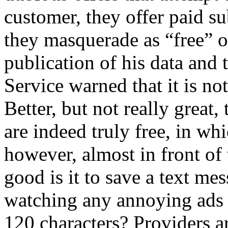
customer, they offer paid s
they masquerade as “free” or
publication of his data and 
Service warned that it is not
Better, but not really great
are indeed truly free, in wh
however, almost in front of 
good is it to save a text me
watching any annoying ads
120 characters? Providers 