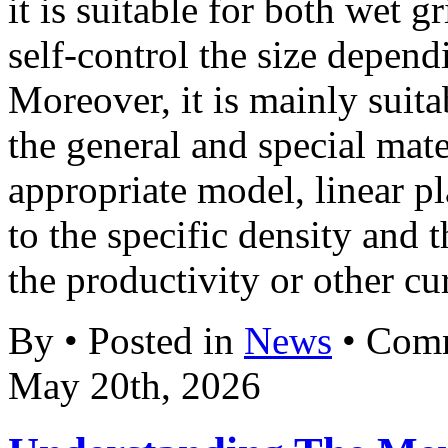
it is suitable for both wet 
self-control the size depend
Moreover, it is mainly suit
the general and special mat
appropriate model, linear p
to the specific density and 
the productivity or other cur
By • Posted in
News
•
Comm
May 20th, 2026