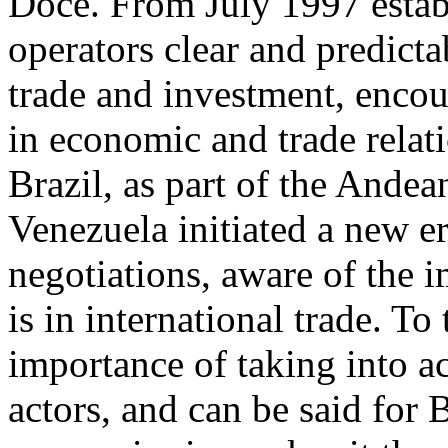
Doce. From July 1997 establ
operators clear and predicta
trade and investment, encou
in economic and trade rela
Brazil, as part of the And
Venezuela initiated a new e
negotiations, aware of the 
is in international trade. To
importance of taking into a
actors, and can be said for 