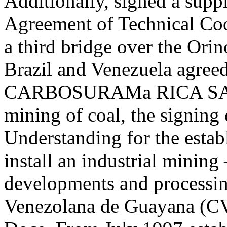
Additionally, signed a supp
Agreement of Technical Coop
a third bridge over the Orin
Brazil and Venezuela agreed
CARBOSURAMa RICA SA, w
mining of coal, the signin
Understanding for the establ
install an industrial mining
developments and processi
Venezolana de Guayana (C