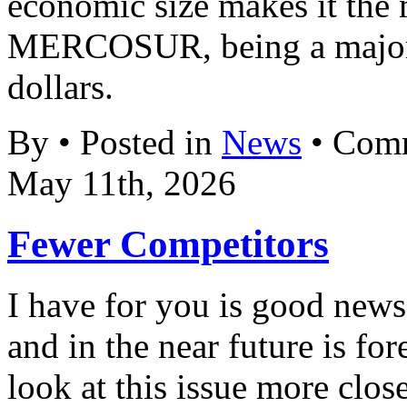
economic size makes it the 
MERCOSUR, being a major 
dollars.
By • Posted in
News
•
Comm
May 11th, 2026
Fewer Competitors
I have for you is good new
and in the near future is fo
look at this issue more clos