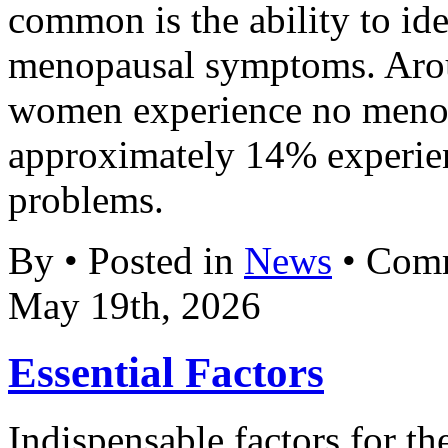
common is the ability to ide
menopausal symptoms. Aro
women experience no meno
approximately 14% experien
problems.
By • Posted in
News
•
Comm
May 19th, 2026
Essential Factors
Indispensable factors for th