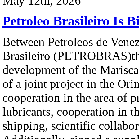
May 12th, 2026
Petroleo Brasileiro Is B
Between Petroleos de Vene
Brasileiro (PETROBRAS)ther
development of the Marisca
of a joint project in the Or
cooperation in the area of p
lubricants, cooperation in th
shipping, scientific collabo