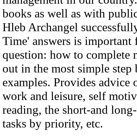
books as well as with publi
Hleb Archangel successfully
Time' answers is important
question: how to complete
out in the most simple step 
examples. Provides advice o
work and leisure, self motiv
reading, the short-and long
tasks by priority, etc.