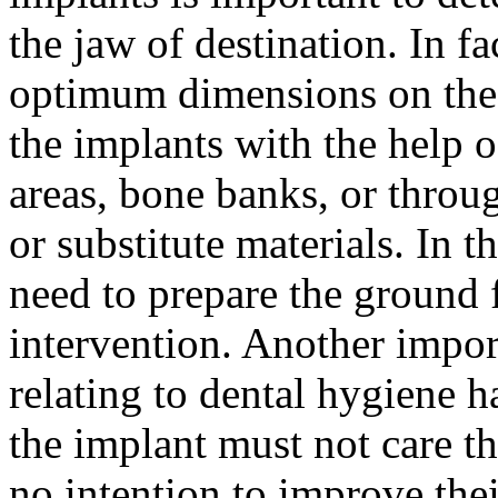
the jaw of destination. In fa
optimum dimensions on the m
the implants with the help 
areas, bone banks, or throug
or substitute materials. In 
need to prepare the ground f
intervention. Another impor
relating to dental hygiene ha
the implant must not care the
no intention to improve thei