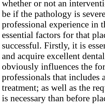
whether or not an intervent
be if the pathology is sever
professional experience in t
essential factors for that pl
successful. Firstly, it is ess
and acquire excellent denta
obviously influences the fo
professionals that includes 
treatment; as well as the req
is necessary than before pla