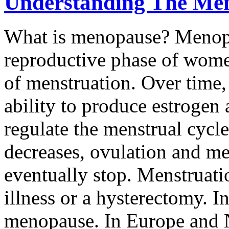
Understanding The Me
What is menopause? Menopau
reproductive phase of wome
of menstruation. Over time, 
ability to produce estrogen
regulate the menstrual cycl
decreases, ovulation and me
eventually stop. Menstruati
illness or a hysterectomy. I
menopause. In Europe and 