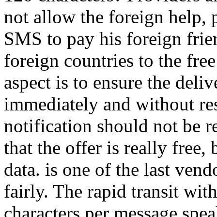
not allow the foreign help, 
SMS to pay his foreign frien
foreign countries to the fre
aspect is to ensure the del
immediately and without rest
notification should not be r
that the offer is really fre
data. is one of the last vendor
fairly. The rapid transit wit
characters per message speaks