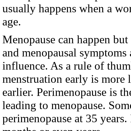
usually happens when a wom
age.
Menopause can happen but s
and menopausal symptoms al
influence. As a rule of thu
menstruation early is more 
earlier. Perimenopause is t
leading to menopause. So
perimenopause at 35 years.