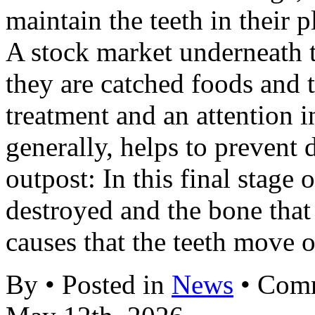
maintain the teeth in their p
A stock market underneath 
they are catched foods and t
treatment and an attention 
generally, helps to prevent
outpost: In this final stage o
destroyed and the bone that
causes that the teeth move 
By • Posted in
News
•
Comm