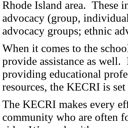
Rhode Island area. These inc
advocacy (group, individual
advocacy groups; ethnic ad
When it comes to the school
provide assistance as well
providing educational profe
resources, the KECRI is set 
The KECRI makes every effor
community who are often fo