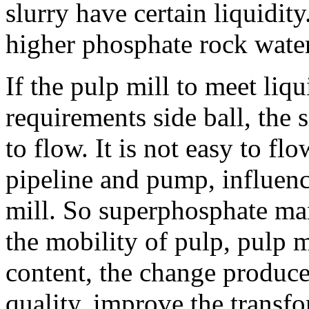
slurry have certain liquidit
higher phosphate rock water
If the pulp mill to meet liq
requirements side ball, the 
to flow. It is not easy to fl
pipeline and pump, influenc
mill. So superphosphate ma
the mobility of pulp, pulp m
content, the change produce
quality, improve the transf