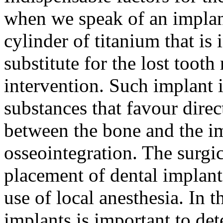
when we speak of an implant
cylinder of titanium that is 
substitute for the lost tooth
intervention. Such implant i
substances that favour dire
between the bone and the im
osseointegration. The surgic
placement of dental implant
use of local anesthesia. In 
implants is important to de