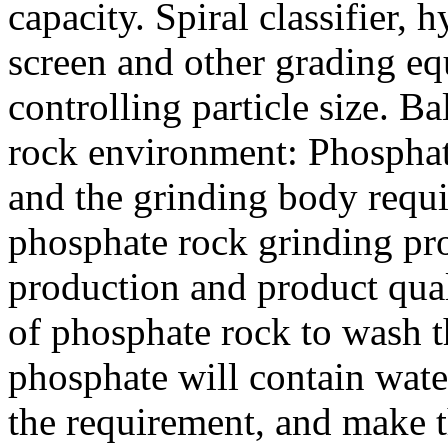
capacity. Spiral classifier,
screen and other grading e
controlling particle size. B
rock environment: Phosphat
and the grinding body requ
phosphate rock grinding pr
production and product qual
of phosphate rock to wash t
phosphate will contain wate
the requirement, and make 