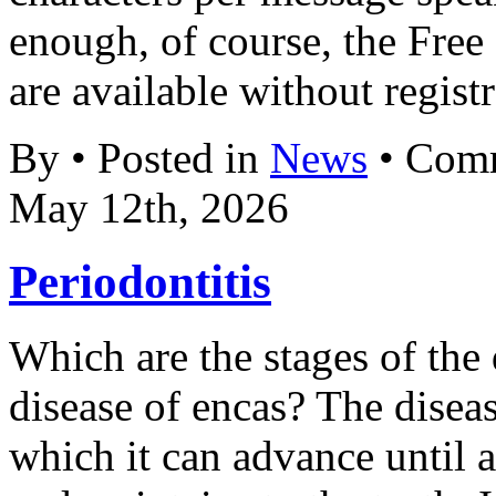
enough, of course, the Fre
are available without registr
By • Posted in
News
•
Comm
May 12th, 2026
Periodontitis
Which are the stages of the 
disease of encas? The disea
which it can advance until a