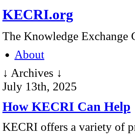
KECRI.org
The Knowledge Exchange C
About
↓ Archives ↓
July 13th, 2025
How KECRI Can Help
KECRI offers a variety of p