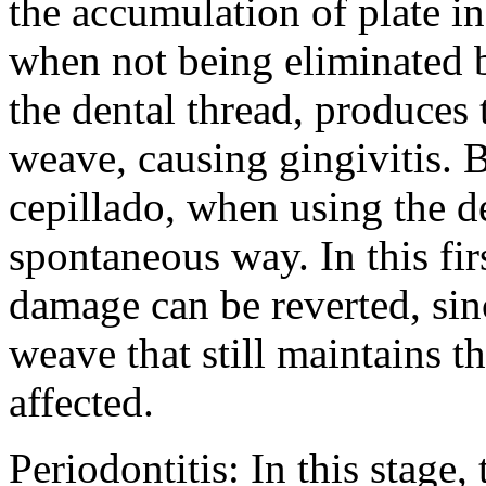
the accumulation of plate i
when not being eliminated b
the dental thread, produces t
weave, causing gingivitis. 
cepillado, when using the d
spontaneous way. In this firs
damage can be reverted, sin
weave that still maintains th
affected.
Periodontitis: In this stage,