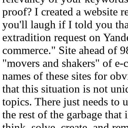
proof? I created a website re
you'll laugh if I told you tha
extradition request on Yand
commerce." Site ahead of 9
"movers and shakers" of e-c
names of these sites for obvi
that this situation is not un
topics. There just needs to 
the rest of the garbage that 
think, solve, create, and re