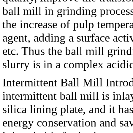
ball mill in grinding proce
the increase of pulp temper
agent, adding a surface acti
etc. Thus the ball mill gri
slurry is in a complex acid
Intermittent Ball Mill Intro
intermittent ball mill is in
silica lining plate, and it h
energy conservation and sav