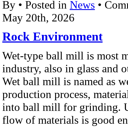
By • Posted in
News
•
Comm
May 20th, 2026
Rock Environment
Wet-type ball mill is most 
industry, also in glass and o
Wet ball mill is named as w
production process, materia
into ball mill for grinding. 
flow of materials is good e