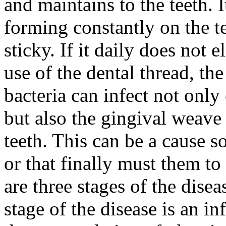
and maintains to the teeth. 
forming constantly on the te
sticky. If it daily does not 
use of the dental thread, th
bacteria can infect not only 
but also the gingival weave
teeth. This can be a cause so
or that finally must them to
are three stages of the disea
stage of the disease is an 