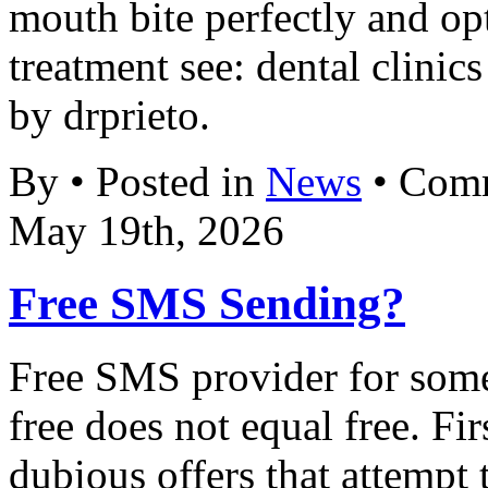
mouth bite perfectly and op
treatment see: dental clinic
by drprieto.
By • Posted in
News
•
Comm
May 19th, 2026
Free SMS Sending?
Free SMS provider for some 
free does not equal free. Fi
dubious offers that attempt 