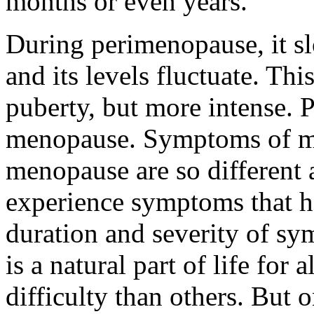
months or even years.
During perimenopause, it sl
and its levels fluctuate. Th
puberty, but more intense. 
menopause. Symptoms of 
menopause are so different
experience symptoms that he
duration and severity of s
is a natural part of life fo
difficulty than others. But 