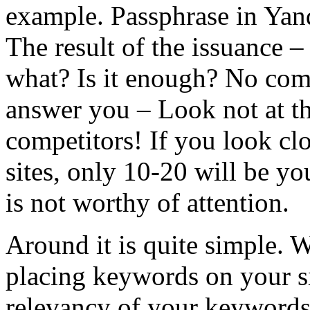
example. Passphrase in Yan
The result of the issuance –
what? Is it enough? No comp
answer you – Look not at th
competitors! If you look clo
sites, only 10-20 will be y
is not worthy of attention.
Around it is quite simple. 
placing keywords on your si
relevancy of your keywords t