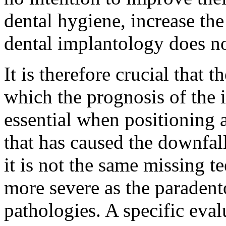
dental hygiene, increase the
dental implantology does no
It is therefore crucial that t
which the prognosis of the i
essential when positioning 
that has caused the downfall
it is not the same missing t
more severe as the paradent
pathologies. A specific eval