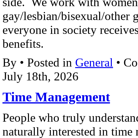
side. We work with women’
gay/lesbian/bisexual/other gr
everyone in society receives
benefits.
By • Posted in
General
•
Co
July 18th, 2026
Time Management
People who truly understand
naturally interested in tim