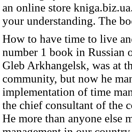
an online store kniga.biz.ua
your understanding. The bo
How to have time to live an
number 1 book in Russian o
Gleb Arkhangelsk, was at th
community, but now he mana
implementation of time mana
the chief consultant of the 
He more than anyone else 
management in our country.