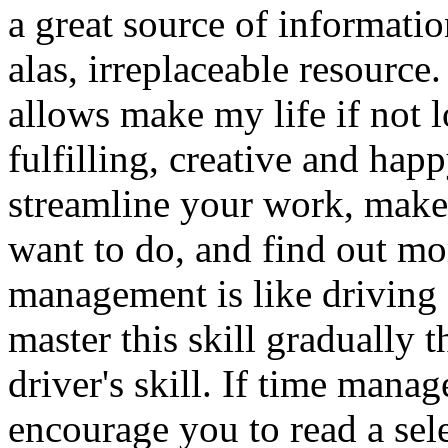
a great source of informatio
alas, irreplaceable resource
allows make my life if not l
fulfilling, creative and ha
streamline your work, make 
want to do, and find out mo
management is like driving a
master this skill gradually t
driver's skill. If time mana
encourage you to read a sel