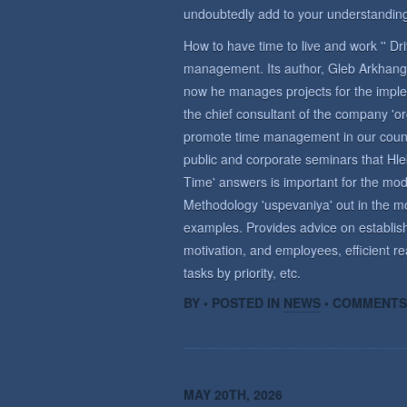
undoubtedly add to your understanding
How to have time to live and work '' D
management. Its author, Gleb Arkhange
now he manages projects for the imple
the chief consultant of the company 'o
promote time management in our countr
public and corporate seminars that Hle
Time' answers is important for the m
Methodology 'uspevaniya' out in the mo
examples. Provides advice on establish
motivation, and employees, efficient re
tasks by priority, etc.
BY • POSTED IN
NEWS
•
COMMENTS
MAY 20TH, 2026