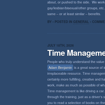
about, or pushed to the side. We wor
gay/lesbian/bisexual/other groups, etc.,
same – or at least similar – benefits.
BY • POSTED IN
GENERAL
•
COMME
JULY 18TH, 2026
Time Manageme
People who truly understand the value 
Adam Benjamin
is a great source of i
irreplaceable resource. Time management
certainly more fulfilling, creative an
work, make as much as possible of what 
Time management is like driving a car. 
through the training, just as a driver'
you to read a selection of books on the