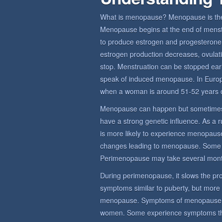
What is menopause? Menopause is the 
Menopause begins at the end of menstru
to produce estrogen and progesterone,
estrogen production decreases, ovulat
stop. Menstruation can be stopped earl
speak of induced menopause. In Euro
when a woman is around 51-52 years o
Menopause can happen but sometimes
have a strong genetic influence. As a 
is more likely to experience menopause
changes leading to menopause. Some
Perimenopause may take several mont
During perimenopause, it slows the prod
symptoms similar to puberty, but more
menopause. Symptoms of menopause sy
women. Some experience symptoms that 