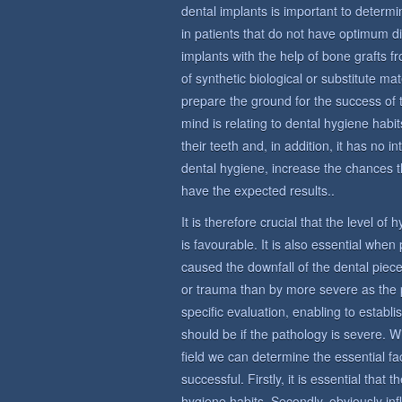
dental implants is important to determin
in patients that do not have optimum di
implants with the help of bone grafts 
of synthetic biological or substitute ma
prepare the ground for the success of 
mind is relating to dental hygiene habit
their teeth and, in addition, it has no i
dental hygiene, increase the chances t
have the expected results..
It is therefore crucial that the level of
is favourable. It is also essential whe
caused the downfall of the dental piece
or trauma than by more severe as the 
specific evaluation, enabling to establi
should be if the pathology is severe. W
field we can determine the essential fac
successful. Firstly, it is essential that
hygiene habits. Secondly, obviously in