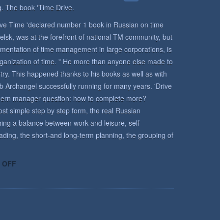
. The book 'Time Drive.
rive Time 'declared number 1 book in Russian on time
lsk, was at the forefront of national TM community, but
mentation of time management in large corporations, is
rganization of time. " He more than anyone else made to
y. This happened thanks to his books as well as with
b Archangel successfully running for many years. 'Drive
odern manager question: how to complete more?
st simple step by step form, the real Russian
ing a balance between work and leisure, self
ading, the short-and long-term planning, the grouping of
ON
 OFF
TIME
MANAGEMENT