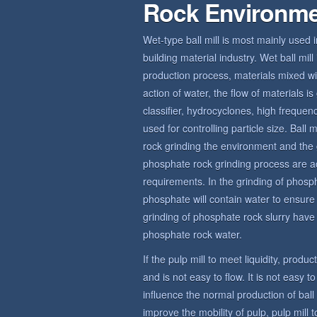
Rock Environm
Wet-type ball mill is most mainly used 
building material industry. Wet ball mi
production process, materials mixed wit
action of water, the flow of materials 
classifier, hydrocyclones, high frequ
used for controlling particle size. Bal
rock grinding the environment and the 
phosphate rock grinding process are a
requirements. In the grinding of phosp
phosphate will contain water to ensur
grinding of phosphate rock slurry have c
phosphate rock water.
If the pulp mill to meet liquidity, produ
and is not easy to flow. It is not easy t
influence the normal production of bal
improve the mobility of pulp, pulp mill