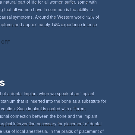
atural part of life for all women suffer, some with
ing that all women have in common is the ability to
enopausal symptoms. Around the Western world 12% of
ptoms and approximately 14% experience intense
ON
 OFF
UNDERSTANDING
THE
MENOPAUSE
rs
t of a dental implant when we speak of an implant
titanium that is inserted into the bone as a substitute for
ervention. Such implant is coated with different
tional connection between the bone and the implant
urgical intervention necessary for placement of dental
e use of local anesthesia. In the praxis of placement of