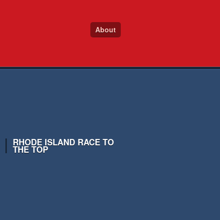
About
RHODE ISLAND RACE TO
THE TOP