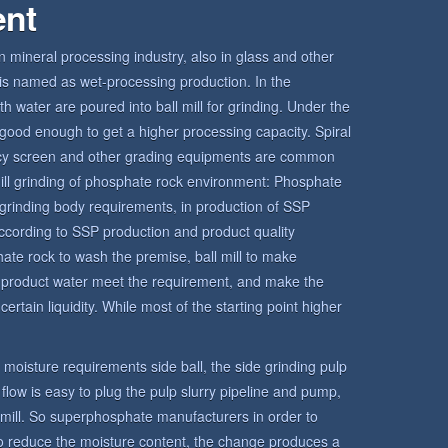
ent
in mineral processing industry, also in glass and other
ll is named as wet-processing production. In the
h water are poured into ball mill for grinding. Under the
is good enough to get a higher processing capacity. Spiral
ency screen and other grading equipments are common
l mill grinding of phosphate rock environment: Phosphate
grinding body requirements, in production of SSP
ccording to SSP production and product quality
hate rock to wash the premise, ball mill to make
e product water meet the requirement, and make the
ertain liquidity. While most of the starting point higher
ct moisture requirements side ball, the side grinding pulp
o flow is easy to plug the pulp slurry pipeline and pump,
l mill. So superphosphate manufacturers in order to
 to reduce the moisture content, the change produces a