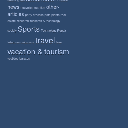
meaning
mill
nature
news
other-
nouvelles
nutrition
articles
party dresses
pets
plants
real
estate
research
research & technology
Sports
society
Technology Repair
travel
telecommunications
true
vacation & tourism
vestidos-baratos