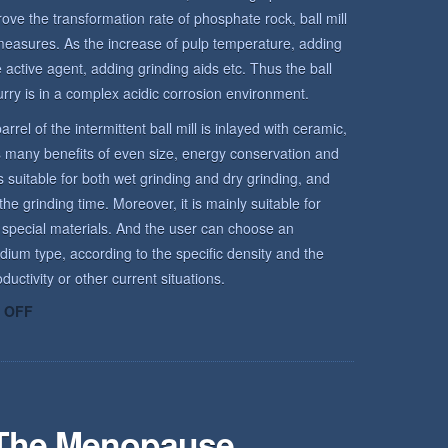
rove the transformation rate of phosphate rock, ball mill
measures. As the increase of pulp temperature, adding
active agent, adding grinding aids etc. Thus the ball
urry is in a complex acidic corrosion environment.
arrel of the intermittent ball mill is inlayed with ceramic,
has many benefits of even size, energy conservation and
is suitable for both wet grinding and dry grinding, and
he grinding time. Moreover, it is mainly suitable for
 special materials. And the user can choose an
dium type, according to the specific density and the
uctivity or other current situations.
ON
 OFF
ROCK
ENVIRONMENT
 The Menopause