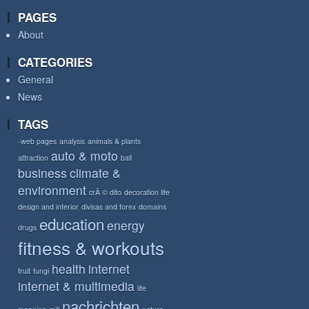
PAGES
About
CATEGORIES
General
News
TAGS
-web pages
analysis
animals & plants
auto & moto
attraction
ball
business
climate &
environment
crÃ © dito
decoration life
design and interior
divisas and forex
domains
education
energy
drugs
fitness & workouts
health
internet
fruit
fungi
internet & multimedia
life
nachrichten