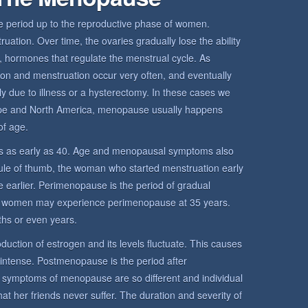
period up to the reproductive phase of women.
ation. Over time, the ovaries gradually lose the ability
 hormones that regulate the menstrual cycle. As
ion and menstruation occur very often, and eventually
y due to illness or a hysterectomy. In these cases we
pe and North America, menopause usually happens
f age.
 as early as 40. Age and menopausal symptoms also
rule of thumb, the woman who started menstruation early
 earlier. Perimenopause is the period of gradual
 women may experience perimenopause at 35 years.
hs or even years.
uction of estrogen and its levels fluctuate. This causes
 intense. Postmenopause is the period after
mptoms of menopause are so different and individual
her friends never suffer. The duration and severity of