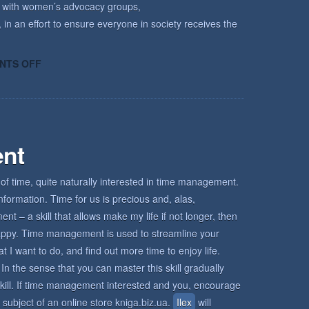
k with women’s advocacy groups,
 in an effort to ensure everyone in society receives the
ON
NTS OFF
HOW
KECRI
CAN
HELP
nt
of time, quite naturally interested in time management.
nformation. Time for us is precious and, alas,
 – a skill that allows make my life if not longer, then
d happy. Time management is used to streamline your
I want to do, and find out more time to enjoy life.
In the sense that you can master this skill gradually
s skill. If time management interested and you, encourage
 subject of an online store kniga.biz.ua.
Ilex
will