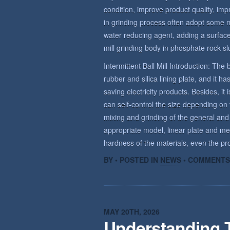
condition, improve product quality, imp
in grinding process often adopt some 
water reducing agent, adding a surface 
mill grinding body in phosphate rock sl
Intermittent Ball Mill Introduction: The b
rubber and silica lining plate, and it 
saving electricity products. Besides, it 
can self-control the size depending on t
mixing and grinding of the general and
appropriate model, linear plate and me
hardness of the materials, even the prod
BY • POSTED IN
NEWS
•
COMMENTS
MAY 20TH, 2026
Understanding