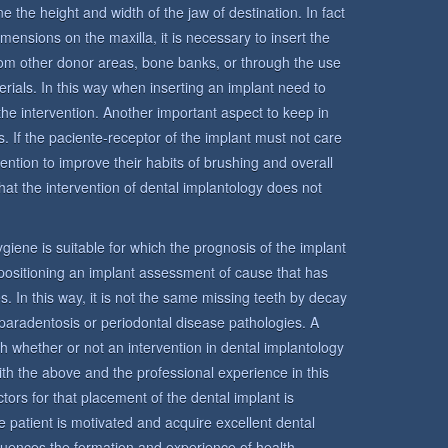
e the height and width of the jaw of destination. In fact
mensions on the maxilla, it is necessary to insert the
from other donor areas, bone banks, or through the use
terials. In this way when inserting an implant need to
the intervention. Another important aspect to keep in
s. If the paciente-receptor of the implant must not care
ntention to improve their habits of brushing and overall
hat the intervention of dental implantology does not
 hygiene is suitable for which the prognosis of the implant
n positioning an implant assessment of cause that has
s. In this way, it is not the same missing teeth by decay
paradentosis or periodontal disease pathologies. A
sh whether or not an intervention in dental implantology
ith the above and the professional experience in this
tors for that placement of the dental implant is
 the patient is motivated and acquire excellent dental
fluences the formation and experience of health