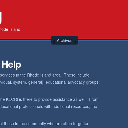
g
hode Island
↓ Archives ↓
 Help
 services in the Rhode Island area. These include:
dividual, system, general); educational advocacy groups;
the KECRI is there to provide assistance as well. From
ucational professionals with additional resources, the
ct those in the community who are often forgotten