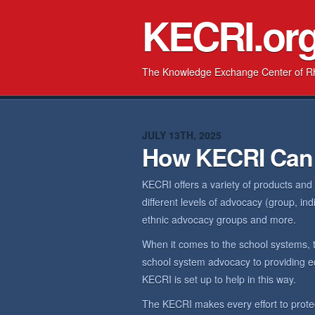
KECRI.or
The Knowledge Exchange Center of R
JULY 13TH, 2025
How KECRI Can
KECRI offers a variety of products and
different levels of advocacy (group, in
ethnic advocacy groups and more.
When it comes to the school systems, 
school system advocacy to providing ed
KECRI is set up to help in this way.
The KECRI makes every effort to prote