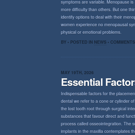
symptoms are variable. Menopause is a n
more difficulty than others. But one th
identify options to deal with their m
women experience no menopausal sym
physical or emotional problems.
BY • POSTED IN
NEWS
•
COMMENTS
MAY 19TH, 2026
Essential Facto
Indispensable factors for the placemen
dental we refer to a cone or cylinder of 
the lost tooth root through surgical int
substances that favour direct and func
process called osseointegration. The s
implants in the maxilla contemplates th