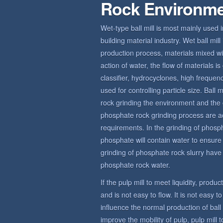
Rock Environm
Wet-type ball mill is most mainly used 
building material industry. Wet ball mi
production process, materials mixed wit
action of water, the flow of materials 
classifier, hydrocyclones, high frequ
used for controlling particle size. Bal
rock grinding the environment and the 
phosphate rock grinding process are a
requirements. In the grinding of phosp
phosphate will contain water to ensur
grinding of phosphate rock slurry have c
phosphate rock water.
If the pulp mill to meet liquidity, produ
and is not easy to flow. It is not easy t
influence the normal production of bal
improve the mobility of pulp, pulp mill