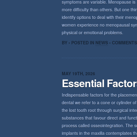
symptoms are variable. Menopause is a n
more difficulty than others. But one th
identify options to deal with their m
women experience no menopausal sym
physical or emotional problems.
BY • POSTED IN
NEWS
•
COMMENTS
MAY 19TH, 2026
Essential Facto
Indispensable factors for the placemen
dental we refer to a cone or cylinder of 
the lost tooth root through surgical int
substances that favour direct and func
process called osseointegration. The s
implants in the maxilla contemplates th