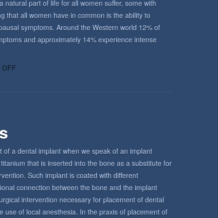
atural part of life for all women suffer, some with
ing that all women have in common is the ability to
enopausal symptoms. Around the Western world 12% of
ptoms and approximately 14% experience intense
ON
 OFF
UNDERSTANDING
THE
MENOPAUSE
rs
t of a dental implant when we speak of an implant
titanium that is inserted into the bone as a substitute for
ervention. Such implant is coated with different
tional connection between the bone and the implant
urgical intervention necessary for placement of dental
e use of local anesthesia. In the praxis of placement of