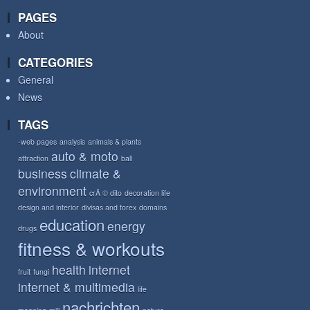
PAGES
About
CATEGORIES
General
News
TAGS
-web pages
analysis
animals & plants
auto & moto
attraction
ball
business
climate &
environment
crÃ © dito
decoration life
design and interior
divisas and forex
domains
education
energy
drugs
fitness & workouts
health
internet
fruit
fungi
internet & multimedia
life
nachrichten