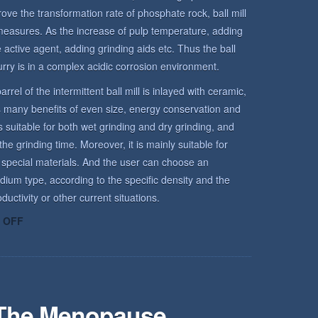
rove the transformation rate of phosphate rock, ball mill
measures. As the increase of pulp temperature, adding
active agent, adding grinding aids etc. Thus the ball
urry is in a complex acidic corrosion environment.
arrel of the intermittent ball mill is inlayed with ceramic,
has many benefits of even size, energy conservation and
is suitable for both wet grinding and dry grinding, and
he grinding time. Moreover, it is mainly suitable for
 special materials. And the user can choose an
dium type, according to the specific density and the
uctivity or other current situations.
ON
 OFF
ROCK
ENVIRONMENT
 The Menopause