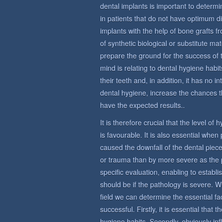
dental implants is important to determin
in patients that do not have optimum di
implants with the help of bone grafts 
of synthetic biological or substitute ma
prepare the ground for the success of 
mind is relating to dental hygiene habit
their teeth and, in addition, it has no i
dental hygiene, increase the chances t
have the expected results..
It is therefore crucial that the level of
is favourable. It is also essential whe
caused the downfall of the dental piece
or trauma than by more severe as the 
specific evaluation, enabling to establi
should be if the pathology is severe. W
field we can determine the essential fac
successful. Firstly, it is essential that
hygiene habits. Secondly, obviously in