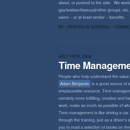
about, or pushed to the side. We wor
gay/lesbian/bisexual/other groups, etc.,
same – or at least similar – benefits.
BY • POSTED IN
GENERAL
•
COMME
JULY 18TH, 2026
Time Manageme
People who truly understand the value 
Adam Benjamin
is a great source of i
irreplaceable resource. Time management
certainly more fulfilling, creative an
work, make as much as possible of what 
Time management is like driving a car. 
through the training, just as a driver'
you to read a selection of books on the