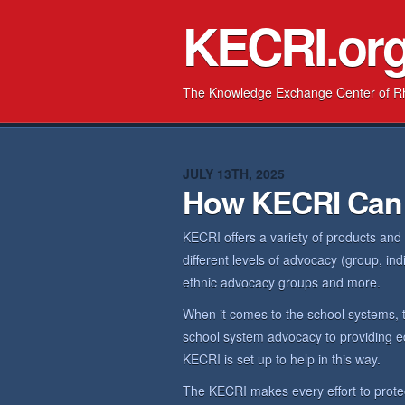
KECRI.or
The Knowledge Exchange Center of R
JULY 13TH, 2025
How KECRI Can
KECRI offers a variety of products and
different levels of advocacy (group, in
ethnic advocacy groups and more.
When it comes to the school systems, 
school system advocacy to providing ed
KECRI is set up to help in this way.
The KECRI makes every effort to prote