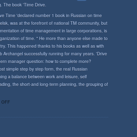
. The book 'Time Drive.
rive Time 'declared number 1 book in Russian on time
lsk, was at the forefront of national TM community, but
mentation of time management in large corporations, is
rganization of time. " He more than anyone else made to
y. This happened thanks to his books as well as with
b Archangel successfully running for many years. 'Drive
odern manager question: how to complete more?
st simple step by step form, the real Russian
ing a balance between work and leisure, self
ading, the short-and long-term planning, the grouping of
ON
 OFF
TIME
MANAGEMENT