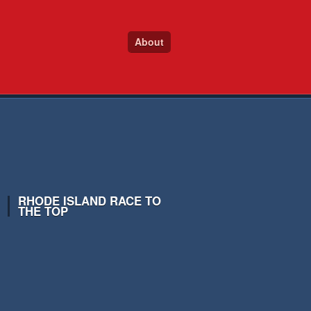
About
RHODE ISLAND RACE TO
THE TOP