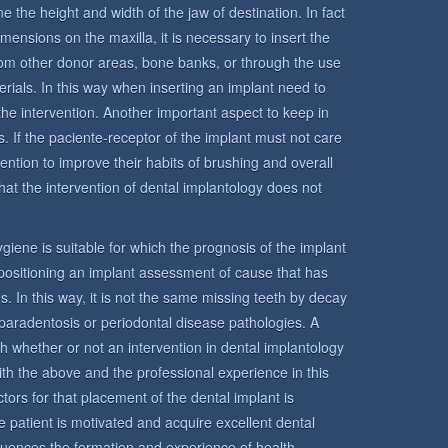
e the height and width of the jaw of destination. In fact
mensions on the maxilla, it is necessary to insert the
from other donor areas, bone banks, or through the use
terials. In this way when inserting an implant need to
the intervention. Another important aspect to keep in
s. If the paciente-receptor of the implant must not care
ntention to improve their habits of brushing and overall
hat the intervention of dental implantology does not
 hygiene is suitable for which the prognosis of the implant
n positioning an implant assessment of cause that has
s. In this way, it is not the same missing teeth by decay
paradentosis or periodontal disease pathologies. A
sh whether or not an intervention in dental implantology
ith the above and the professional experience in this
tors for that placement of the dental implant is
 the patient is motivated and acquire excellent dental
fluences the formation and experience of health