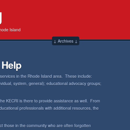
g
hode Island
↓ Archives ↓
 Help
 services in the Rhode Island area. These include:
dividual, system, general); educational advocacy groups;
the KECRI is there to provide assistance as well. From
ucational professionals with additional resources, the
ct those in the community who are often forgotten