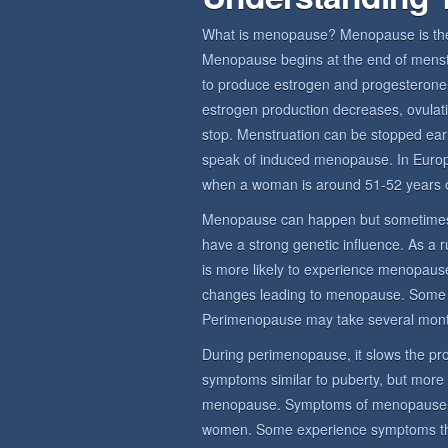
What is menopause? Menopause is the 
Menopause begins at the end of menstru
to produce estrogen and progesterone,
estrogen production decreases, ovulat
stop. Menstruation can be stopped earl
speak of induced menopause. In Euro
when a woman is around 51-52 years o
Menopause can happen but sometimes
have a strong genetic influence. As a 
is more likely to experience menopause
changes leading to menopause. Some
Perimenopause may take several mont
During perimenopause, it slows the prod
symptoms similar to puberty, but more
menopause. Symptoms of menopause sy
women. Some experience symptoms that 