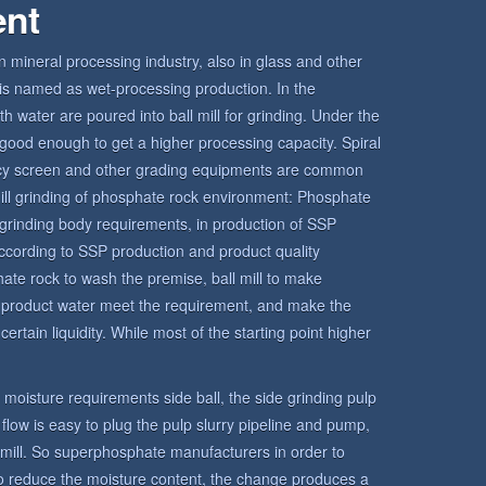
ent
in mineral processing industry, also in glass and other
ll is named as wet-processing production. In the
h water are poured into ball mill for grinding. Under the
is good enough to get a higher processing capacity. Spiral
ency screen and other grading equipments are common
l mill grinding of phosphate rock environment: Phosphate
grinding body requirements, in production of SSP
ccording to SSP production and product quality
hate rock to wash the premise, ball mill to make
e product water meet the requirement, and make the
ertain liquidity. While most of the starting point higher
ct moisture requirements side ball, the side grinding pulp
o flow is easy to plug the pulp slurry pipeline and pump,
l mill. So superphosphate manufacturers in order to
 to reduce the moisture content, the change produces a