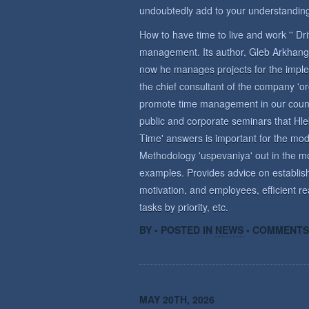
undoubtedly add to your understanding
How to have time to live and work '' D
management. Its author, Gleb Arkhange
now he manages projects for the imple
the chief consultant of the company 'o
promote time management in our countr
public and corporate seminars that Hle
Time' answers is important for the m
Methodology 'uspevaniya' out in the mo
examples. Provides advice on establish
motivation, and employees, efficient re
tasks by priority, etc.
BY • POSTED IN
NEWS
•
COMMENTS
MAY 20TH, 2026