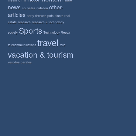
meaning
mill
nature
news
other-
nouvelles
nutrition
articles
party dresses
pets
plants
real
estate
research
research & technology
Sports
society
Technology Repair
travel
telecommunications
true
vacation & tourism
vestidos-baratos