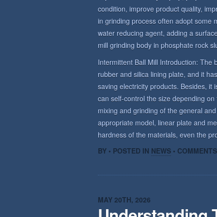
condition, improve product quality, imp
in grinding process often adopt some 
water reducing agent, adding a surface 
mill grinding body in phosphate rock sl
Intermittent Ball Mill Introduction: The b
rubber and silica lining plate, and it 
saving electricity products. Besides, it 
can self-control the size depending on t
mixing and grinding of the general and
appropriate model, linear plate and me
hardness of the materials, even the prod
BY • POSTED IN
NEWS
•
COMMENTS
MAY 20TH, 2026
Understanding