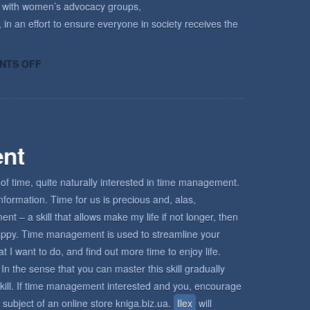
k with women’s advocacy groups,
 in an effort to ensure everyone in society receives the
ON
NTS OFF
HOW
KECRI
CAN
HELP
nt
of time, quite naturally interested in time management.
nformation. Time for us is precious and, alas,
 – a skill that allows make my life if not longer, then
d happy. Time management is used to streamline your
I want to do, and find out more time to enjoy life.
In the sense that you can master this skill gradually
s skill. If time management interested and you, encourage
 subject of an online store kniga.biz.ua.
Ilex
will