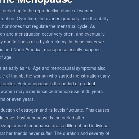
period up to the reproductive phase of women.
ation. Over time, the ovaries gradually lose the ability
 hormones that regulate the menstrual cycle. As
ion and menstruation occur very often, and eventually
y due to illness or a hysterectomy. In these cases we
pe and North America, menopause usually happens
f age.
 as early as 40. Age and menopausal symptoms also
rule of thumb, the woman who started menstruation early
 earlier. Perimenopause is the period of gradual
 women may experience perimenopause at 35 years.
hs or even years.
uction of estrogen and its levels fluctuate. This causes
 intense. Postmenopause is the period after
mptoms of menopause are so different and individual
her friends never suffer. The duration and severity of