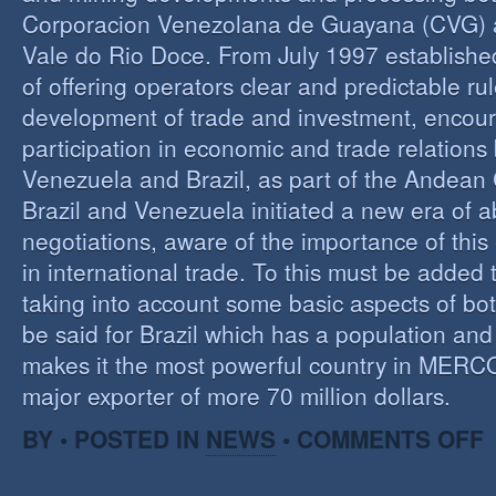
Corporacion Venezolana de Guayana (CVG)
Vale do Rio Doce. From July 1997 established 
of offering operators clear and predictable rul
development of trade and investment, encour
participation in economic and trade relation
Venezuela and Brazil, as part of the Andea
Brazil and Venezuela initiated a new era of 
negotiations, aware of the importance of this
in international trade. To this must be added
taking into account some basic aspects of bo
be said for Brazil which has a population an
makes it the most powerful country in MER
major exporter of more 70 million dollars.
O
BY • POSTED IN
NEWS
•
COMMENTS OFF
P
B