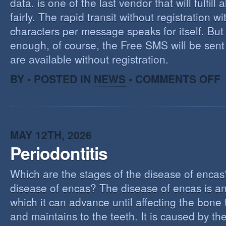
data. is one of the last vendor that will fulfill a
fairly. The rapid transit without registration wi
characters per message speaks for itself. But 
enough, of course, the Free SMS will be sen
are available without registration.
O
BY • POSTED IN
NEWS
•
COMMENTS OFF
F
S
S
MAY 12TH, 2026
Periodontitis
Which are the stages of the disease of encas
disease of encas? The disease of encas is an
which it can advance until affecting the bone
and maintains to the teeth. It is caused by th