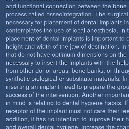
and functional connection between the bone 
process called osseointegration. The surgical
necessary for placement of dental implants in
contemplates the use of local anesthesia. In t
placement of dental implants is important to 
height and width of the jaw of destination. In 
that do not have optimum dimensions on the ma
necessary to insert the implants with the help
from other donor areas, bone banks, or throu
synthetic biological or substitute materials. I
inserting an implant need to prepare the grou
success of the intervention. Another importan
in mind is relating to dental hygiene habits. I
receptor of the implant must not care their te
addition, it has no intention to improve their 
and overall dental hygiene, increase the chan