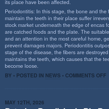
its place have been affected.
Periodontitis: In this stage, the bone and the f
maintain the teeth in their place suffer irrev
stock market underneath the edge of encas f
are catched foods and the plate. The suitabl
and an attention in the most careful home, ge
prevent damages majors. Periodontitis outpost:
stage of the disease, the fibers are destroye
maintains the teeth, which causes that the te
become loose.
O
BY • POSTED IN
NEWS
•
COMMENTS OFF
P
MAY 12TH, 2026