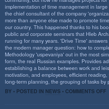
implementation of time management in large c
the chief consultant of the company 'organizat
more than anyone else made to promote tim
our country. This happened thanks to his boo
public and corporate seminars that Hleb Arch
running for many years. 'Drive Time' answers 
the modern manager question: how to compl
Methodology 'uspevaniya' out in the most sim
form, the real Russian examples. Provides ad
establishing a balance between work and leis
motivation, and employees, efficient reading,
long-term planning, the grouping of tasks by pr
O
BY • POSTED IN
NEWS
•
COMMENTS OFF
T
M