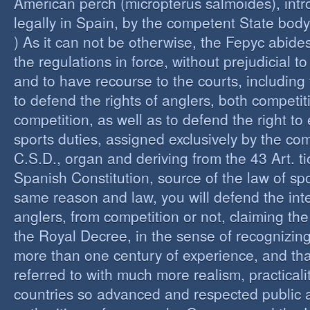
American perch (micropterus salmoides), int
legally in Spain, by the competent State bod
) As it can not be otherwise, the Fepyc abide
the regulations in force, without prejudicial to
and to have recourse to the courts, including 
to defend the rights of anglers, both competi
competition, as well as to defend the right to 
sports duties, assigned exclusively by the co
C.S.D., organ and deriving from the 43 Art. ti
Spanish Constitution, source of the law of spo
same reason and law, you will defend the inter
anglers, from competition or not, claiming the
the Royal Decree, in the sense of recognizing 
more than one century of experience, and th
referred to with much more realism, practicalit
countries so advanced and respected public a