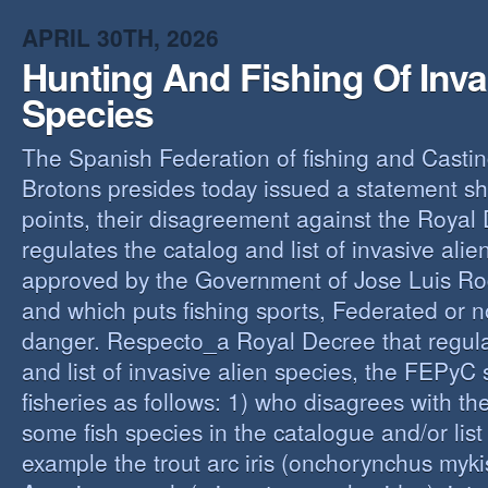
O
APRIL 30TH, 2026
Y
Hunting And Fishing Of Inva
A
C
Species
R
The Spanish Federation of fishing and Casti
Brotons presides today issued a statement s
points, their disagreement against the Royal
regulates the catalog and list of invasive alie
approved by the Government of Jose Luis Ro
and which puts fishing sports, Federated or n
danger. Respecto_a Royal Decree that regula
and list of invasive alien species, the FEPyC
fisheries as follows: 1) who disagrees with the
some fish species in the catalogue and/or list o
example the trout arc iris (onchorynchus mykis