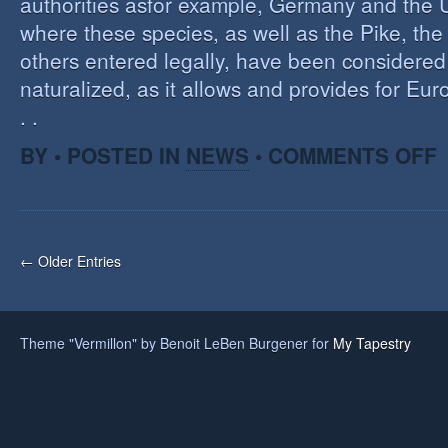
authorities asfor example, Germany and the 
where these species, as well as the Pike, the
others entered legally, have been considered 
naturalized, as it allows and provides for Eu
. .
O
BY • POSTED IN
NEWS
•
COMMENTS OFF
H
A
F
O
I
← Older Entries
S
Theme "Vermillon" by Benoit LeBen Burgener for
My Tapestry