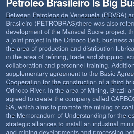
Petroleo Brasileiro Is Big B
Between Petroleos de Venezuela (PDVSA) an
Brasileiro (PETROBRAS)there was also referre
development of the Mariscal Sucre project, t
a joint project in the Orinoco Belt, business 
the area of production and distribution lubric
in the area of refining, trade and shipping, sci
collaboration and personnel training. Addition
supplementary agreement to the Basic Agree
Cooperation for the construction of a third br
Orinoco River. In the area of Mining, Brazil 
agreed to create the company called CAR
SA, which aims to promote the mining of coal,
the Memorandum of Understanding for the es
strategic alliances to install an industrial min
and mining developments and processing be