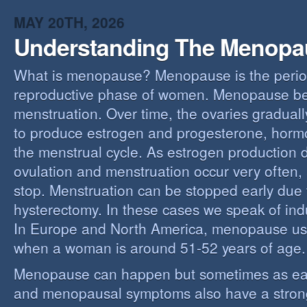
MAY 20TH, 2026
Understanding The Menopa
What is menopause? Menopause is the perio
reproductive phase of women. Menopause beg
menstruation. Over time, the ovaries gradually
to produce estrogen and progesterone, hormo
the menstrual cycle. As estrogen production 
ovulation and menstruation occur very often,
stop. Menstruation can be stopped early due t
hysterectomy. In these cases we speak of i
In Europe and North America, menopause us
when a woman is around 51-52 years of age.
Menopause can happen but sometimes as ear
and menopausal symptoms also have a stron