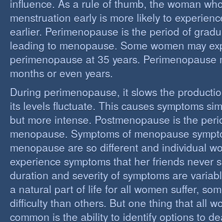
influence. As a rule of thumb, the woman who
menstruation early is more likely to experie
earlier. Perimenopause is the period of grad
leading to menopause. Some women may ex
perimenopause at 35 years. Perimenopause 
months or even years.
During perimenopause, it slows the producti
its levels fluctuate. This causes symptoms sim
but more intense. Postmenopause is the perio
menopause. Symptoms of menopause sympt
menopause are so different and individual 
experience symptoms that her friends never s
duration and severity of symptoms are varia
a natural part of life for all women suffer, so
difficulty than others. But one thing that all
common is the ability to identify options to dea