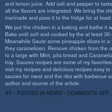
and lemon juice. Add salt and pepper to tast
all the flavors are integrated. We bring the ch
marinade and pass it to the fridge for at leas
We put the chicken in a baking and bathe it 
Bake until soft and cooked by the at least 3
Meanwhile Saute some pineapple slices in a f
they caramelicen. Remove chicken from the 
to a large with Mint, pita bread and Caramel
tray. Sauces recipes are some of my favorites, 
visit my recipes and delicious recipes easy to
sauces for meat and the ribs with barbecue s
author and source of the article
O
BY • POSTED IN
NEWS
•
COMMENTS OFF
E
C
I
S