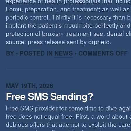
experience of health professionals that includ
Lomu, preparation, and treatment; as well as
periodic control. Thirdly it is necessary than 
implant the patient’s mouth bite perfectly and
protection of bruxism treatment see: dental cl
source: press release sent by drprieto.
O
BY • POSTED IN
NEWS
•
COMMENTS OFF
E
F
MAY 19TH, 2026
Free SMS Sending?
Free SMS provider for some time to dive agai
free does not equal free. First, a word about
dubious offers that attempt to exploit the car