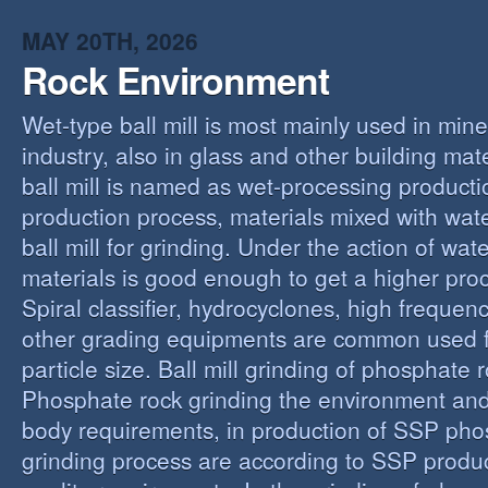
MAY 20TH, 2026
Rock Environment
Wet-type ball mill is most mainly used in min
industry, also in glass and other building mat
ball mill is named as wet-processing producti
production process, materials mixed with wat
ball mill for grinding. Under the action of wate
materials is good enough to get a higher proc
Spiral classifier, hydrocyclones, high freque
other grading equipments are common used fo
particle size. Ball mill grinding of phosphate
Phosphate rock grinding the environment and
body requirements, in production of SSP pho
grinding process are according to SSP produ