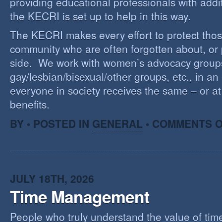
providing educational professionals with addi
the KECRI is set up to help in this way.
The KECRI makes every effort to protect thos
community who are often forgotten about, or
side. We work with women’s advocacy group
gay/lesbian/bisexual/other groups, etc., in an 
everyone in society receives the same – or at 
benefits.
BY • POSTED IN
GENERAL
•
COMMENTS O
JULY 18TH, 2026
Time Management
People who truly understand the value of time