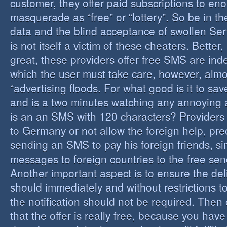
customer, they offer paid subscriptions to en
masquerade as “free” or “lottery”. So be in the
data and the blind acceptance of swollen Serv
is not itself a victim of these cheaters. Better,
great, these providers offer free SMS are inde
which the user must take care, however, almos
“advertising floods. For what good is it to sa
and is a two minutes watching any annoying 
is an an SMS with 120 characters? Providers 
to Germany or not allow the foreign help, prec
sending an SMS to pay his foreign friends, sinc
messages to foreign countries to the free sen
Another important aspect is to ensure the de
should immediately and without restrictions to
the notification should not be required. Then 
that the offer is really free, because you hav