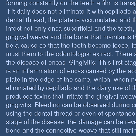
forming constantly on the teeth a film is trans
If it daily does not eliminate it with cepillado
dental thread, the plate is accumulated and t
infect not only enca superficial and the teeth,
gingival weave and the bone that maintains t
be a cause so that the teeth become loose, fall
must them to the odontologist extract. There 
the disease of encas: Gingivitis: This first st
is an inflammation of encas caused by the ac
plate in the edge of the same, which, when n
eliminated by cepillado and the daily use of t
produces toxins that irritate the gingival wea
gingivitis. Bleeding can be observed during 
using the dental thread or even of spontaneous
stage of the disease, the damage can be reve
bone and the connective weave that still main