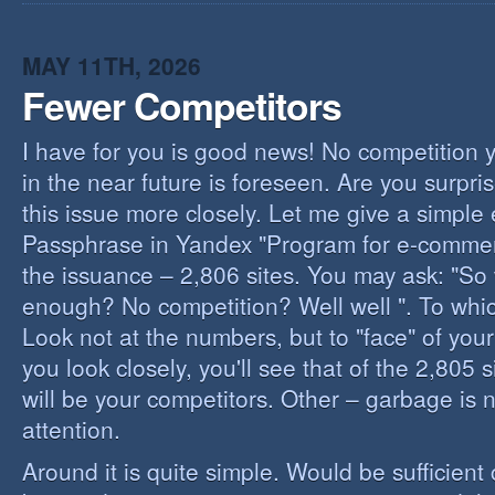
I
B
B
MAY 11TH, 2026
Fewer Competitors
I have for you is good news! No competition 
in the near future is foreseen. Are you surpris
this issue more closely. Let me give a simple
Passphrase in Yandex "Program for e-commerc
the issuance – 2,806 sites. You may ask: "So 
enough? No competition? Well well ". To whi
Look not at the numbers, but to "face" of your
you look closely, you'll see that of the 2,805 
will be your competitors. Other – garbage is 
attention.
Around it is quite simple. Would be sufficien