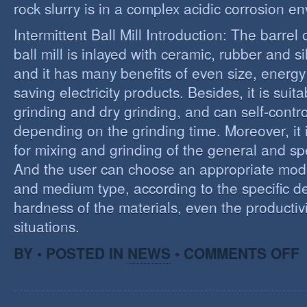
rock slurry is in a complex acidic corrosion e
Intermittent Ball Mill Introduction: The barrel 
ball mill is inlayed with ceramic, rubber and sil
and it has many benefits of even size, energ
saving electricity products. Besides, it is suit
grinding and dry grinding, and can self-contro
depending on the grinding time. Moreover, it 
for mixing and grinding of the general and spe
And the user can choose an appropriate model
and medium type, according to the specific d
hardness of the materials, even the productivi
situations.
O
BY • POSTED IN
NEWS
•
COMMENTS OFF
R
E