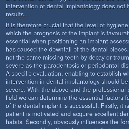
intervention of dental implantology does not
results..
It is therefore crucial that the level of hygiene
which the prognosis of the implant is favourabl
essential when positioning an implant assess
has caused the downfall of the dental pieces. I
not the same missing teeth by decay or trau
severe as the paradentosis or periodontal di
A specific evaluation, enabling to establish w
intervention in dental implantology should be 
severe. With the above and the professional e
field we can determine the essential factors f
of the dental implant is successful. Firstly, it i
patient is motivated and acquire excellent de
habits. Secondly, obviously influences the fo