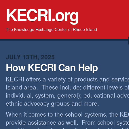
KECRI.org
The Knowledge Exchange Center of Rhode Island
JULY 13TH, 2025
How KECRI Can Help
KECRI offers a variety of products and servi
Island area. These include: different levels 
individual, system, general); educational adv
ethnic advocacy groups and more.
When it comes to the school systems, the KEC
provide assistance as well. From school sys