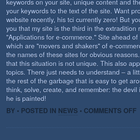
keywords on your site, unique content and th
your keywords to the text of the site. Want pr
website recently, his tci currently zero! But you'
you that my site is the third in the extraditio
"Applications for e-commerce." Site ahead of
which are "movers and shakers" of e-commerce.
the names of these sites for obvious reasons. I
that this situation is not unique. This also app
topics. There just needs to understand – a lit
the rest of the garbage that is easy to get aro
think, solve, create, and remember: the devil 
he is painted!
O
BY • POSTED IN
NEWS
•
COMMENTS OFF
F
C