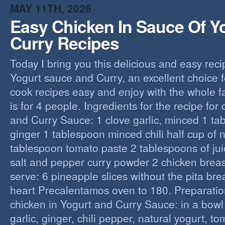
MAY 11TH, 2026
Easy Chicken In Sauce Of Y
Curry Recipes
Today I bring you this delicious and easy reci
Yogurt sauce and Curry, an excellent choice f
cook recipes easy and enjoy with the whole fa
is for 4 people. Ingredients for the recipe for
and Curry Sauce: 1 clove garlic, minced 1 t
ginger 1 tablespoon minced chili half cup of n
tablespoon tomato paste 2 tablespoons of ju
salt and pepper curry powder 2 chicken breast
serve: 6 pineapple slices without the pita bre
heart Precalentamos oven to 180. Preparation
chicken in Yogurt and Curry Sauce: in a bowl 
garlic, ginger, chili pepper, natural yogurt, t