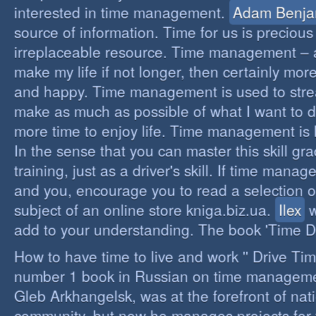
interested in time management.
Adam Benja
source of information. Time for us is precious
irreplaceable resource. Time management – a 
make my life if not longer, then certainly more 
and happy. Time management is used to stre
make as much as possible of what I want to d
more time to enjoy life. Time management is li
In the sense that you can master this skill gr
training, just as a driver's skill. If time mana
and you, encourage you to read a selection o
subject of an online store kniga.biz.ua.
Ilex
w
add to your understanding. The book 'Time D
How to have time to live and work '' Drive Ti
number 1 book in Russian on time managemen
Gleb Arkhangelsk, was at the forefront of nat
community, but now he manages projects for 