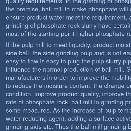
quality requirements. In the grinding of phos
the premise, ball mill to make phosphate will 
ensure product water meet the requirement,
grinding of phosphate rock slurry have certain
most of the starting point higher phosphate r
If the pulp mill to meet liquidity, product moi
side ball, the side grinding pulp and is not easy
easy to flow is easy to plug the pulp slurry p
influence the normal production of ball mill.
manufacturers in order to improve the mobility
to reduce the moisture content, the change 
condition, improve product quality, improve t
rate of phosphate rock, ball mill in grinding 
some measures. As the increase of pulp temp
water reducing agent, adding a surface activ
grinding aids etc. Thus the ball mill grinding