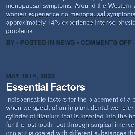
menopausal symptoms. Around the Western 
women experience no menopausal symptoms
approximately 14% experience intense physic
problems.
O
BY • POSTED IN
NEWS
•
COMMENTS OFF
U
T
M
MAY 19TH, 2026
Essential Factors
Indispensable factors for the placement of a 
when we speak of an implant dental we refer 
cylinder of titanium that is inserted into the 
for the lost tooth root through surgical interv
implant is coated with different substances tha