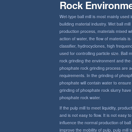
Rock Environm
Wet-type ball mill is most mainly used 
building material industry. Wet ball mi
production process, materials mixed wit
action of water, the flow of materials 
classifier, hydrocyclones, high frequ
used for controlling particle size. Bal
rock grinding the environment and the 
phosphate rock grinding process are a
requirements. In the grinding of phosp
phosphate will contain water to ensur
grinding of phosphate rock slurry have c
phosphate rock water.
If the pulp mill to meet liquidity, produ
and is not easy to flow. It is not easy t
influence the normal production of bal
improve the mobility of pulp, pulp mill