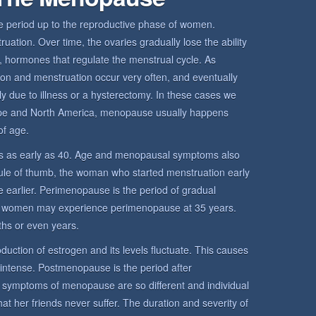
period up to the reproductive phase of women.
ation. Over time, the ovaries gradually lose the ability
 hormones that regulate the menstrual cycle. As
ion and menstruation occur very often, and eventually
y due to illness or a hysterectomy. In these cases we
pe and North America, menopause usually happens
f age.
 as early as 40. Age and menopausal symptoms also
rule of thumb, the woman who started menstruation early
 earlier. Perimenopause is the period of gradual
 women may experience perimenopause at 35 years.
hs or even years.
uction of estrogen and its levels fluctuate. This causes
 intense. Postmenopause is the period after
mptoms of menopause are so different and individual
her friends never suffer. The duration and severity of