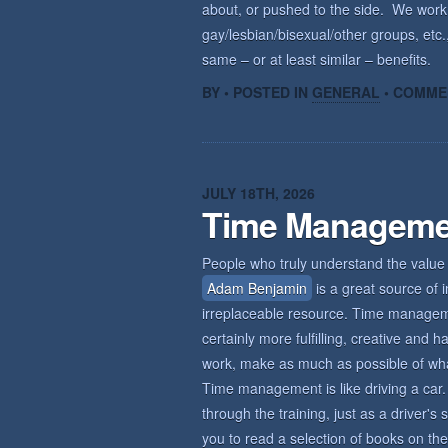
about, or pushed to the side. We wor
gay/lesbian/bisexual/other groups, etc.,
same – or at least similar – benefits.
BY • POSTED IN
GENERAL
•
COMME
JULY 18TH, 2026
Time Manageme
People who truly understand the value 
Adam Benjamin
is a great source of i
irreplaceable resource. Time management
certainly more fulfilling, creative an
work, make as much as possible of what 
Time management is like driving a car. 
through the training, just as a driver'
you to read a selection of books on the