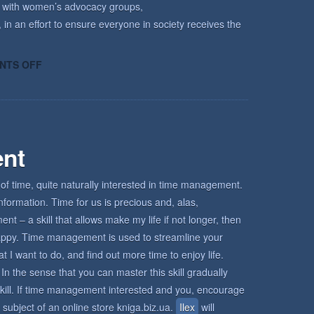
k with women’s advocacy groups,
 in an effort to ensure everyone in society receives the
ON
NTS OFF
HOW
KECRI
CAN
HELP
nt
of time, quite naturally interested in time management.
nformation. Time for us is precious and, alas,
 – a skill that allows make my life if not longer, then
d happy. Time management is used to streamline your
I want to do, and find out more time to enjoy life.
In the sense that you can master this skill gradually
s skill. If time management interested and you, encourage
 subject of an online store kniga.biz.ua.
Ilex
will