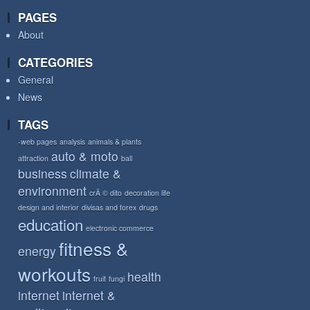
PAGES
About
CATEGORIES
General
News
TAGS
-web pages
analysis
animals & plants
auto & moto
attraction
ball
business
climate &
environment
crÃ © dito
decoration life
design and interior
divisas and forex
drugs
education
electronic commerce
fitness &
energy
workouts
health
fruit
fungi
internet
internet &