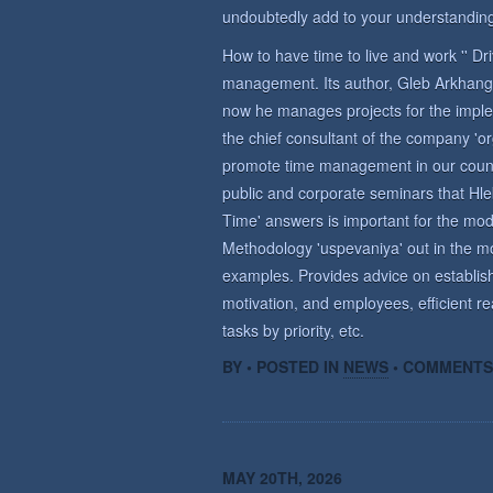
undoubtedly add to your understanding
How to have time to live and work '' D
management. Its author, Gleb Arkhange
now he manages projects for the imple
the chief consultant of the company 'o
promote time management in our countr
public and corporate seminars that Hle
Time' answers is important for the m
Methodology 'uspevaniya' out in the mo
examples. Provides advice on establish
motivation, and employees, efficient re
tasks by priority, etc.
BY • POSTED IN
NEWS
•
COMMENTS
MAY 20TH, 2026