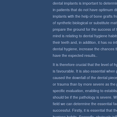
dental implants is important to determin
in patients that do not have optimum di
implants with the help of bone grafts 
of synthetic biological or substitute ma
prepare the ground for the success of 
mind is relating to dental hygiene habit
their teeth and, in addition, it has no i
dental hygiene, increase the chances t
have the expected results..
It is therefore crucial that the level of
is favourable. It is also essential whe
caused the downfall of the dental piece
or trauma than by more severe as the 
specific evaluation, enabling to establi
should be if the pathology is severe. W
field we can determine the essential fac
successful. Firstly, it is essential that
hygiene habits. Secondly, obviously in