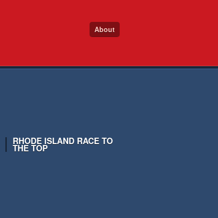
About
RHODE ISLAND RACE TO
THE TOP