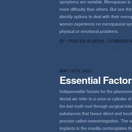
symptoms are variable. Menopause is a n
more difficulty than others. But one th
identify options to deal with their m
women experience no menopausal sym
physical or emotional problems.
BY • POSTED IN
NEWS
•
COMMENTS
MAY 19TH, 2026
Essential Facto
Indispensable factors for the placemen
dental we refer to a cone or cylinder of 
the lost tooth root through surgical int
substances that favour direct and func
process called osseointegration. The s
implants in the maxilla contemplates th