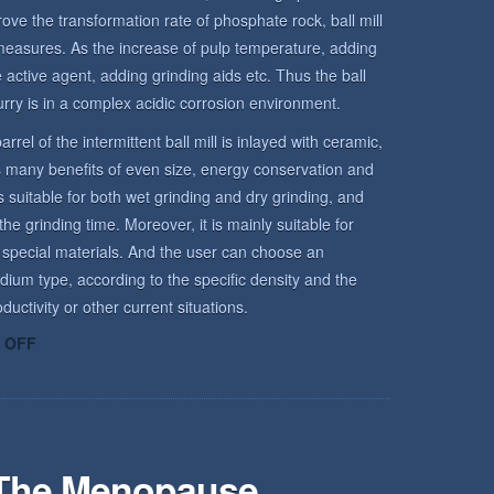
rove the transformation rate of phosphate rock, ball mill
measures. As the increase of pulp temperature, adding
active agent, adding grinding aids etc. Thus the ball
urry is in a complex acidic corrosion environment.
arrel of the intermittent ball mill is inlayed with ceramic,
has many benefits of even size, energy conservation and
is suitable for both wet grinding and dry grinding, and
he grinding time. Moreover, it is mainly suitable for
 special materials. And the user can choose an
dium type, according to the specific density and the
uctivity or other current situations.
ON
 OFF
ROCK
ENVIRONMENT
 The Menopause