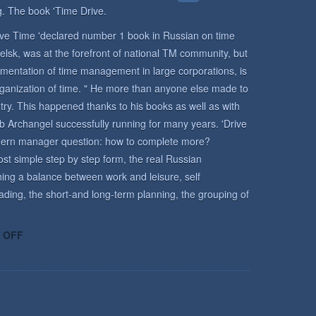
. The book 'Time Drive.
rive Time 'declared number 1 book in Russian on time
lsk, was at the forefront of national TM community, but
mentation of time management in large corporations, is
rganization of time. " He more than anyone else made to
y. This happened thanks to his books as well as with
b Archangel successfully running for many years. 'Drive
odern manager question: how to complete more?
st simple step by step form, the real Russian
ing a balance between work and leisure, self
ading, the short-and long-term planning, the grouping of
ON
 OFF
TIME
MANAGEMENT