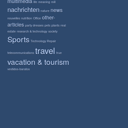
multimedia
life
meaning
mill
nachrichten
news
nature
other-
nouvelles
nutrition
Office
articles
party dresses
pets
plants
real
estate
research & technology
society
Sports
Technology Repair
travel
telecommunications
true
vacation & tourism
vestidos-baratos