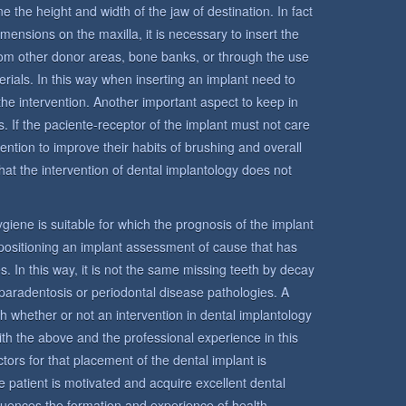
e the height and width of the jaw of destination. In fact
mensions on the maxilla, it is necessary to insert the
from other donor areas, bone banks, or through the use
terials. In this way when inserting an implant need to
the intervention. Another important aspect to keep in
s. If the paciente-receptor of the implant must not care
ntention to improve their habits of brushing and overall
hat the intervention of dental implantology does not
 hygiene is suitable for which the prognosis of the implant
n positioning an implant assessment of cause that has
s. In this way, it is not the same missing teeth by decay
paradentosis or periodontal disease pathologies. A
sh whether or not an intervention in dental implantology
ith the above and the professional experience in this
tors for that placement of the dental implant is
 the patient is motivated and acquire excellent dental
fluences the formation and experience of health