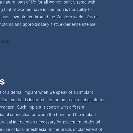
atural part of life for all women suffer, some with
ing that all women have in common is the ability to
enopausal symptoms. Around the Western world 12% of
ptoms and approximately 14% experience intense
ON
 OFF
UNDERSTANDING
THE
MENOPAUSE
rs
t of a dental implant when we speak of an implant
titanium that is inserted into the bone as a substitute for
ervention. Such implant is coated with different
tional connection between the bone and the implant
urgical intervention necessary for placement of dental
e use of local anesthesia. In the praxis of placement of