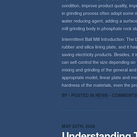
condition, improve product quality, imp
in grinding process often adopt some 
water reducing agent, adding a surface 
mill grinding body in phosphate rock sl
Intermittent Ball Mill Introduction: The b
rubber and silica lining plate, and it 
saving electricity products. Besides, it 
can self-control the size depending on t
mixing and grinding of the general and
appropriate model, linear plate and me
hardness of the materials, even the prod
BY • POSTED IN
NEWS
•
COMMENTS
MAY 20TH, 2026
Understanding