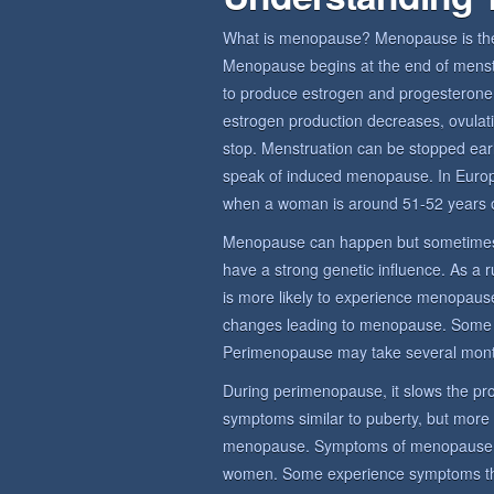
What is menopause? Menopause is the 
Menopause begins at the end of menstru
to produce estrogen and progesterone,
estrogen production decreases, ovulat
stop. Menstruation can be stopped earl
speak of induced menopause. In Euro
when a woman is around 51-52 years o
Menopause can happen but sometimes
have a strong genetic influence. As a 
is more likely to experience menopause
changes leading to menopause. Some
Perimenopause may take several mont
During perimenopause, it slows the prod
symptoms similar to puberty, but more
menopause. Symptoms of menopause sy
women. Some experience symptoms that 