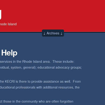
g
hode Island
↓ Archives ↓
 Help
 services in the Rhode Island area. These include:
dividual, system, general); educational advocacy groups;
the KECRI is there to provide assistance as well. From
ucational professionals with additional resources, the
ct those in the community who are often forgotten