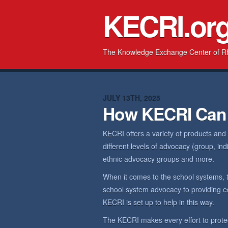
KECRI.or
The Knowledge Exchange Center of R
JULY 13TH, 2025
How KECRI Can
KECRI offers a variety of products and
different levels of advocacy (group, in
ethnic advocacy groups and more.
When it comes to the school systems, 
school system advocacy to providing ed
KECRI is set up to help in this way.
The KECRI makes every effort to prote