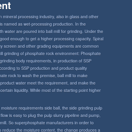
ent
in mineral processing industry, also in glass and other
ll is named as wet-processing production. In the
h water are poured into ball mill for grinding. Under the
is good enough to get a higher processing capacity. Spiral
ency screen and other grading equipments are common
l mill grinding of phosphate rock environment: Phosphate
grinding body requirements, in production of SSP
ccording to SSP production and product quality
hate rock to wash the premise, ball mill to make
e product water meet the requirement, and make the
ertain liquidity. While most of the starting point higher
ct moisture requirements side ball, the side grinding pulp
o flow is easy to plug the pulp slurry pipeline and pump,
l mill. So superphosphate manufacturers in order to
 to reduce the moisture content, the change produces a