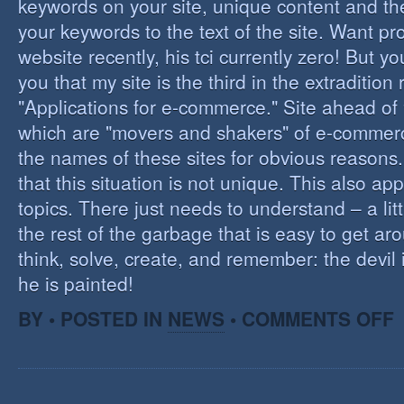
keywords on your site, unique content and th
your keywords to the text of the site. Want pr
website recently, his tci currently zero! But you'
you that my site is the third in the extraditio
"Applications for e-commerce." Site ahead of
which are "movers and shakers" of e-commerce.
the names of these sites for obvious reasons. I
that this situation is not unique. This also app
topics. There just needs to understand – a lit
the rest of the garbage that is easy to get aro
think, solve, create, and remember: the devil 
he is painted!
O
BY • POSTED IN
NEWS
•
COMMENTS OFF
F
C