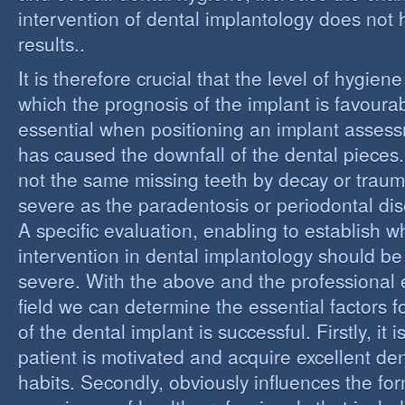
intervention of dental implantology does not
results..
It is therefore crucial that the level of hygiene
which the prognosis of the implant is favourabl
essential when positioning an implant assess
has caused the downfall of the dental pieces. I
not the same missing teeth by decay or trau
severe as the paradentosis or periodontal di
A specific evaluation, enabling to establish w
intervention in dental implantology should be 
severe. With the above and the professional e
field we can determine the essential factors f
of the dental implant is successful. Firstly, it i
patient is motivated and acquire excellent de
habits. Secondly, obviously influences the fo