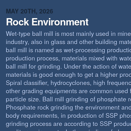
MAY 20TH, 2026
Rock Environment
Wet-type ball mill is most mainly used in min
industry, also in glass and other building mat
ball mill is named as wet-processing producti
production process, materials mixed with wat
ball mill for grinding. Under the action of wate
materials is good enough to get a higher proc
Spiral classifier, hydrocyclones, high freque
other grading equipments are common used fo
particle size. Ball mill grinding of phosphate
Phosphate rock grinding the environment and
body requirements, in production of SSP pho
grinding process are according to SSP produ