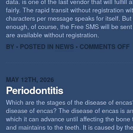
data. is one of the last vendor that will fulfill a
fairly. The rapid transit without registration wi
characters per message speaks for itself. But 
enough, of course, the Free SMS will be sen
are available without registration.
O
BY • POSTED IN
NEWS
•
COMMENTS OFF
F
S
S
MAY 12TH, 2026
Periodontitis
Which are the stages of the disease of encas
disease of encas? The disease of encas is an
which it can advance until affecting the bone
and maintains to the teeth. It is caused by th