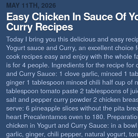
MAY 11TH, 2026
Easy Chicken In Sauce Of Y
Curry Recipes
Today I bring you this delicious and easy reci
Yogurt sauce and Curry, an excellent choice f
cook recipes easy and enjoy with the whole fa
is for 4 people. Ingredients for the recipe for
and Curry Sauce: 1 clove garlic, minced 1 t
ginger 1 tablespoon minced chili half cup of n
tablespoon tomato paste 2 tablespoons of ju
salt and pepper curry powder 2 chicken breast
serve: 6 pineapple slices without the pita bre
heart Precalentamos oven to 180. Preparation
chicken in Yogurt and Curry Sauce: in a bowl 
garlic, ginger, chili pepper, natural yogurt, t