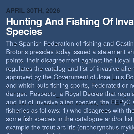
O
APRIL 30TH, 2026
Y
Hunting And Fishing Of Inva
A
C
Species
R
The Spanish Federation of fishing and Casti
Brotons presides today issued a statement s
points, their disagreement against the Royal
regulates the catalog and list of invasive alie
approved by the Government of Jose Luis Ro
and which puts fishing sports, Federated or n
danger. Respecto_a Royal Decree that regula
and list of invasive alien species, the FEPyC
fisheries as follows: 1) who disagrees with the
some fish species in the catalogue and/or list o
example the trout arc iris (onchorynchus mykis