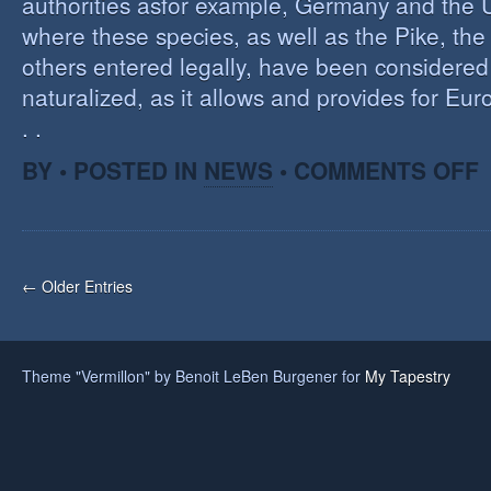
authorities asfor example, Germany and the 
where these species, as well as the Pike, the
others entered legally, have been considered 
naturalized, as it allows and provides for Eu
. .
O
BY • POSTED IN
NEWS
•
COMMENTS OFF
H
A
F
O
I
← Older Entries
S
Theme "Vermillon" by Benoit LeBen Burgener for
My Tapestry