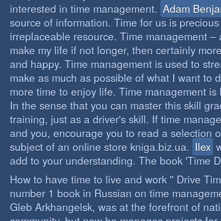
interested in time management.
Adam Benja
source of information. Time for us is precious
irreplaceable resource. Time management – a 
make my life if not longer, then certainly more 
and happy. Time management is used to stre
make as much as possible of what I want to d
more time to enjoy life. Time management is li
In the sense that you can master this skill gr
training, just as a driver's skill. If time mana
and you, encourage you to read a selection o
subject of an online store kniga.biz.ua.
Ilex
w
add to your understanding. The book 'Time D
How to have time to live and work '' Drive Ti
number 1 book in Russian on time managemen
Gleb Arkhangelsk, was at the forefront of nat
community, but now he manages projects for 