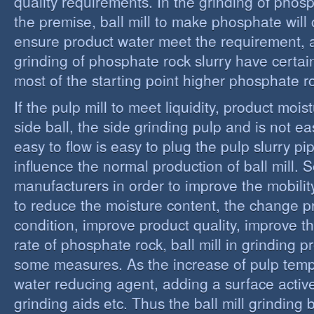
quality requirements. In the grinding of phos
the premise, ball mill to make phosphate will 
ensure product water meet the requirement,
grinding of phosphate rock slurry have certain
most of the starting point higher phosphate r
If the pulp mill to meet liquidity, product moi
side ball, the side grinding pulp and is not easy
easy to flow is easy to plug the pulp slurry p
influence the normal production of ball mill.
manufacturers in order to improve the mobility
to reduce the moisture content, the change 
condition, improve product quality, improve t
rate of phosphate rock, ball mill in grinding 
some measures. As the increase of pulp temp
water reducing agent, adding a surface activ
grinding aids etc. Thus the ball mill grinding