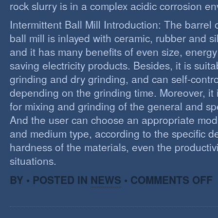
rock slurry is in a complex acidic corrosion e
Intermittent Ball Mill Introduction: The barrel 
ball mill is inlayed with ceramic, rubber and sil
and it has many benefits of even size, energ
saving electricity products. Besides, it is suit
grinding and dry grinding, and can self-contro
depending on the grinding time. Moreover, it 
for mixing and grinding of the general and spe
And the user can choose an appropriate model
and medium type, according to the specific d
hardness of the materials, even the productivi
situations.
O
BY • POSTED IN
NEWS
•
COMMENTS OFF
R
E