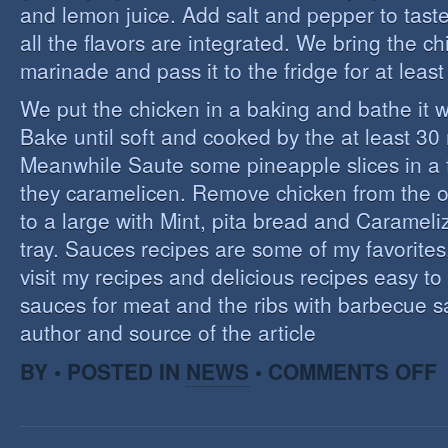
and lemon juice. Add salt and pepper to tast
all the flavors are integrated. We bring the ch
marinade and pass it to the fridge for at leas
We put the chicken in a baking and bathe it 
Bake until soft and cooked by the at least 3
Meanwhile Saute some pineapple slices in a f
they caramelicen. Remove chicken from the 
to a large with Mint, pita bread and Caramel
tray. Sauces recipes are some of my favorites, 
visit my recipes and delicious recipes easy to
sauces for meat and the ribs with barbecue s
author and source of the article
O
BY • POSTED IN
NEWS
•
COMMENTS OFF
E
C
I
S