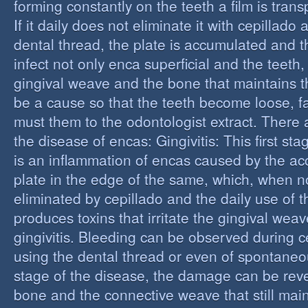
forming constantly on the teeth a film is trans
If it daily does not eliminate it with cepillado
dental thread, the plate is accumulated and t
infect not only enca superficial and the teeth,
gingival weave and the bone that maintains t
be a cause so that the teeth become loose, fall
must them to the odontologist extract. There 
the disease of encas: Gingivitis: This first st
is an inflammation of encas caused by the ac
plate in the edge of the same, which, when n
eliminated by cepillado and the daily use of t
produces toxins that irritate the gingival wea
gingivitis. Bleeding can be observed during 
using the dental thread or even of spontaneous
stage of the disease, the damage can be reve
bone and the connective weave that still main