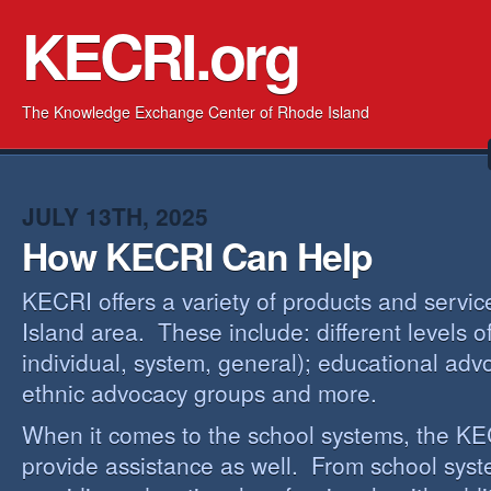
KECRI.org
The Knowledge Exchange Center of Rhode Island
JULY 13TH, 2025
How KECRI Can Help
KECRI offers a variety of products and servi
Island area. These include: different levels 
individual, system, general); educational adv
ethnic advocacy groups and more.
When it comes to the school systems, the KEC
provide assistance as well. From school sys