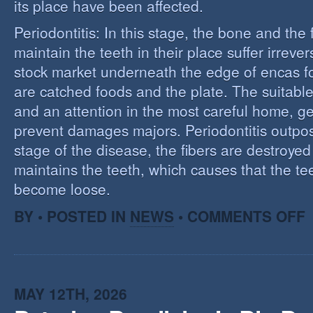
its place have been affected.
Periodontitis: In this stage, the bone and the f
maintain the teeth in their place suffer irrev
stock market underneath the edge of encas f
are catched foods and the plate. The suitabl
and an attention in the most careful home, ge
prevent damages majors. Periodontitis outpost:
stage of the disease, the fibers are destroye
maintains the teeth, which causes that the te
become loose.
O
BY • POSTED IN
NEWS
•
COMMENTS OFF
P
MAY 12TH, 2026