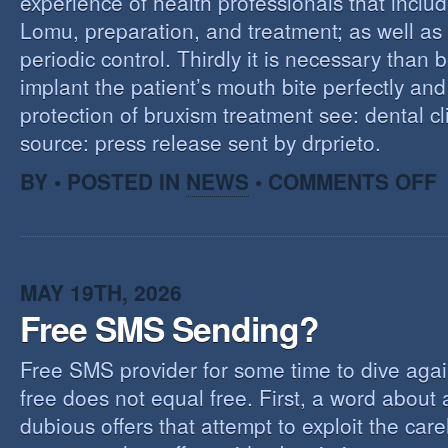
experience of health professionals that includ
Lomu, preparation, and treatment; as well as
periodic control. Thirdly it is necessary than 
implant the patient’s mouth bite perfectly and
protection of bruxism treatment see: dental cl
source: press release sent by drprieto.
O
BY • POSTED IN
NEWS
•
COMMENTS OFF
E
F
MAY 19TH, 2026
Free SMS Sending?
Free SMS provider for some time to dive agai
free does not equal free. First, a word about
dubious offers that attempt to exploit the car