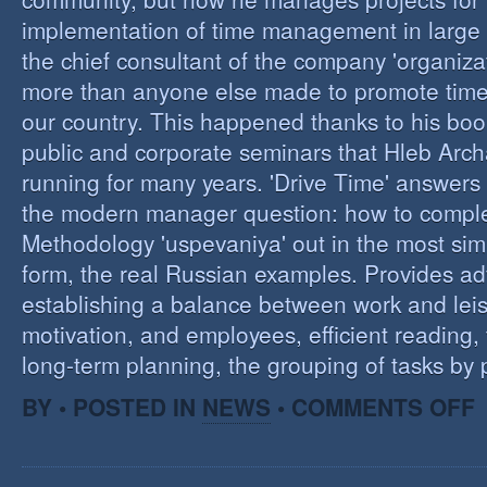
implementation of time management in large c
the chief consultant of the company 'organizat
more than anyone else made to promote tim
our country. This happened thanks to his boo
public and corporate seminars that Hleb Arch
running for many years. 'Drive Time' answers 
the modern manager question: how to compl
Methodology 'uspevaniya' out in the most sim
form, the real Russian examples. Provides ad
establishing a balance between work and leis
motivation, and employees, efficient reading,
long-term planning, the grouping of tasks by pr
O
BY • POSTED IN
NEWS
•
COMMENTS OFF
T
M