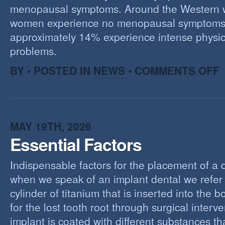
menopausal symptoms. Around the Western 
women experience no menopausal symptoms
approximately 14% experience intense physic
problems.
O
BY • POSTED IN
NEWS
•
COMMENTS OFF
U
T
M
MAY 19TH, 2026
Essential Factors
Indispensable factors for the placement of a 
when we speak of an implant dental we refer 
cylinder of titanium that is inserted into the 
for the lost tooth root through surgical interv
implant is coated with different substances tha