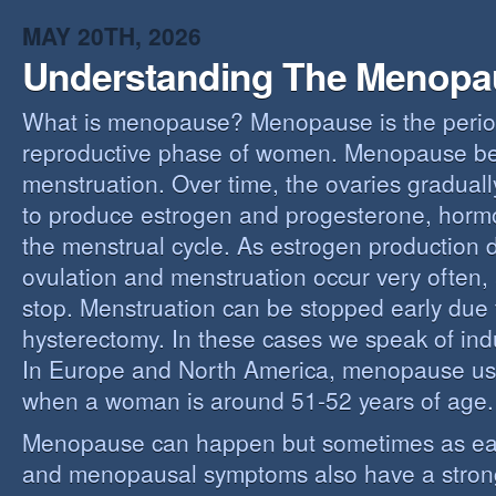
MAY 20TH, 2026
Understanding The Menopa
What is menopause? Menopause is the perio
reproductive phase of women. Menopause beg
menstruation. Over time, the ovaries gradually
to produce estrogen and progesterone, hormo
the menstrual cycle. As estrogen production 
ovulation and menstruation occur very often,
stop. Menstruation can be stopped early due t
hysterectomy. In these cases we speak of i
In Europe and North America, menopause us
when a woman is around 51-52 years of age.
Menopause can happen but sometimes as ear
and menopausal symptoms also have a stron