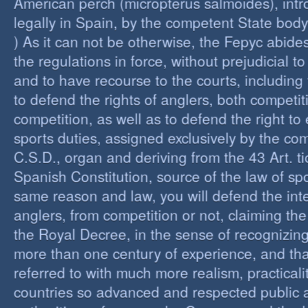
American perch (micropterus salmoides), int
legally in Spain, by the competent State bod
) As it can not be otherwise, the Fepyc abide
the regulations in force, without prejudicial to
and to have recourse to the courts, including 
to defend the rights of anglers, both competi
competition, as well as to defend the right to 
sports duties, assigned exclusively by the co
C.S.D., organ and deriving from the 43 Art. ti
Spanish Constitution, source of the law of spo
same reason and law, you will defend the inter
anglers, from competition or not, claiming the
the Royal Decree, in the sense of recognizing 
more than one century of experience, and th
referred to with much more realism, practicalit
countries so advanced and respected public a