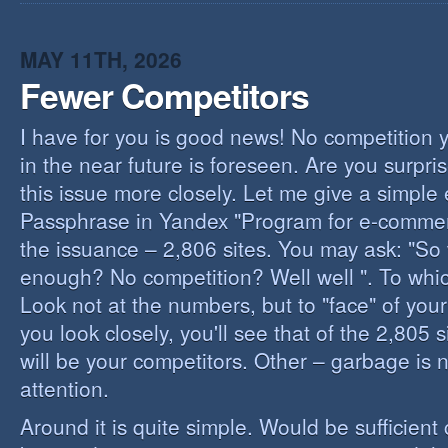
I
B
B
MAY 11TH, 2026
Fewer Competitors
I have for you is good news! No competition 
in the near future is foreseen. Are you surpris
this issue more closely. Let me give a simple
Passphrase in Yandex "Program for e-commerc
the issuance – 2,806 sites. You may ask: "So 
enough? No competition? Well well ". To whi
Look not at the numbers, but to "face" of your
you look closely, you'll see that of the 2,805 
will be your competitors. Other – garbage is 
attention.
Around it is quite simple. Would be sufficien