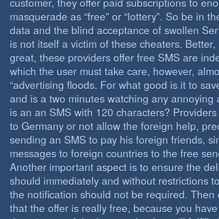
customer, they offer paid subscriptions to en
masquerade as “free” or “lottery”. So be in the
data and the blind acceptance of swollen Serv
is not itself a victim of these cheaters. Better,
great, these providers offer free SMS are inde
which the user must take care, however, almos
“advertising floods. For what good is it to sa
and is a two minutes watching any annoying 
is an an SMS with 120 characters? Providers 
to Germany or not allow the foreign help, prec
sending an SMS to pay his foreign friends, sinc
messages to foreign countries to the free sen
Another important aspect is to ensure the de
should immediately and without restrictions to
the notification should not be required. Then 
that the offer is really free, because you hav