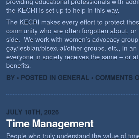
providing educational professionals with addi
the KECRI is set up to help in this way.
The KECRI makes every effort to protect thos
community who are often forgotten about, or
side. We work with women’s advocacy group
gay/lesbian/bisexual/other groups, etc., in an 
everyone in society receives the same – or at 
benefits.
BY • POSTED IN
GENERAL
•
COMMENTS O
JULY 18TH, 2026
Time Management
People who truly understand the value of time