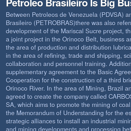
Petroleo Brasileiro Is Big B
Between Petroleos de Venezuela (PDVSA) an
Brasileiro (PETROBRAS)there was also referre
development of the Mariscal Sucre project, t
a joint project in the Orinoco Belt, business 
the area of production and distribution lubric
in the area of refining, trade and shipping, sci
collaboration and personnel training. Addition
supplementary agreement to the Basic Agree
Cooperation for the construction of a third br
Orinoco River. In the area of Mining, Brazil 
agreed to create the company called CAR
SA, which aims to promote the mining of coal,
the Memorandum of Understanding for the es
strategic alliances to install an industrial min
and mining developments and processing be