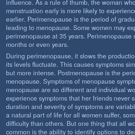
influence. As a rule of thumb, the woman who
menstruation early is more likely to experie
earlier. Perimenopause is the period of grad
leading to menopause. Some women may ex
perimenopause at 35 years. Perimenopause 
months or even years.
During perimenopause, it slows the producti
its levels fluctuate. This causes symptoms sim
but more intense. Postmenopause is the perio
menopause. Symptoms of menopause sympt
menopause are so different and individual 
experience symptoms that her friends never s
duration and severity of symptoms are varia
a natural part of life for all women suffer, so
difficulty than others. But one thing that all
common is the ability to identify options to dea