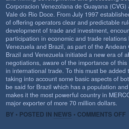
Corporacion Venezolana de Guayana (CVG)
Vale do Rio Doce. From July 1997 established 
of offering operators clear and predictable rul
development of trade and investment, encour
participation in economic and trade relation
Venezuela and Brazil, as part of the Andea
Brazil and Venezuela initiated a new era of 
negotiations, aware of the importance of this
in international trade. To this must be added
taking into account some basic aspects of bo
be said for Brazil which has a population an
makes it the most powerful country in MER
major exporter of more 70 million dollars.
O
BY • POSTED IN
NEWS
•
COMMENTS OFF
P
B