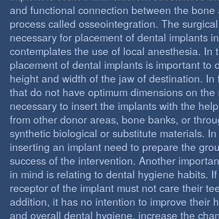
and functional connection between the bone 
process called osseointegration. The surgical
necessary for placement of dental implants in
contemplates the use of local anesthesia. In t
placement of dental implants is important to 
height and width of the jaw of destination. In 
that do not have optimum dimensions on the ma
necessary to insert the implants with the help
from other donor areas, bone banks, or throu
synthetic biological or substitute materials. I
inserting an implant need to prepare the grou
success of the intervention. Another importan
in mind is relating to dental hygiene habits. I
receptor of the implant must not care their te
addition, it has no intention to improve their 
and overall dental hygiene, increase the chan