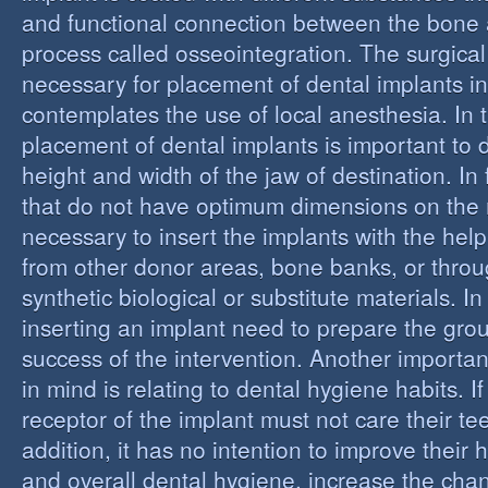
and functional connection between the bone 
process called osseointegration. The surgical
necessary for placement of dental implants in
contemplates the use of local anesthesia. In t
placement of dental implants is important to 
height and width of the jaw of destination. In 
that do not have optimum dimensions on the ma
necessary to insert the implants with the help
from other donor areas, bone banks, or throu
synthetic biological or substitute materials. I
inserting an implant need to prepare the grou
success of the intervention. Another importan
in mind is relating to dental hygiene habits. I
receptor of the implant must not care their te
addition, it has no intention to improve their 
and overall dental hygiene, increase the chan