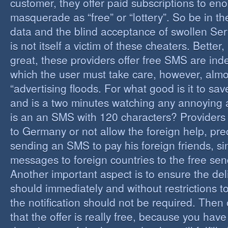
customer, they offer paid subscriptions to en
masquerade as “free” or “lottery”. So be in the
data and the blind acceptance of swollen Serv
is not itself a victim of these cheaters. Better,
great, these providers offer free SMS are inde
which the user must take care, however, almos
“advertising floods. For what good is it to sa
and is a two minutes watching any annoying 
is an an SMS with 120 characters? Providers 
to Germany or not allow the foreign help, prec
sending an SMS to pay his foreign friends, sinc
messages to foreign countries to the free sen
Another important aspect is to ensure the de
should immediately and without restrictions to
the notification should not be required. Then 
that the offer is really free, because you hav