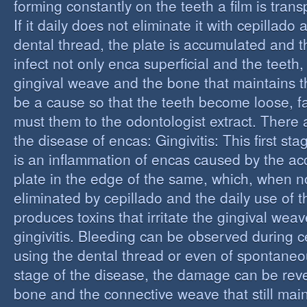
forming constantly on the teeth a film is trans
If it daily does not eliminate it with cepillado
dental thread, the plate is accumulated and t
infect not only enca superficial and the teeth,
gingival weave and the bone that maintains t
be a cause so that the teeth become loose, fall
must them to the odontologist extract. There 
the disease of encas: Gingivitis: This first st
is an inflammation of encas caused by the ac
plate in the edge of the same, which, when n
eliminated by cepillado and the daily use of t
produces toxins that irritate the gingival wea
gingivitis. Bleeding can be observed during 
using the dental thread or even of spontaneous
stage of the disease, the damage can be reve
bone and the connective weave that still main