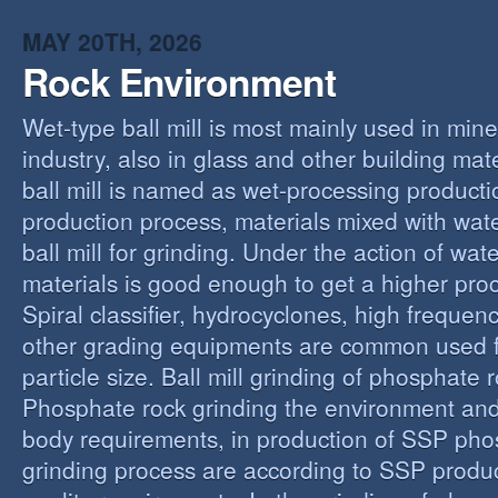
MAY 20TH, 2026
Rock Environment
Wet-type ball mill is most mainly used in min
industry, also in glass and other building mat
ball mill is named as wet-processing producti
production process, materials mixed with wat
ball mill for grinding. Under the action of wate
materials is good enough to get a higher proc
Spiral classifier, hydrocyclones, high freque
other grading equipments are common used fo
particle size. Ball mill grinding of phosphate
Phosphate rock grinding the environment and
body requirements, in production of SSP pho
grinding process are according to SSP produ