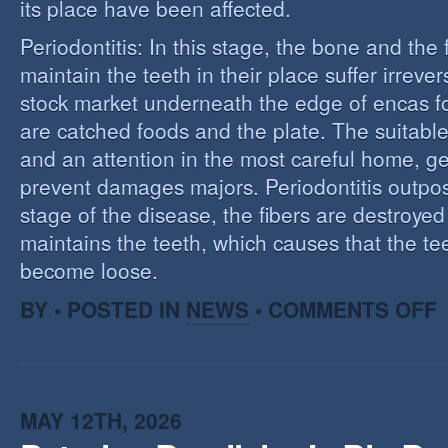
its place have been affected.
Periodontitis: In this stage, the bone and the f
maintain the teeth in their place suffer irrev
stock market underneath the edge of encas f
are catched foods and the plate. The suitabl
and an attention in the most careful home, ge
prevent damages majors. Periodontitis outpost:
stage of the disease, the fibers are destroye
maintains the teeth, which causes that the te
become loose.
O
BY • POSTED IN
NEWS
•
COMMENTS OFF
P
MAY 12TH, 2026