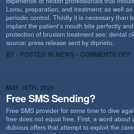
experience of health professionals that includ
Lomu, preparation, and treatment; as well as
periodic control. Thirdly it is necessary than 
implant the patient’s mouth bite perfectly and
protection of bruxism treatment see: dental cl
source: press release sent by drprieto.
O
BY • POSTED IN
NEWS
•
COMMENTS OFF
E
F
MAY 19TH, 2026
Free SMS Sending?
Free SMS provider for some time to dive agai
free does not equal free. First, a word about
dubious offers that attempt to exploit the car