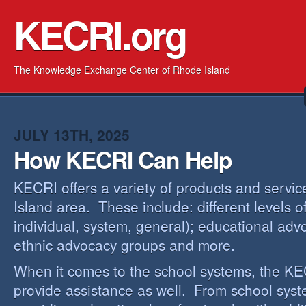
KECRI.org
The Knowledge Exchange Center of Rhode Island
JULY 13TH, 2025
How KECRI Can Help
KECRI offers a variety of products and servi
Island area. These include: different levels 
individual, system, general); educational adv
ethnic advocacy groups and more.
When it comes to the school systems, the KEC
provide assistance as well. From school sys