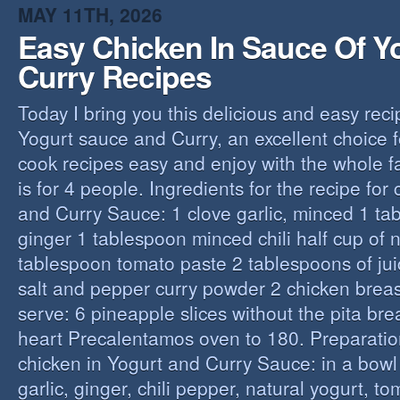
MAY 11TH, 2026
Easy Chicken In Sauce Of Y
Curry Recipes
Today I bring you this delicious and easy reci
Yogurt sauce and Curry, an excellent choice f
cook recipes easy and enjoy with the whole fa
is for 4 people. Ingredients for the recipe for
and Curry Sauce: 1 clove garlic, minced 1 t
ginger 1 tablespoon minced chili half cup of n
tablespoon tomato paste 2 tablespoons of ju
salt and pepper curry powder 2 chicken breast
serve: 6 pineapple slices without the pita bre
heart Precalentamos oven to 180. Preparation
chicken in Yogurt and Curry Sauce: in a bowl 
garlic, ginger, chili pepper, natural yogurt, t