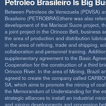
Petroleo Brasileiro Is Big B
Between Petroleos de Venezuela (PDVSA) an
Brasileiro (PETROBRAS)there was also referre
development of the Mariscal Sucre project, t
a joint project in the Orinoco Belt, business 
the area of production and distribution lubric
in the area of refining, trade and shipping, sci
collaboration and personnel training. Addition
supplementary agreement to the Basic Agree
Cooperation for the construction of a third br
Orinoco River. In the area of Mining, Brazil 
agreed to create the company called CAR
SA, which aims to promote the mining of coal,
the Memorandum of Understanding for the es
strategic alliances to install an industrial min
and mining developments and processing be