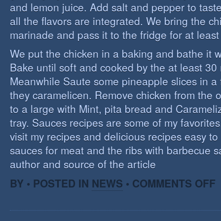
and lemon juice. Add salt and pepper to tast
all the flavors are integrated. We bring the ch
marinade and pass it to the fridge for at leas
We put the chicken in a baking and bathe it 
Bake until soft and cooked by the at least 3
Meanwhile Saute some pineapple slices in a f
they caramelicen. Remove chicken from the 
to a large with Mint, pita bread and Caramel
tray. Sauces recipes are some of my favorites, 
visit my recipes and delicious recipes easy to
sauces for meat and the ribs with barbecue s
author and source of the article
O
BY • POSTED IN
NEWS
•
COMMENTS OFF
E
C
I
S