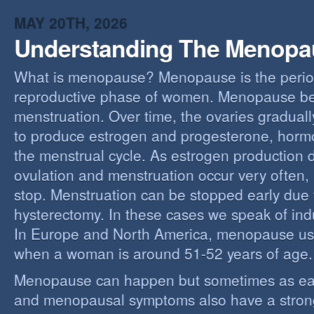
MAY 20TH, 2026
Understanding The Menopa
What is menopause? Menopause is the perio
reproductive phase of women. Menopause beg
menstruation. Over time, the ovaries gradually
to produce estrogen and progesterone, hormo
the menstrual cycle. As estrogen production 
ovulation and menstruation occur very often,
stop. Menstruation can be stopped early due t
hysterectomy. In these cases we speak of i
In Europe and North America, menopause us
when a woman is around 51-52 years of age.
Menopause can happen but sometimes as ear
and menopausal symptoms also have a stron