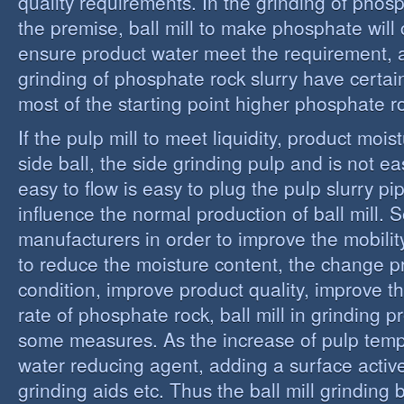
quality requirements. In the grinding of phos
the premise, ball mill to make phosphate will 
ensure product water meet the requirement,
grinding of phosphate rock slurry have certain
most of the starting point higher phosphate r
If the pulp mill to meet liquidity, product moi
side ball, the side grinding pulp and is not easy
easy to flow is easy to plug the pulp slurry p
influence the normal production of ball mill.
manufacturers in order to improve the mobility
to reduce the moisture content, the change 
condition, improve product quality, improve t
rate of phosphate rock, ball mill in grinding 
some measures. As the increase of pulp temp
water reducing agent, adding a surface activ
grinding aids etc. Thus the ball mill grinding