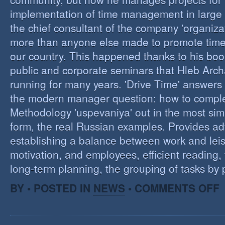
implementation of time management in large c
the chief consultant of the company 'organizat
more than anyone else made to promote tim
our country. This happened thanks to his boo
public and corporate seminars that Hleb Arch
running for many years. 'Drive Time' answers 
the modern manager question: how to compl
Methodology 'uspevaniya' out in the most sim
form, the real Russian examples. Provides ad
establishing a balance between work and leis
motivation, and employees, efficient reading,
long-term planning, the grouping of tasks by pr
O
BY • POSTED IN
NEWS
•
COMMENTS OFF
T
M