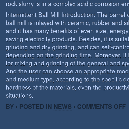
rock slurry is in a complex acidic corrosion e
Intermittent Ball Mill Introduction: The barrel 
ball mill is inlayed with ceramic, rubber and sil
and it has many benefits of even size, energ
saving electricity products. Besides, it is suit
grinding and dry grinding, and can self-contro
depending on the grinding time. Moreover, it 
for mixing and grinding of the general and spe
And the user can choose an appropriate model
and medium type, according to the specific d
hardness of the materials, even the productivi
situations.
O
BY • POSTED IN
NEWS
•
COMMENTS OFF
R
E