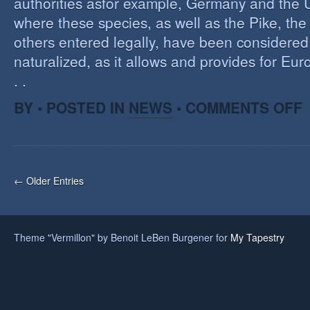
authorities asfor example, Germany and the 
where these species, as well as the Pike, the
others entered legally, have been considered 
naturalized, as it allows and provides for Eu
. .
O
BY • POSTED IN
NEWS
•
COMMENTS OFF
H
A
F
O
I
← Older Entries
S
Theme "Vermillon" by Benoit LeBen Burgener for
My Tapestry