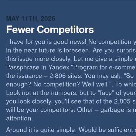
I
B
B
MAY 11TH, 2026
Fewer Competitors
I have for you is good news! No competition 
in the near future is foreseen. Are you surpris
this issue more closely. Let me give a simple
Passphrase in Yandex "Program for e-commerc
the issuance – 2,806 sites. You may ask: "So 
enough? No competition? Well well ". To whi
Look not at the numbers, but to "face" of your
you look closely, you'll see that of the 2,805 
will be your competitors. Other – garbage is 
attention.
Around it is quite simple. Would be sufficien