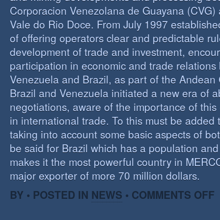
Corporacion Venezolana de Guayana (CVG)
Vale do Rio Doce. From July 1997 established 
of offering operators clear and predictable rul
development of trade and investment, encour
participation in economic and trade relation
Venezuela and Brazil, as part of the Andea
Brazil and Venezuela initiated a new era of 
negotiations, aware of the importance of this
in international trade. To this must be added
taking into account some basic aspects of bo
be said for Brazil which has a population an
makes it the most powerful country in MER
major exporter of more 70 million dollars.
O
BY • POSTED IN
NEWS
•
COMMENTS OFF
P
B