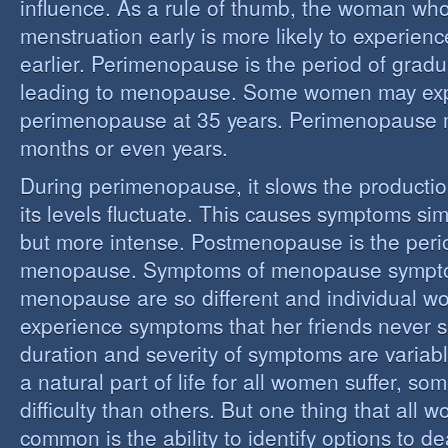
influence. As a rule of thumb, the woman who
menstruation early is more likely to experie
earlier. Perimenopause is the period of grad
leading to menopause. Some women may ex
perimenopause at 35 years. Perimenopause 
months or even years.
During perimenopause, it slows the producti
its levels fluctuate. This causes symptoms sim
but more intense. Postmenopause is the perio
menopause. Symptoms of menopause sympt
menopause are so different and individual 
experience symptoms that her friends never s
duration and severity of symptoms are varia
a natural part of life for all women suffer, so
difficulty than others. But one thing that all
common is the ability to identify options to dea