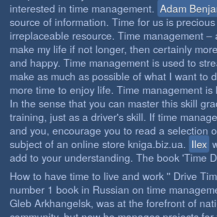
interested in time management.
Adam Benja
source of information. Time for us is precious
irreplaceable resource. Time management – a 
make my life if not longer, then certainly more 
and happy. Time management is used to stre
make as much as possible of what I want to d
more time to enjoy life. Time management is li
In the sense that you can master this skill gr
training, just as a driver's skill. If time mana
and you, encourage you to read a selection o
subject of an online store kniga.biz.ua.
Ilex
w
add to your understanding. The book 'Time D
How to have time to live and work '' Drive Ti
number 1 book in Russian on time managemen
Gleb Arkhangelsk, was at the forefront of nat
community, but now he manages projects for 