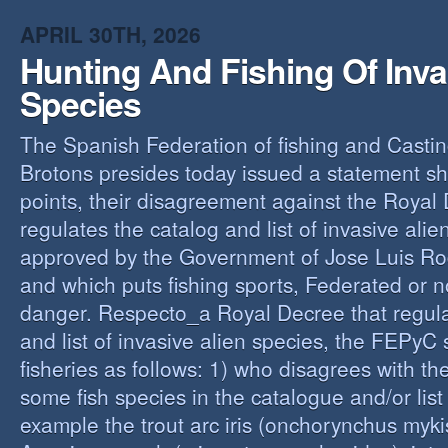
O
APRIL 30TH, 2026
Y
Hunting And Fishing Of Inva
A
C
Species
R
The Spanish Federation of fishing and Casti
Brotons presides today issued a statement s
points, their disagreement against the Royal
regulates the catalog and list of invasive alie
approved by the Government of Jose Luis Ro
and which puts fishing sports, Federated or n
danger. Respecto_a Royal Decree that regula
and list of invasive alien species, the FEPyC
fisheries as follows: 1) who disagrees with the
some fish species in the catalogue and/or list o
example the trout arc iris (onchorynchus mykis