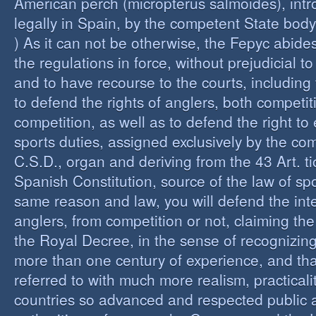
American perch (micropterus salmoides), int
legally in Spain, by the competent State bod
) As it can not be otherwise, the Fepyc abide
the regulations in force, without prejudicial to
and to have recourse to the courts, including 
to defend the rights of anglers, both competi
competition, as well as to defend the right to 
sports duties, assigned exclusively by the co
C.S.D., organ and deriving from the 43 Art. ti
Spanish Constitution, source of the law of spo
same reason and law, you will defend the inter
anglers, from competition or not, claiming the
the Royal Decree, in the sense of recognizing 
more than one century of experience, and th
referred to with much more realism, practicalit
countries so advanced and respected public a