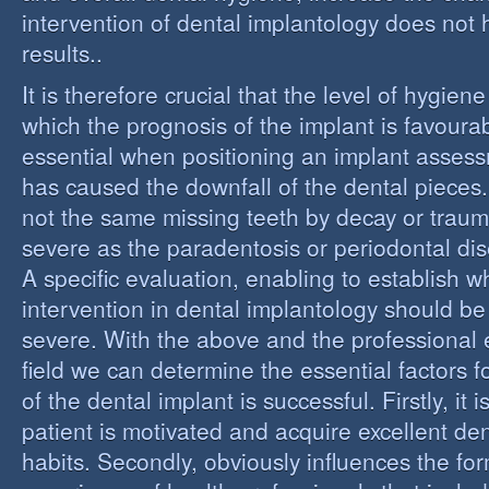
intervention of dental implantology does not
results..
It is therefore crucial that the level of hygiene
which the prognosis of the implant is favourabl
essential when positioning an implant assess
has caused the downfall of the dental pieces. I
not the same missing teeth by decay or trau
severe as the paradentosis or periodontal di
A specific evaluation, enabling to establish w
intervention in dental implantology should be 
severe. With the above and the professional e
field we can determine the essential factors f
of the dental implant is successful. Firstly, it i
patient is motivated and acquire excellent de
habits. Secondly, obviously influences the fo