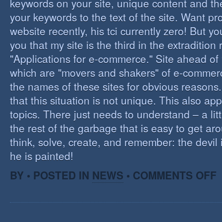
keywords on your site, unique content and th
your keywords to the text of the site. Want pr
website recently, his tci currently zero! But you'
you that my site is the third in the extraditio
"Applications for e-commerce." Site ahead of
which are "movers and shakers" of e-commerce.
the names of these sites for obvious reasons. I
that this situation is not unique. This also app
topics. There just needs to understand – a lit
the rest of the garbage that is easy to get aro
think, solve, create, and remember: the devil 
he is painted!
O
BY • POSTED IN
NEWS
•
COMMENTS OFF
F
C