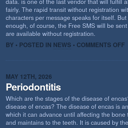
data. is one of the last vendor that will fulfill a
fairly. The rapid transit without registration wi
characters per message speaks for itself. But 
enough, of course, the Free SMS will be sen
are available without registration.
O
BY • POSTED IN
NEWS
•
COMMENTS OFF
F
S
S
MAY 12TH, 2026
Periodontitis
Which are the stages of the disease of encas
disease of encas? The disease of encas is an
which it can advance until affecting the bone
and maintains to the teeth. It is caused by th