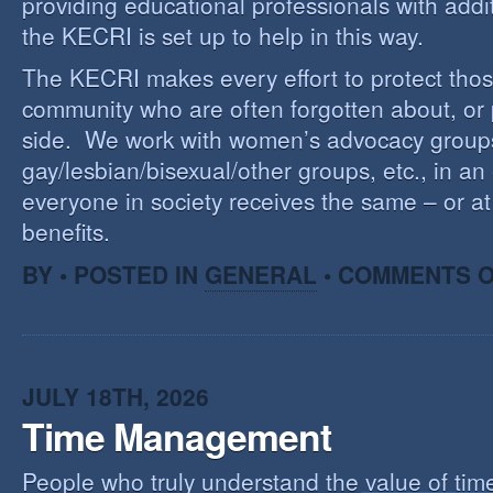
providing educational professionals with addi
the KECRI is set up to help in this way.
The KECRI makes every effort to protect thos
community who are often forgotten about, or
side. We work with women’s advocacy group
gay/lesbian/bisexual/other groups, etc., in an 
everyone in society receives the same – or at 
benefits.
BY • POSTED IN
GENERAL
•
COMMENTS O
JULY 18TH, 2026
Time Management
People who truly understand the value of time