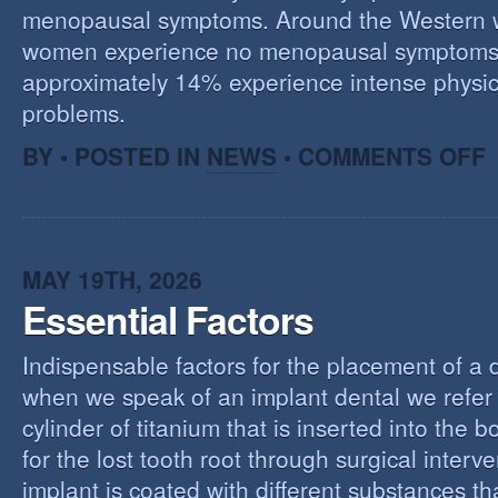
menopausal symptoms. Around the Western 
women experience no menopausal symptoms
approximately 14% experience intense physic
problems.
O
BY • POSTED IN
NEWS
•
COMMENTS OFF
U
T
M
MAY 19TH, 2026
Essential Factors
Indispensable factors for the placement of a 
when we speak of an implant dental we refer 
cylinder of titanium that is inserted into the 
for the lost tooth root through surgical interv
implant is coated with different substances tha