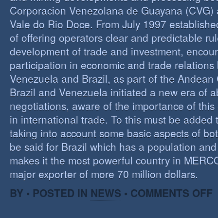
Corporacion Venezolana de Guayana (CVG)
Vale do Rio Doce. From July 1997 established 
of offering operators clear and predictable rul
development of trade and investment, encour
participation in economic and trade relation
Venezuela and Brazil, as part of the Andea
Brazil and Venezuela initiated a new era of 
negotiations, aware of the importance of this
in international trade. To this must be added
taking into account some basic aspects of bo
be said for Brazil which has a population an
makes it the most powerful country in MER
major exporter of more 70 million dollars.
O
BY • POSTED IN
NEWS
•
COMMENTS OFF
P
B