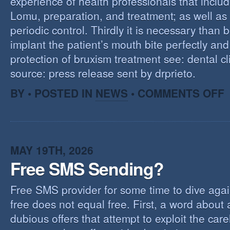
experience of health professionals that includ
Lomu, preparation, and treatment; as well as
periodic control. Thirdly it is necessary than 
implant the patient’s mouth bite perfectly and
protection of bruxism treatment see: dental cl
source: press release sent by drprieto.
O
BY • POSTED IN
NEWS
•
COMMENTS OFF
E
F
MAY 19TH, 2026
Free SMS Sending?
Free SMS provider for some time to dive agai
free does not equal free. First, a word about
dubious offers that attempt to exploit the car