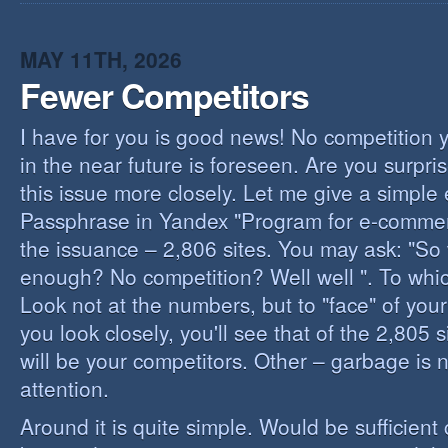
I
B
B
MAY 11TH, 2026
Fewer Competitors
I have for you is good news! No competition 
in the near future is foreseen. Are you surpris
this issue more closely. Let me give a simple
Passphrase in Yandex "Program for e-commerc
the issuance – 2,806 sites. You may ask: "So 
enough? No competition? Well well ". To whi
Look not at the numbers, but to "face" of your
you look closely, you'll see that of the 2,805 
will be your competitors. Other – garbage is 
attention.
Around it is quite simple. Would be sufficien