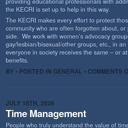
providing educational professionals with addi
the KECRI is set up to help in this way.
The KECRI makes every effort to protect thos
community who are often forgotten about, or
side. We work with women’s advocacy group
gay/lesbian/bisexual/other groups, etc., in an 
everyone in society receives the same – or at 
benefits.
BY • POSTED IN
GENERAL
•
COMMENTS O
JULY 18TH, 2026
Time Management
People who truly understand the value of time