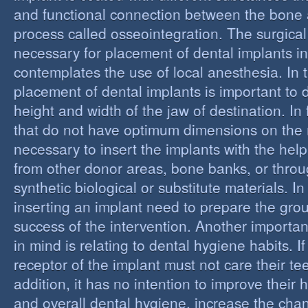
and functional connection between the bone 
process called osseointegration. The surgical
necessary for placement of dental implants in
contemplates the use of local anesthesia. In t
placement of dental implants is important to 
height and width of the jaw of destination. In 
that do not have optimum dimensions on the ma
necessary to insert the implants with the help
from other donor areas, bone banks, or throu
synthetic biological or substitute materials. I
inserting an implant need to prepare the grou
success of the intervention. Another importan
in mind is relating to dental hygiene habits. I
receptor of the implant must not care their te
addition, it has no intention to improve their 
and overall dental hygiene, increase the chan