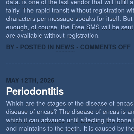
data. is one of the last vendor that will fulfill a
fairly. The rapid transit without registration wi
characters per message speaks for itself. But 
enough, of course, the Free SMS will be sen
are available without registration.
O
BY • POSTED IN
NEWS
•
COMMENTS OFF
F
S
S
MAY 12TH, 2026
Periodontitis
Which are the stages of the disease of encas
disease of encas? The disease of encas is an
which it can advance until affecting the bone
and maintains to the teeth. It is caused by th