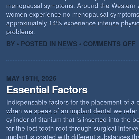
menopausal symptoms. Around the Western 
women experience no menopausal symptoms
approximately 14% experience intense physic
problems.
O
BY • POSTED IN
NEWS
•
COMMENTS OFF
U
T
M
MAY 19TH, 2026
Essential Factors
Indispensable factors for the placement of a 
when we speak of an implant dental we refer 
cylinder of titanium that is inserted into the 
for the lost tooth root through surgical interv
implant is coated with different substances tha