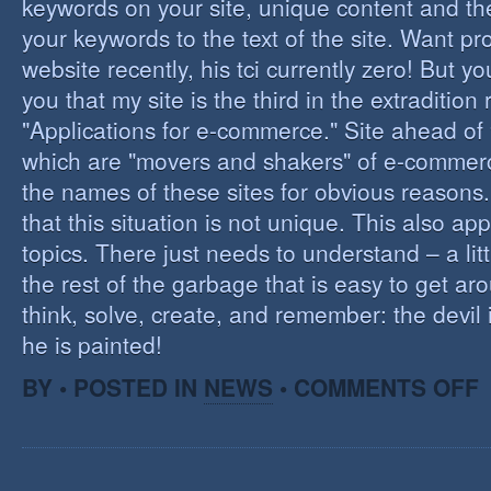
keywords on your site, unique content and th
your keywords to the text of the site. Want pr
website recently, his tci currently zero! But you'
you that my site is the third in the extraditio
"Applications for e-commerce." Site ahead of
which are "movers and shakers" of e-commerce.
the names of these sites for obvious reasons. I
that this situation is not unique. This also app
topics. There just needs to understand – a lit
the rest of the garbage that is easy to get aro
think, solve, create, and remember: the devil 
he is painted!
O
BY • POSTED IN
NEWS
•
COMMENTS OFF
F
C