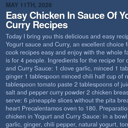
MAY 11TH, 2026
Easy Chicken In Sauce Of Y
Curry Recipes
Today I bring you this delicious and easy reci
Yogurt sauce and Curry, an excellent choice f
cook recipes easy and enjoy with the whole fa
is for 4 people. Ingredients for the recipe for
and Curry Sauce: 1 clove garlic, minced 1 t
ginger 1 tablespoon minced chili half cup of n
tablespoon tomato paste 2 tablespoons of ju
salt and pepper curry powder 2 chicken breast
serve: 6 pineapple slices without the pita bre
heart Precalentamos oven to 180. Preparation
chicken in Yogurt and Curry Sauce: in a bowl 
garlic, ginger, chili pepper, natural yogurt, t