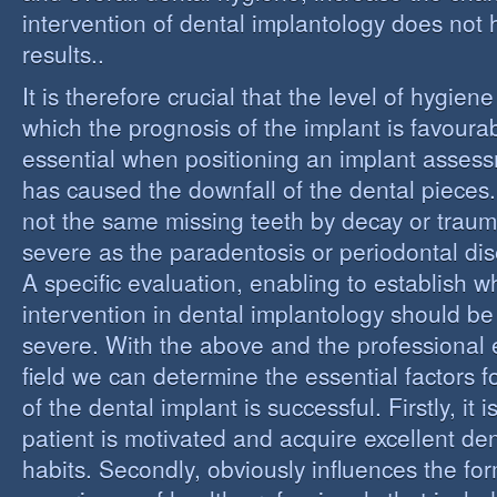
intervention of dental implantology does not
results..
It is therefore crucial that the level of hygiene
which the prognosis of the implant is favourabl
essential when positioning an implant assess
has caused the downfall of the dental pieces. I
not the same missing teeth by decay or trau
severe as the paradentosis or periodontal di
A specific evaluation, enabling to establish w
intervention in dental implantology should be 
severe. With the above and the professional e
field we can determine the essential factors f
of the dental implant is successful. Firstly, it i
patient is motivated and acquire excellent de
habits. Secondly, obviously influences the fo