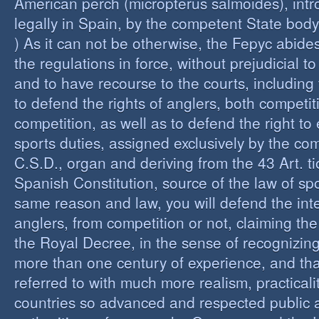
American perch (micropterus salmoides), int
legally in Spain, by the competent State bod
) As it can not be otherwise, the Fepyc abide
the regulations in force, without prejudicial to
and to have recourse to the courts, including 
to defend the rights of anglers, both competi
competition, as well as to defend the right to 
sports duties, assigned exclusively by the co
C.S.D., organ and deriving from the 43 Art. ti
Spanish Constitution, source of the law of spo
same reason and law, you will defend the inter
anglers, from competition or not, claiming the
the Royal Decree, in the sense of recognizing 
more than one century of experience, and th
referred to with much more realism, practicalit
countries so advanced and respected public a