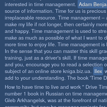
interested in time management.
Adam Benja
source of information. Time for us is precious
irreplaceable resource. Time management – a 
make my life if not longer, then certainly more 
and happy. Time management is used to stre
make as much as possible of what I want to d
more time to enjoy life. Time management is li
In the sense that you can master this skill gr
training, just as a driver's skill. If time mana
and you, encourage you to read a selection o
subject of an online store kniga.biz.ua.
Ilex
w
add to your understanding. The book 'Time D
How to have time to live and work '' Drive Ti
number 1 book in Russian on time managemen
Gleb Arkhangelsk, was at the forefront of nat
community, but now he manages projects for 