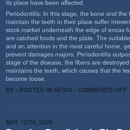
its place have been affected.
Periodontitis: In this stage, the bone and the f
maintain the teeth in their place suffer irrev
stock market underneath the edge of encas f
are catched foods and the plate. The suitabl
and an attention in the most careful home, ge
prevent damages majors. Periodontitis outpost:
stage of the disease, the fibers are destroye
maintains the teeth, which causes that the te
become loose.
O
BY • POSTED IN
NEWS
•
COMMENTS OFF
P
MAY 12TH, 2026