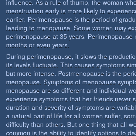
influence. As a rule of thumb, the woman who
menstruation early is more likely to experie
earlier. Perimenopause is the period of grad
leading to menopause. Some women may ex
perimenopause at 35 years. Perimenopause 
months or even years.
During perimenopause, it slows the producti
its levels fluctuate. This causes symptoms sim
but more intense. Postmenopause is the perio
menopause. Symptoms of menopause sympt
menopause are so different and individual 
experience symptoms that her friends never s
duration and severity of symptoms are varia
a natural part of life for all women suffer, so
difficulty than others. But one thing that all
common is the ability to identify options to dea