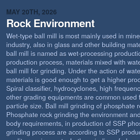
MAY 20TH, 2026
Rock Environment
Wet-type ball mill is most mainly used in min
industry, also in glass and other building mat
ball mill is named as wet-processing producti
production process, materials mixed with wat
ball mill for grinding. Under the action of wate
materials is good enough to get a higher proc
Spiral classifier, hydrocyclones, high freque
other grading equipments are common used fo
particle size. Ball mill grinding of phosphate
Phosphate rock grinding the environment and
body requirements, in production of SSP pho
grinding process are according to SSP produ