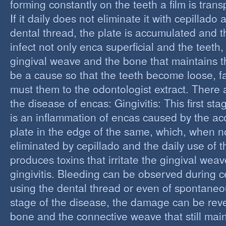
forming constantly on the teeth a film is trans
If it daily does not eliminate it with cepillado
dental thread, the plate is accumulated and t
infect not only enca superficial and the teeth,
gingival weave and the bone that maintains t
be a cause so that the teeth become loose, fall
must them to the odontologist extract. There 
the disease of encas: Gingivitis: This first st
is an inflammation of encas caused by the ac
plate in the edge of the same, which, when n
eliminated by cepillado and the daily use of t
produces toxins that irritate the gingival wea
gingivitis. Bleeding can be observed during 
using the dental thread or even of spontaneous
stage of the disease, the damage can be reve
bone and the connective weave that still main