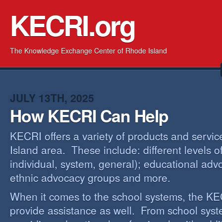
KECRI.org
The Knowledge Exchange Center of Rhode Island
JULY 13TH, 2025
How KECRI Can Help
KECRI offers a variety of products and servi
Island area. These include: different levels 
individual, system, general); educational adv
ethnic advocacy groups and more.
When it comes to the school systems, the KEC
provide assistance as well. From school sys