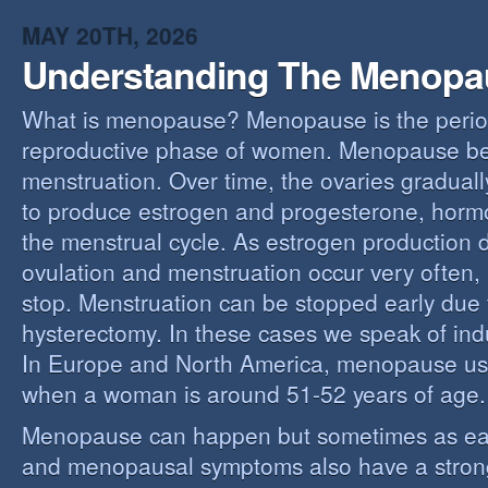
MAY 20TH, 2026
Understanding The Menopa
What is menopause? Menopause is the perio
reproductive phase of women. Menopause beg
menstruation. Over time, the ovaries gradually
to produce estrogen and progesterone, hormo
the menstrual cycle. As estrogen production 
ovulation and menstruation occur very often,
stop. Menstruation can be stopped early due t
hysterectomy. In these cases we speak of i
In Europe and North America, menopause us
when a woman is around 51-52 years of age.
Menopause can happen but sometimes as ear
and menopausal symptoms also have a stron