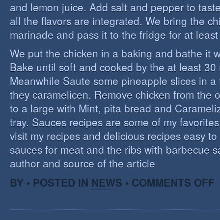
and lemon juice. Add salt and pepper to tast
all the flavors are integrated. We bring the ch
marinade and pass it to the fridge for at leas
We put the chicken in a baking and bathe it 
Bake until soft and cooked by the at least 3
Meanwhile Saute some pineapple slices in a f
they caramelicen. Remove chicken from the 
to a large with Mint, pita bread and Caramel
tray. Sauces recipes are some of my favorites, 
visit my recipes and delicious recipes easy to
sauces for meat and the ribs with barbecue s
author and source of the article
O
BY • POSTED IN
NEWS
•
COMMENTS OFF
E
C
I
S