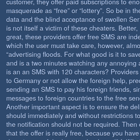
customer, they offer paid subscriptions to en
masquerade as “free” or “lottery”. So be in the
data and the blind acceptance of swollen Serv
is not itself a victim of these cheaters. Better,
great, these providers offer free SMS are inde
which the user must take care, however, almos
“advertising floods. For what good is it to sa
and is a two minutes watching any annoying 
is an an SMS with 120 characters? Providers 
to Germany or not allow the foreign help, prec
sending an SMS to pay his foreign friends, sinc
messages to foreign countries to the free sen
Another important aspect is to ensure the de
should immediately and without restrictions to
the notification should not be required. Then 
that the offer is really free, because you hav