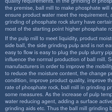
quality requirements. In the grinding of phos
the premise, ball mill to make phosphate will 
ensure product water meet the requirement,
grinding of phosphate rock slurry have certain
most of the starting point higher phosphate r
If the pulp mill to meet liquidity, product moi
side ball, the side grinding pulp and is not easy
easy to flow is easy to plug the pulp slurry p
influence the normal production of ball mill.
manufacturers in order to improve the mobility
to reduce the moisture content, the change 
condition, improve product quality, improve t
rate of phosphate rock, ball mill in grinding 
some measures. As the increase of pulp temp
water reducing agent, adding a surface activ
grinding aids etc. Thus the ball mill grinding