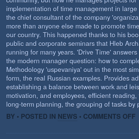
implementation of time management in large c
the chief consultant of the company 'organizat
more than anyone else made to promote tim
our country. This happened thanks to his boo
public and corporate seminars that Hleb Arch
running for many years. 'Drive Time' answers 
the modern manager question: how to compl
Methodology 'uspevaniya' out in the most sim
form, the real Russian examples. Provides ad
establishing a balance between work and leis
motivation, and employees, efficient reading,
long-term planning, the grouping of tasks by pr
O
BY • POSTED IN
NEWS
•
COMMENTS OFF
T
M