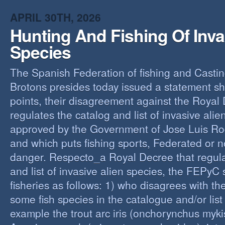
O
APRIL 30TH, 2026
Y
Hunting And Fishing Of Inva
A
C
Species
R
The Spanish Federation of fishing and Casti
Brotons presides today issued a statement s
points, their disagreement against the Royal
regulates the catalog and list of invasive alie
approved by the Government of Jose Luis Ro
and which puts fishing sports, Federated or n
danger. Respecto_a Royal Decree that regula
and list of invasive alien species, the FEPyC
fisheries as follows: 1) who disagrees with the
some fish species in the catalogue and/or list o
example the trout arc iris (onchorynchus mykis