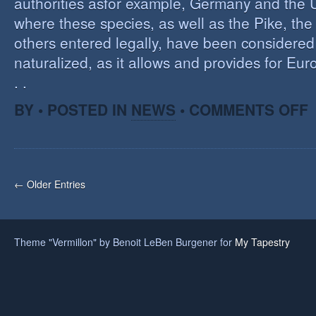
authorities asfor example, Germany and the 
where these species, as well as the Pike, the
others entered legally, have been considered 
naturalized, as it allows and provides for Eu
. .
O
BY • POSTED IN
NEWS
•
COMMENTS OFF
H
A
F
O
I
← Older Entries
S
Theme "Vermillon" by Benoit LeBen Burgener for
My Tapestry