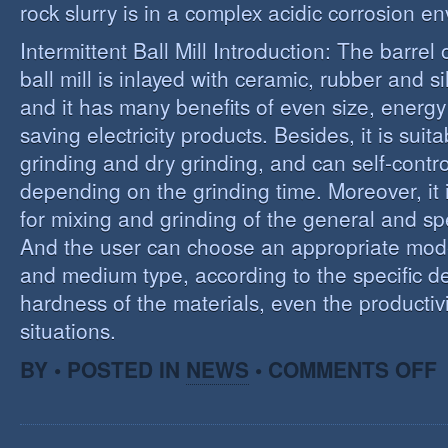
rock slurry is in a complex acidic corrosion e
Intermittent Ball Mill Introduction: The barrel 
ball mill is inlayed with ceramic, rubber and sil
and it has many benefits of even size, energ
saving electricity products. Besides, it is suit
grinding and dry grinding, and can self-contro
depending on the grinding time. Moreover, it 
for mixing and grinding of the general and spe
And the user can choose an appropriate model
and medium type, according to the specific d
hardness of the materials, even the productivi
situations.
O
BY • POSTED IN
NEWS
•
COMMENTS OFF
R
E