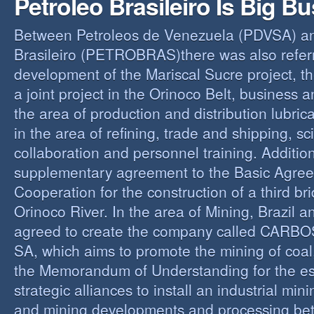
Petroleo Brasileiro Is Big B
Between Petroleos de Venezuela (PDVSA) an
Brasileiro (PETROBRAS)there was also referre
development of the Mariscal Sucre project, t
a joint project in the Orinoco Belt, business 
the area of production and distribution lubric
in the area of refining, trade and shipping, sci
collaboration and personnel training. Addition
supplementary agreement to the Basic Agree
Cooperation for the construction of a third br
Orinoco River. In the area of Mining, Brazil 
agreed to create the company called CAR
SA, which aims to promote the mining of coal,
the Memorandum of Understanding for the es
strategic alliances to install an industrial min
and mining developments and processing be